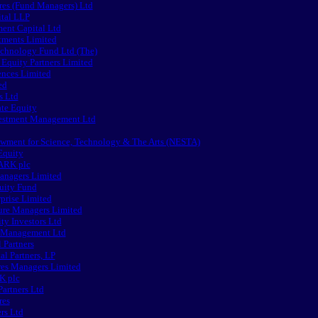
es (Fund Managers) Ltd
tal LLP
nt Capital Ltd
tments Limited
chnology Fund Ltd (The)
 Equity Partners Limited
ences Limited
ed
 Ltd
te Equity
estment Management Ltd
wment for Science, Technology & The Arts (NESTA)
Equity
ARK plc
anagers Limited
uity Fund
prise Limited
ure Managers Limited
ty Investors Ltd
t Management Ltd
 Partners
l Partners, LP
res Managers Limited
K plc
Partners Ltd
res
rs Ltd