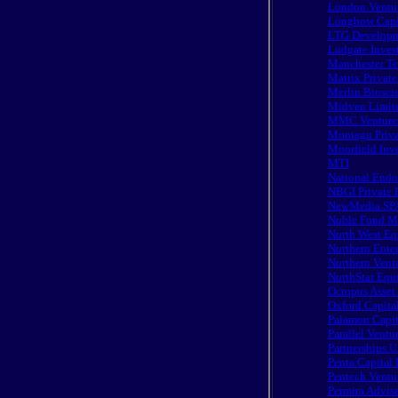
London Ventur
Longbow Capi
LTG Developme
Ludgate Inves
Manchester Te
Matrix Private
Merlin Biosci
Midven Limit
MMC Ventures
Montagu Priva
Moorfield Inv
MTI
National Endo
NBGI Private 
NewMedia SP
Noble Fund M
North West Eq
Northern Enter
Northern Vent
NorthStar Equi
Octopus Asse
Oxford Capital
Palamon Capita
Parallel Ventu
Partnerships U
Penta Capital 
Pentech Ventu
Permira Advise