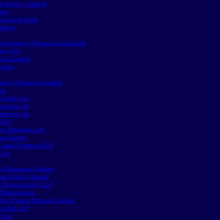
te Equity Limited
ures
h Growth Fund
imited
chnology (Venture Capital) Ltd
any Ltd
tal Limited
ntures
nity Ventures Limited
ers
Capital Ltd
ociates Ltd
stments plc
(The)
ure Managers Ltd
ate Equity
apital Partners LLP
 plc
nd Managers Limited
ier & Rice Limited
 Private Equity LLP
e Management
s Venture Partners Limited
apital LLP
s Ltd