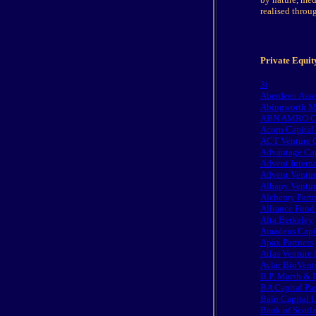
realised throug
Private Equity
3i
Aberdeen Asse
Abingworth M
ABN AMRO Cap
Acorn Capital 
ACT Venture C
Advantage Cap
Advent Interna
Advent Ventur
Albany Ventur
Alchemy Partn
Alliance Fund
Alta Berkeley
Amadeus Capit
Apax Partners
Atlas Venture 
Avlar BioVent
B.P. Marsh & P
BA Capital Pa
Bain Capital 
Bank of Scotl