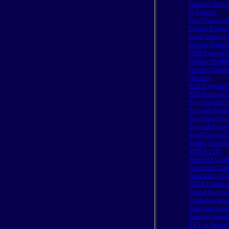
Phoenix Equit
Pi Capital
Piper Private 
Platina Financ
Pond Venture P
Postern Fund
PPM Capital L
Prelude Ventu
Primary Capita
Quester
Risk Capital P
RJD Partners 
Root Capital 
Rutland Partn
Sand Aire Priv
Scottish Equit
Seed Capital 
Sigma Techno
SITKA LTD
Smedvig Capit
Sovereign Capi
Standard Life 
STAR Capital 
Strand Partner
Strathdon Inve
Sulis Innovati
Summit Group 
SV Life Scien