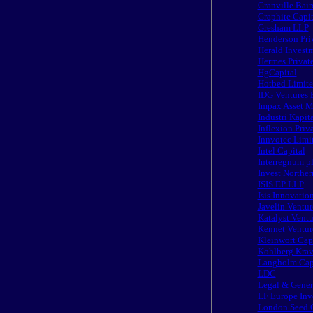
Granville Bair
Graphite Cap
Gresham LLP
Henderson Priv
Herald Invest
Hermes Privat
HgCapital
Hotbed Limit
IDG Ventures 
Impax Asset 
Industri Kapit
Inflexion Priv
Innvotec Limi
Intel Capital
Interregnum p
Invest Norther
ISIS EP LLP
Isis Innovatio
Javelin Ventur
Katalyst Ventu
Kennet Venture
Kleinwort Capi
Kohlberg Krav
Langholm Cap
LDC
Legal & Gener
LF Europe Inv
London Seed C