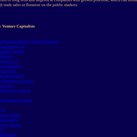
h trade sales or flotation on the public markets.
 Venture Capitalists
t Managers Private Equity Division
anagement Ltd
ital Limited
Partners
apital Ltd
ital Limited
tional plc
e Partners LLP
e Managers Limited
ers LLP
 Managers Limited
al Partners Limited
Ltd
ures Limited
artners Plc
rtners Europe
Ltd
and Equity