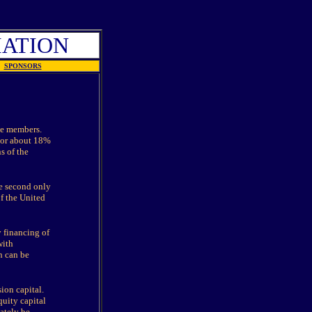
IATION
SPONSORS
te members.
 or about 18%
s of the
e second only
f the United
y financing of
with
h can be
ion capital.
uity capital
ately be