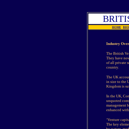
BRITI
HOME
BIO
Industry Ove
The British Ve
They have now
of all private 
country.
The UK account
in size to the
Kingdom is sub
In the UK, Con
unquoted compa
management buy
enhanced with 
‘Venture capita
The key elemen
by nature, med