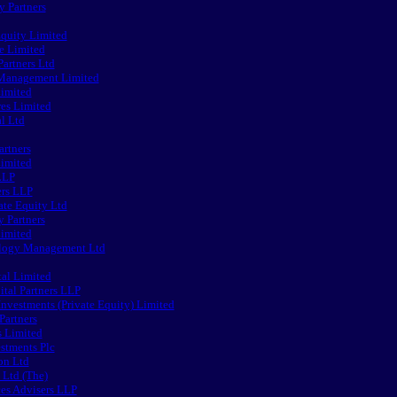
y Partners
Equity Limited
e Limited
artners Ltd
 Management Limited
imited
res Limited
l Ltd
artners
Limited
LLP
ers LLP
ate Equity Ltd
y Partners
Limited
logy Management Ltd
al Limited
tal Partners LLP
Investments (Private Equity) Limited
Partners
s Limited
stments Plc
on Ltd
Ltd (The)
ces Advisers LLP