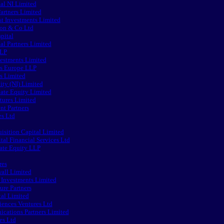
al NI Limited
artners Limited
st Investments Limited
on & Co Ltd
pital
al Partners Limited
LLP
vestments Limited
rs Europe LLP
rs Limited
ity (NI) Limited
vate Equity Limited
tures Limited
nt Partners
es Ltd
isition Capital Limited
al Financial Services Ltd
ate Equity LLP
res
all Limited
 Investments Limited
ure Partners
tal Limited
iences Ventures Ltd
ations Partners Limited
es Ltd