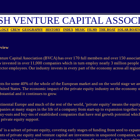
SH VENTURE CAPITAL ASSOC
LOGY
CREW
GEOGRAPHY
HISTORY
INDEX
MUSIC
FILMS
THE BOAT
SOLAR BOATS
rview
nture Capital Association (BVCA) has over 170 full members and over 150 associa
 invested in over 11,000 companies which in turn employ nearly 3 million people
sector employees. Our industry invests in every part of the economy across all region
s for some 40% of the whole of the European market and on the world stage we ar
 United States. The economic impact of the private equity industry on the economy o
stantial and it continues to grow.
tinental Europe and much of the rest of the world, ‘private equity’ means the equit
nies at many stages in the life of a company from start-up to expansion together 
-outs and buy-ins of established companies that have real growth potential whic
private equity support.
l’ is a subset of private equity, covering early stages of funding from seed to expans
ts of private equity and venture capital are investments in unquoted companies, eq
ium to long term and targeted at companies with growth potential, which can ultim