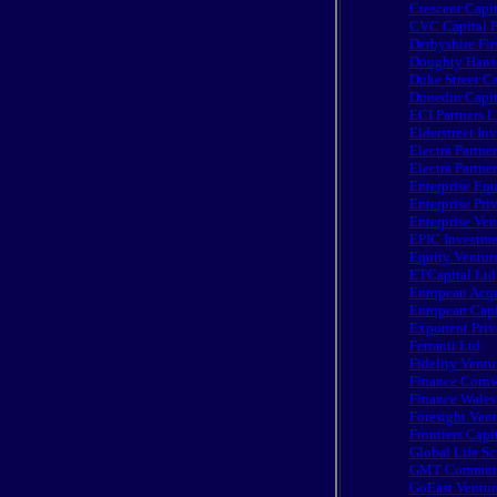
Crescent Capit
CVC Capital P
Derbyshire Fir
Doughty Hans
Duke Street Ca
Dunedin Capit
ECI Partners 
Elderstreet In
Electra Partne
Electra Partne
Enterprise Equ
Enterprise Pri
Enterprise Ven
EPIC Investme
Equity Ventur
ETCapital Ltd
European Acqu
European Capit
Exponent Priv
Ferranti Ltd
Fidelity Ventu
Finance Cornw
Finance Wales
Foresight Vent
Frontiers Capi
Global Life Sc
GMT Communic
GoEast Ventur