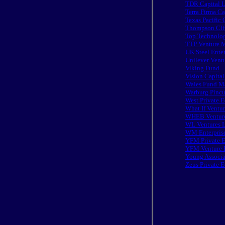
TDR Capital 
Terra Firma Ca
Texas Pacific
Thompson Cliv
Top Technolog
TTP Venture M
UK Steel Enter
Unilever Ventu
Viking Fund
Vision Capital
Wales Fund Ma
Warburg Pincu
West Private E
What If Ventur
WHEB Venture
WL Ventures L
WM Enterpris
YFM Private E
YFM Venture 
Young Associa
Zeus Private 