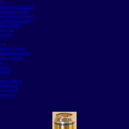
LLP
pital Partners Limited
 Group Europe LLP
e & Partners Limited
y Ventures Limited
anagers Ltd
prise Ltd
res Ltd
 Ltd
nagers Limited
s International LLC
quity Limited
es
s Ltd
imited
e
quity Limited
Finance Ltd
tes Limited
Equity LLP