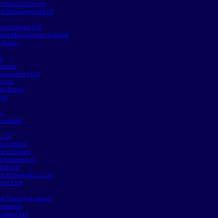
d Capital Partners
ital Management LLP
ate Capital Ltd
ment Management Limited
e Equity
ed
Europe
Management Ltd
al Ltd
ate Equity
ted
lc
n Ireland
n Ltd
es Limited
res Limited
 Partners Ltd
tal Ltd
is Roberts & Co Ltd
ital LLP
al Ventures Limited
estments
apital Ltd