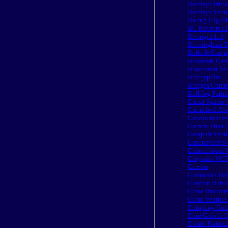
Barclays Priva
Barclays Vent
Baring Englis
BC Partners L
Beringea Ltd
Birmingham Te
Botts & Comp
Bowmark Capi
Braveheart Ve
Bridgepoint
Bridges Commu
Bulldog Partn
Cabot Square 
Cairnsford Ass
Candover Inve
Carbon Trust 
Catapult Vent
Cazenove Priv
Charterhouse C
Chrysalis VCT
Cinven
Clarendon Fu
Clayton Dubil
Close Brothers
Close Ventur
Company Guide
Core Growth C
Create Partner