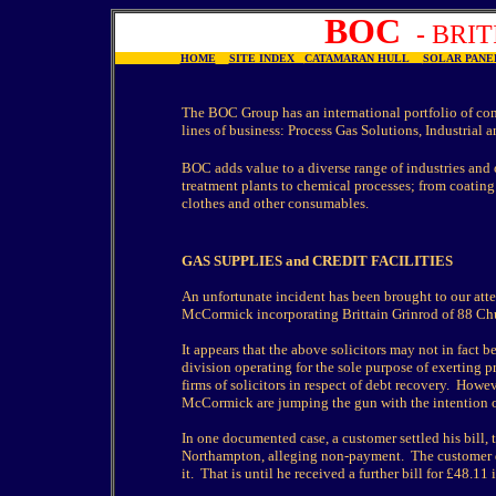
BOC
-
BRI
HOME
SITE INDEX
CATAMARAN HULL
SOLAR PA
The BOC Group has an international portfolio of co
lines of business: Process Gas Solutions, Industrial
BOC adds value to a diverse range of industries and 
treatment plants to chemical processes; from coating
clothes and other consumables.
GAS SUPPLIES and CREDIT FACILITIES
An unfortunate incident has been brought to our att
McCormick incorporating Brittain Grinrod of 88 Ch
It appears that the above solicitors may not in fact
division operating for the sole purpose of exerting 
firms of solicitors in respect of debt recovery. Howe
McCormick are jumping the gun with the intention of 
In one documented case, a customer settled his bill, 
Northampton, alleging non-payment. The customer du
it. That is until he received a further bill for £48.11