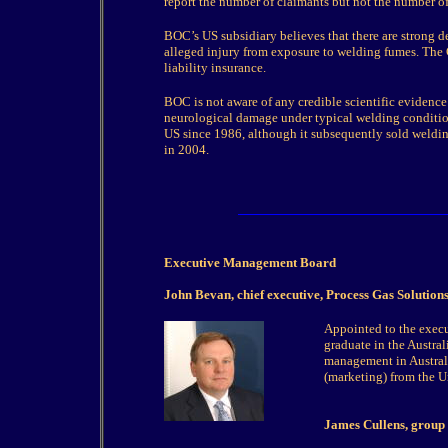
report the number of claimants but not the number of
BOC’s US subsidiary believes that there are strong de
alleged injury from exposure to welding fumes. The 
liability insurance.
BOC is not aware of any credible scientific evidenc
neurological damage under typical welding conditio
US since 1986, although it subsequently sold weldin
in 2004.
Executive Management Board
John Bevan, chief executive, Process Gas Solution
Appointed to the exec
graduate in the Austral
management in Austral
(marketing) from the U
James Cullens, group