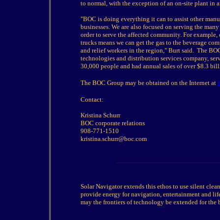
to normal, with the exception of an on-site plant in
"BOC is doing everything it can to assist other manufac
businesses. We are also focused on serving the many
order to serve the affected community. For example, 
trucks means we can get the gas to the beverage comp
and relief workers in the region," Burt said. The 
technologies and distribution services company, ser
30,000 people and had annual sales of over $8.3 bil
The BOC Group may be obtained on the Internet at
Contact:
Kristina Schurr
BOC corporate relations
908-771-1510
kristina.schurr@boc.com
Solar Navigator extends this ethos to use silent cle
provide energy for navigation, entertainment and life
may the frontiers of technology be extended for the