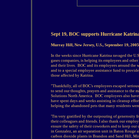
Sept 19, BOC supports Hurricane Katrina r
Murray Hill, New Jersey, U.S., September 19, 2005
In the weeks since Hurricane Katrina ravaged the U.
gases companies, is helping its employees and other v
and their lives.
BOC and its employees around the w
and to a special employee assistance fund to provide 
those affected by Katrina.
"Thankfully, all of BOC's employees escaped serious
to send our thoughts, prayers and assistance to the m
Solutions North America. BOC employees also have v
have spent days and weeks assisting in cleanup effor
helping the abandoned pets that many residents wer
"I'm very gratified by the outpouring of generosity 
their colleagues and friends. I also thank our emplo
ensure the safety of their coworkers and to keep our
in Gonzalez, an air separation unit in Baton Rouge 
carbon dioxide plants in Brandon and Sand Hill, Mi