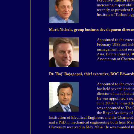
executive director in 
increasing responsibil
recently as president 
Institute of Technolo
Mark Nichols, group business development direct
Appointed to the exec
February 1988 and held
management, most recen
Asia. Before joining B
Association of Charter
Dr. 'Raj' Rajagopal, chief executive, BOC Edward
Appointed to the exec
has held several posi
director of manufactur
He was appointed a non
June 2004 he joined th
was appointed to The 
the Royal Academy of E
Institution of Electrical Engineers and the Charter
and a PhD in mechanical engineering both from Manc
University received in May 2004. He was awarded t