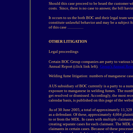
Should this case proceed to be heard the customer will
costs. Since, there is no case to answer, the bill h
It occurs to us the both BOC and their legal team wer
constitute unlawful behavior and may be a subject 
of this case ..................
OTHER LITIGATION
Legal proceedings
Certain BOC Group companies are party to various leg
Annual Report (click link left).
Group's Annual Repo
Welding fume litigation: numbers of manganese case
A US subsidiary of BOC currently is a party to a num
exposure to manganese in welding fumes. The number
get resolved or dismissed. Accordingly, the most rece
calendar basis, is published on this page of the websi
As of 30 June 2005, a total of approximately 11,329
as a defendant. Of these, approximately 4,664 plaintif
to or from the MDL. In cases with multiple claimants
creating separate cases for each claimant. The MDL c
claimants in certain cases. Because of these processe