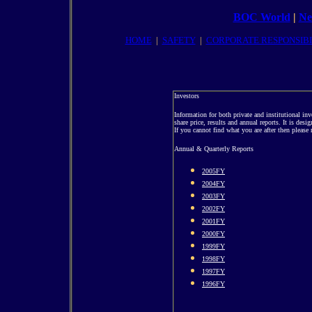
BOC World
|
Ne
HOME
|
SAFETY
|
CORPORATE RESPONSIBI
Investors
Information for both private and institutional in
share price, results and annual reports. It is desi
If you cannot find what you are after then please r
Annual & Quarterly Reports
2005FY
2004FY
2003FY
2002FY
2001FY
2000FY
1999FY
1998FY
1997FY
1996FY