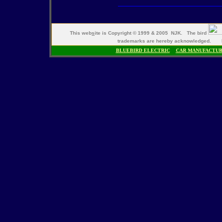
This web
s
ite is Copyright © 1999 & 2005 NJK. The bird
trademarks are hereby acknowledged. M
BLUEBIRD ELECTRIC
CAR MANUFACTU