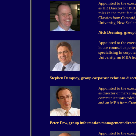
Appointed to the exec
as HR Director for BOC 
roles in the manufactu
Classics from Cambridg
University, New Zeala
Nick Deeming, group 
Appointed to the exec
house counsel experie
specialising in corpor
University, an MBA fro
Stephen Dempsey, group corporate relations direc
Appointed to the exec
as director of marketin
communications roles 
and an MBA from Cranf
Peter Dew, group information management direct
Appointed to the exec