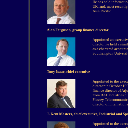
He has held information
UK, and, most recently
Asia/Pacific.
Alan Ferguson, group finance director
Appointed an executive
director he held a simi
as a chartered accoun
Southampton Universit
Tony Isaac, chief executive
Appointed to the exec
director in October 1
finance director of Ar
from BAT Industries p.l
Plessey Telecommunicat
director of Internatio
J. Kent Masters, chief executive, Industrial and Sp
Appointed to the exe