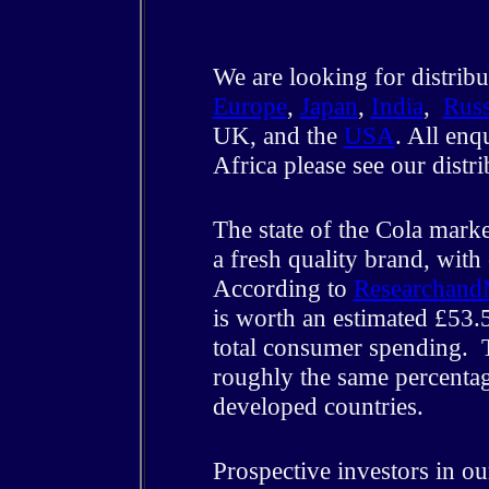
We are looking for distribu
Europe
,
Japan
,
India
,
Russ
UK, and the
USA
. All enq
Africa please see our distr
The state of the Cola marke
a fresh quality brand, with
According to
Researchand
is worth an estimated £53.5
total consumer spending. T
roughly the same percentag
developed countries.
Prospective investors in o