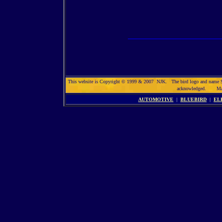
This website is Copyright © 1999 & 2007 NJK. The bird logo and name Solar
acknowledged. Max
AUTOMOTIVE
|
BLUEBIRD
|
EL