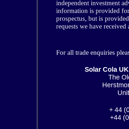
independent investment advi
information is provided for
prospectus, but is provide
requests we have received 
For all trade enquiries ple
Solar Cola UK
The Ol
Herstmo
Uni
+ 44 (
+44 (