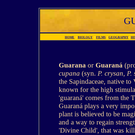
G
HOME
|
BIOLOGY
|
FILMS
|
GEOGRAPHY
|
HI
Guarana
or
Guaraná
(pr
cupana
(syn.
P. crysan, P. 
the Sapindaceae, native to 
known for the high stimula
'guaraná' comes from the
Guaraná plays a very importa
plant is believed to be mag
and a way to regain strengt
'Divine Child', that was ki