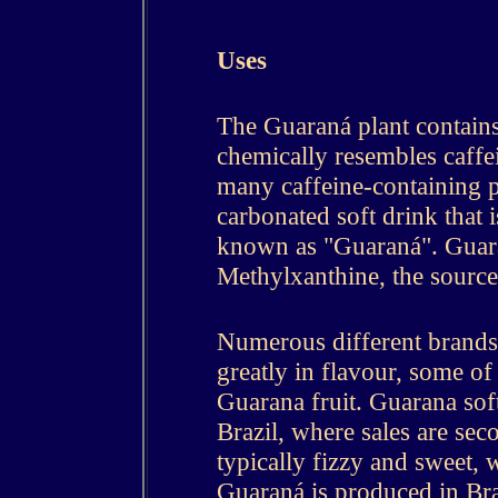
Uses
The Guaraná plant contains
chemically resembles caffei
many caffeine-containing pla
carbonated soft drink that 
known as "Guaraná". Guar
Methylxanthine, the source 
Numerous different brands 
greatly in flavour, some of 
Guarana fruit. Guarana soft
Brazil, where sales are sec
typically fizzy and sweet, w
Guaraná is produced in Bra