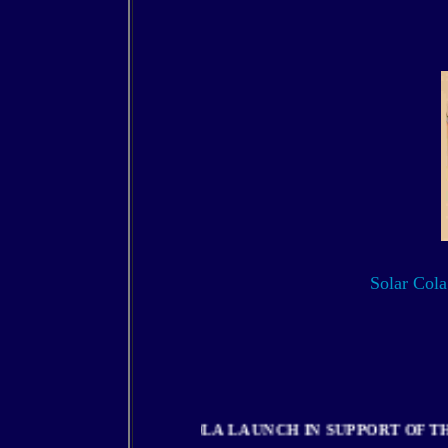
Solar Cola 
SOLOR COLA LAUNCH IN SUPPORT 