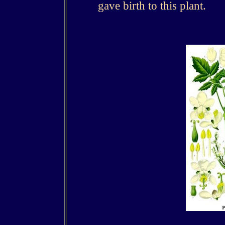
gave birth to this plant.