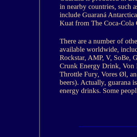
in nearby countries, such 
include Guaraná Antarcti
Kuat from The Coca-Cola 
There are a number of oth
available worldwide, inclu
Rockstar, AMP, V, SoBe, 
Crunk Energy Drink, Von D
Throttle Fury, Vores Øl, a
beers). Actually, guarana 
energy drinks. Some people