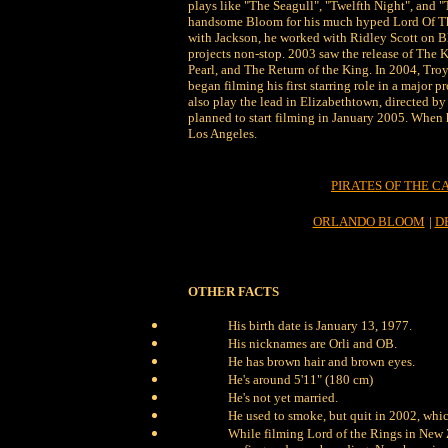
plays like "The Seagull", "Twelfth Night", and 
handsome Bloom for his much hyped Lord Of The
with Jackson, he worked with Ridley Scott on 
projects non-stop. 2003 saw the release of The 
Pearl, and The Return of the King. In 2004, Tro
began filming his first starring role in a major
also play the lead in Elizabethtown, directed by
planned to start filming in January 2005. When
Los Angeles.
PIRATES OF THE C
ORLANDO BLOOM
|
D
OTHER FACTS
His birth date is January 13, 1977.
His nicknames are Orli and OB.
He has brown hair and brown eyes.
He's around 5'11" (180 cm)
He's not yet married.
He used to smoke, but quit in 2002, which
While filming Lord of the Rings in New 