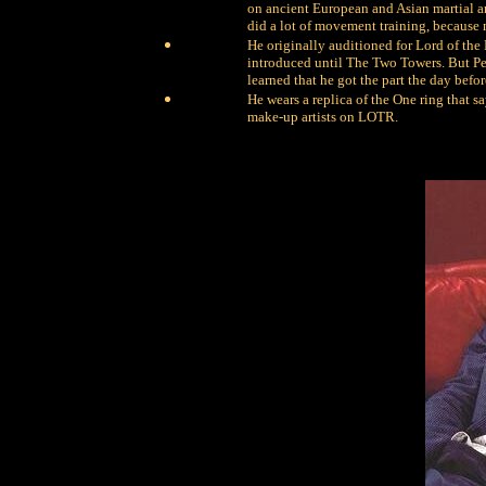
on ancient European and Asian martial art
did a lot of movement training, because
He originally auditioned for Lord of the 
introduced until The Two Towers. But Pe
learned that he got the part the day befo
He wears a replica of the One ring that s
make-up artists on LOTR.