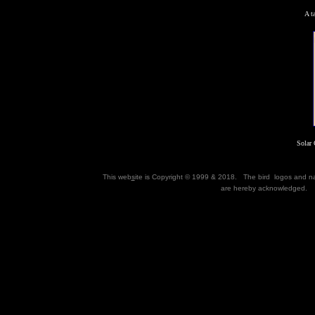
A t
Solar 
This web
s
ite is Copyright © 1999 & 2018. The bird logos and 
are hereby acknowledged. M