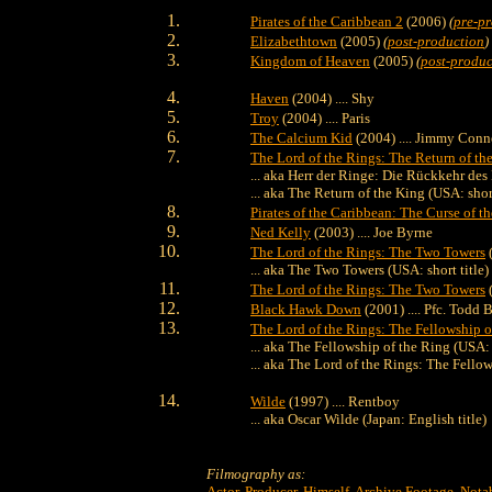
Pirates of the Caribbean 2
(2006)
(
pre-p
Elizabethtown
(2005)
(
post-production
)
Kingdom of Heaven
(2005)
(
post-produc
Haven
(2004) .... Shy
Troy
(2004) .... Paris
The Calcium Kid
(2004) .... Jimmy Conn
The Lord of the Rings: The Return of th
... aka Herr der Ringe: Die Rückkehr de
... aka The Return of the King (USA: short
Pirates of the Caribbean: The Curse of t
Ned Kelly
(2003) .... Joe Byrne
The Lord of the Rings: The Two Towers
(
... aka The Two Towers (USA: short title)
The Lord of the Rings: The Two Towers
(
Black Hawk Down
(2001) .... Pfc. Todd
The Lord of the Rings: The Fellowship o
... aka The Fellowship of the Ring (USA: s
... aka The Lord of the Rings: The Fello
Wilde
(1997) .... Rentboy
... aka Oscar Wilde (Japan: English title)
Filmography as:
Actor
,
Producer
,
Himself
,
Archive Footage
,
Nota