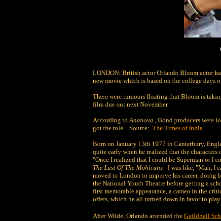
LONDON: British actor Orlando Bloom actor ha
new movie which is based on the college days of
There were rumours floating that Bloom is takin
film due out next November.
According to
Ananova
, Bond producers were l
got the role. Source:
The Times of India
Born on January 13th 1977 in Canterbury, Engl
quite early when he realized that the characters 
"Once I realized that I could be Superman or I c
The Last Of The Mohicans
- I was like, "Man, I
moved to London to improve his career, doing bit
the National Youth Theatre before getting a sch
first memorable appearance, a cameo in the crit
offers, which he all turned down in favor to play
After Wilde, Orlando attended the
Guildhall Sc