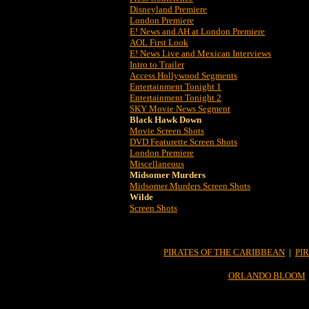
Disneyland Premiere
London Premiere
E! News and AH at London Premiere
AOL First Look
E! News Live and Mexican Interviews
Intro to Trailer
Access Hollywood Segments
Entertainment Tonight 1
Entertainment Tonight 2
SKY Movie News Segment
Black Hawk Down
Movie Screen Shots
DVD Featurette Screen Shots
London Premiere
Miscellaneous
Midsomer Murders
Midsomer Murders Screen Shots
Wilde
Screen Shots
PIRATES OF THE CARIBBEAN
|
PI
ORLANDO BLOOM