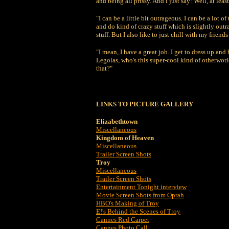
and being all prissy. And i just say: Well, at l
"I can be a little bit outrageous. I can be a lot of
and do kind of crazy stuff which is slightly out
stuff. But I also like to just chill with my frie
"I mean, I have a great job. I get to dress up a
Legolas, who's this super-cool kind of otherworld
that?"
LINKS TO PICTURE GALLERY
Elizabethtown
Miscellaneous
Kingdom of Heaven
Miscellaneous
Trailer Screen Shots
Troy
Miscellaneous
Trailer Screen Shots
Entertainment Tonight interview
Movie Screen Shots from Oprah
HBO's Making of Troy
E!'s Behind the Scenes of Troy
Cannes Red Carpet
Cannes Photo Call