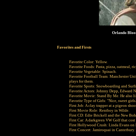
Orlando Bloom
Favorites and Firsts
Favorite Color: Yellow.
Favorite Foods: Pasta, pizza, oatmeal, r
Favorite Vegetable: Spinach.
Favorite Football Team: Manchester Uni
plays for them.
Favorite Sports: Snowboarding and Surf
Favorite Actors: Johnny Depp, Edward 
Favorite Movie: Stand By Me. He also li
Favorite Type of Girls: "Nice, sweet girls
First Job: A clay trapper at a pigeon sh
First Movie Role: Rentboy in Wilde.
First CD: Edie Brickell and the New Bohe
First Car: A darkgreen VW Golf that cos
First Hollywood Crush: Linda Evans on 
First Concert: Jamiroquai in Canterbury.