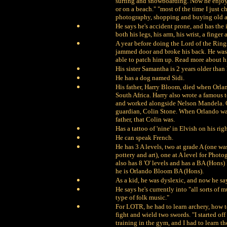
surfing and snowboarding. Now he enjoys
or on a beach." "most of the time I just 
photography, shopping and buying old an
He says he's accident prone, and has the in
both his legs, his arm, his wrist, a finger
A year before doing the Lord of the Rings,
jammed door and broke his back. He was 
able to patch him up. Read more about hi
His sister Samantha is 2 years older than
He has a dog named Sidi.
His father, Harry Bloom, died when Orlan
South Africa. Harry also wrote a famous t
and worked alongside Nelson Mandela. Orl
guardian, Colin Stone. When Orlando was
father, that Colin was.
Has a tattoo of 'nine' in Elvish on his ri
He can speak French.
He has 3 A levels, two at grade A (one was
pottery and art), one at A level for Pho
also has 8 'O' levels and has a BA (Hon
he is Orlando Bloom BA (Hons).
As a kid, he was dyslexic, and now he say
He says he's currently into "all sorts of
type of folk music."
For LOTR, he had to learn archery, how t
fight and wield two swords. "I started off
training in the gym, and I had to learn t