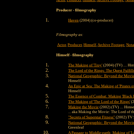
Producer
- filmography
Haven
(2004) (co-producer)
Filmography as:
Actor
,
Producer
,
Himself
,
Archive Footage
,
Nota
Himself
- filmography
The Making of 'Troy'
(2004) (TV) .... Him
The Lord of the Rings: The Quest Fulfill
National Geographic: Beyond the Movie 
Himself
An Epic at Sea: The Making of 'Pirates o
Himself
The Essence of Combat: Making 'Black
The Making of 'The Lord of the Rings'
(2
Making the Movie
(2002) (TV) .... Himse
... aka Making the Movie: The Lord of t
"Secrets of Superstar Fitness"
(2002) TV Se
National Geographic: Beyond the Movie 
Greenleaf
A Passage to Middle-earth: Making of 'Lo