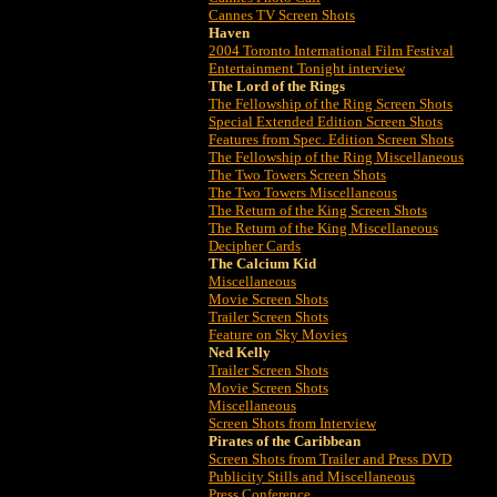
Cannes TV Screen Shots
Haven
2004 Toronto International Film Festival
Entertainment Tonight interview
The Lord of the Rings
The Fellowship of the Ring Screen Shots
Special Extended Edition Screen Shots
Features from Spec. Edition Screen Shots
The Fellowship of the Ring Miscellaneous
The Two Towers Screen Shots
The Two Towers Miscellaneous
The Return of the King Screen Shots
The Return of the King Miscellaneous
Decipher Cards
The Calcium Kid
Miscellaneous
Movie Screen Shots
Trailer Screen Shots
Feature on Sky Movies
Ned Kelly
Trailer Screen Shots
Movie Screen Shots
Miscellaneous
Screen Shots from Interview
Pirates of the Caribbean
Screen Shots from Trailer and Press DVD
Publicity Stills and Miscellaneous
Press Conference