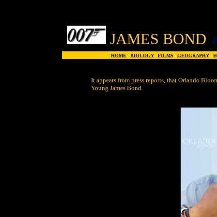
JAMES BOND
HOME
|
BIOLOGY
|
FILMS
|
GEOGRAPHY
|
H
It appears from press reports, that Orlando Bloo
Young James Bond.