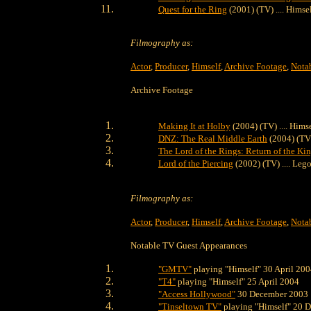
Quest for the Ring
(2001) (TV) .... Himse
Filmography as:
Actor
,
Producer
,
Himself
,
Archive Footage
,
Nota
Archive Footage
Making It at Holby
(2004) (TV) .... Hims
DNZ: The Real Middle Earth
(2004) (TV)
The Lord of the Rings: Return of the Ki
Lord of the Piercing
(2002) (TV) .... Lego
Filmography as:
Actor
,
Producer
,
Himself
,
Archive Footage
,
Nota
Notable TV Guest Appearances
"GMTV"
playing "Himself" 30 April 20
"T4"
playing "Himself" 25 April 2004
"Access Hollywood"
30 December 2003
"Tinseltown TV"
playing "Himself" 20 