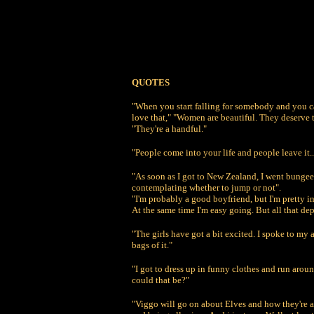
QUOTES
"When you start falling for somebody and you ca
love that," "Women are beautiful. They deserve 
"They're a handful."
"People come into your life and people leave it..
"As soon as I got to New Zealand, I went bungee
contemplating whether to jump or not".
"I'm probably a good boyfriend, but I'm pretty in
At the same time I'm easy going. But all that dep
"The girls have got a bit excited. I spoke to my
bags of it."
"I got to dress up in funny clothes and run ar
could that be?"
"Viggo will go on about Elves and how they're al