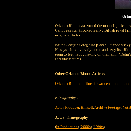
Orlan
Orlando Bloom was voted the most eligible person
Caribbean star knocked hunky British royal Princ
magazine Tatler.
Editor Georgie Grieg also placed Orlando's sexy c
He says, "It is a very dynamic and sexy list. 
seem to feel happy having on their arm. "Keira's
and fine features."
Other Orlando Bloom Articles
Orlando Bloom in films for women - and not m
Filmography as:
Actor
,
Producer
,
Himself
,
Archive Footage
,
Nota
Actor
- filmography
(
In Production
) (
2000s
) (
1990s
)