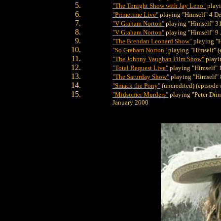
"The Tonight Show with Jay Leno"
playi
"Primetime Live"
playing "Himself" 4 D
"V Graham Norton"
playing "Himself" 3
"V Graham Norton"
playing "Himself" 9
"The Brendan Leonard Show"
playing "H
"So Graham Norton"
playing "Himself" (
"The Johnny Vaughan Film Show"
playi
"Total Request Live"
playing "Himself"
"The Saturday Show"
playing "Himself"
"Smack the Pony"
(uncredited) (episode
"Midsomer Murders"
playing "Peter Drin
January 2000