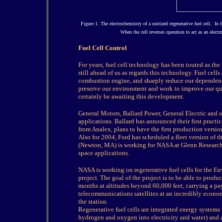
Figure 1. The electrochemistry of a unitized regenerative fuel cell. I
When the cell reverses operation to act as an elect
Fuel Cell Control
For years, fuel cell technology has been touted as the 
still ahead of us as regards this technology. Fuel cells
combustion engine, and sharply reduce our dependence 
preserve our environment and work to improve our qua
certainly be awaiting this development.
General Motors, Ballard Power, General Electric and o
applications. Ballard has announced their first practi
from Analex, plans to have the first production versio
Also for 2004, Ford has scheduled a fleet version of 
(Newton, MA) is working for NASA at Glenn Research C
space applications.
NASA is working on regenerative fuel cells for the
project. The goal of the project is to be able to prod
months at altitudes beyond 60,000 feet, carrying a p
telecommunications satellites at an incredibly econom
the station.
Regenerative fuel cells are integrated energy systems 
hydrogen and oxygen into electricity and water) and a