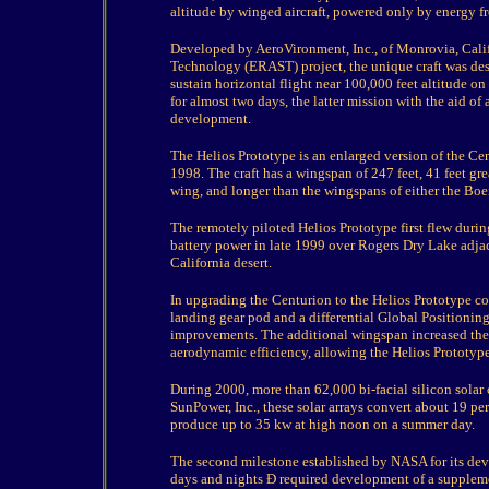
altitude by winged aircraft, powered only by energy f
Developed by AeroVironment, Inc., of Monrovia, Cali
Technology (ERAST) project, the unique craft was des
sustain horizontal flight near 100,000 feet altitude on
for almost two days, the latter mission with the aid o
development.
The Helios Prototype is an enlarged version of the Cent
1998. The craft has a wingspan of 247 feet, 41 feet gre
wing, and longer than the wingspans of either the Boei
The remotely piloted Helios Prototype first flew durin
battery power in late 1999 over Rogers Dry Lake adja
California desert.
In upgrading the Centurion to the Helios Prototype co
landing gear pod and a differential Global Positionin
improvements. The additional wingspan increased the a
aerodynamic efficiency, allowing the Helios Prototype t
During 2000, more than 62,000 bi-facial silicon solar
SunPower, Inc., these solar arrays convert about 19 per
produce up to 35 kw at high noon on a summer day.
The second milestone established by NASA for its de
days and nights Ð required development of a suppleme