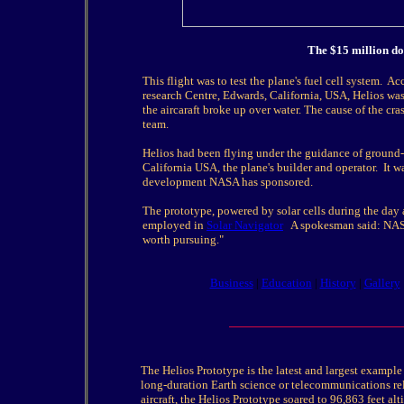
The $15 million dol
This flight was to test the plane's fuel cell system.
research Centre, Edwards, California, USA, Helios was
the aircaraft broke up over water. The cause of the c
team.
Helios had been flying under the guidance of ground-
California USA, the plane's builder and operator. It w
development NASA has sponsored.
The prototype, powered by solar cells during the day a
employed in
Solar Navigator
A spokesman said: NASA i
worth pursuing."
Business
|
Education
|
History
|
Gallery
The Helios Prototype is the latest and largest example 
long-duration Earth science or telecommunications rel
aircraft, the Helios Prototype soared to 96,863 feet al