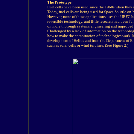
The Prototype
Fuel cells have been used since the 1960s when they 
Today, fuel cells are being used for Space Shuttle on-
However, none of these applications uses the URFC be
reversible technology, and little research had been fu
on more thorough systems engineering and improved
Challenged by a lack of information on the technolog
how to make the combination of technologies work. M
development of Helios and from the Department of Ene
such as solar cells or wind turbines. (See Figure 2.)