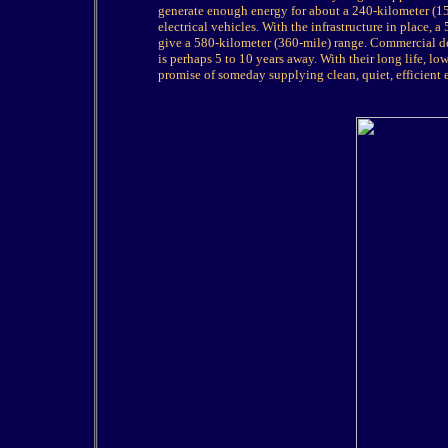
generate enough energy for about a 240-kilometer (15
electrical vehicles. With the infrastructure in place,
give a 580-kilometer (360-mile) range. Commercial de
is perhaps 5 to 10 years away. With their long life,
promise of someday supplying clean, quiet, efficient