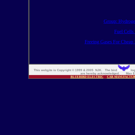
Group: Hydroge
Fuel Cells
Freeing Gases For Cheap 
This web
s
ite is Copyright © 1999 & 2005 NJK. The bird
log
are hereby acknowledged. Max En
BLUEBIRD ELECTRIC
CAR MANUFACTU