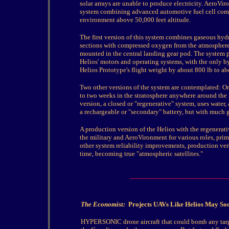
solar arrays are unable to produce electricity. AeroVi
system combining advanced automotive fuel cell comp
environment above 50,000 feet altitude.
The first version of this system combines gaseous hy
sections with compressed oxygen from the atmosphere 
mounted in the central landing gear pod. The system p
Helios' motors and operating systems, with the only b
Helios Prototype's flight weight by about 800 lb to ab
Two other versions of the system are contemplated: On
to two weeks in the stratosphere anywhere around the E
version, a closed or "regenerative" system, uses water, 
a rechargeable or "secondary" battery, but with much g
A production version of the Helios with the regenerati
the military and AeroVironment for various roles, prim
other system reliability improvements, production vers
time, becoming true "atmospheric satellites."
The Economist:
Projects UAVs Like Helios May Soo
HYPERSONIC drone aircraft that could bomb any targe