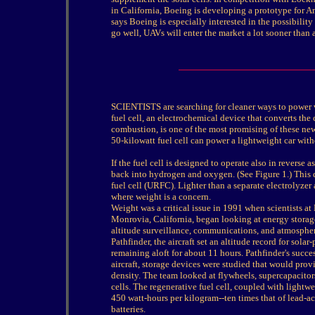
in California, Boeing is developing a prototype for 
says Boeing is especially interested in the possibilit
go well, UAVs will enter the market a lot sooner than a
SCIENTISTS are searching for cleaner ways to power v
fuel cell, an electrochemical device that converts the
combustion, is one of the most promising of these ne
50-kilowatt fuel cell can power a lightweight car with
If the fuel cell is designed to operate also in reverse 
back into hydrogen and oxygen. (See Figure 1.) This d
fuel cell (URFC). Lighter than a separate electrolyzer
where weight is a concern.
Weight was a critical issue in 1991 when scientists 
Monrovia, California, began looking at energy storage
altitude surveillance, communications, and atmospheric
Pathfinder, the aircraft set an altitude record for sol
remaining aloft for about 11 hours. Pathfinder's succes
aircraft, storage devices were studied that would provi
density. The team looked at flywheels, supercapacitor
cells. The regenerative fuel cell, coupled with lightw
450 watt-hours per kilogram--ten times that of lead-ac
batteries.