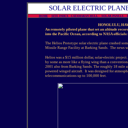
SOLAR ELECTRIC PLANE
HOME
SITE INDEX
CATAMARAN HULL
SOLAR PANELS
HONOLULU, HAWA
An remotely piloted plane that set an altitude recor
into the Pacific Ocean, according to NASA officials:
The Helios Prototype solar electric plane crashed some
Missile Range Facility at Barking Sands. The news w
Helios was a $15 million dollar, solar-electric proje
by some as more like a flying wing than a conventional
2001 also from Barking Sands. The roughly 18 mile al
powered winged aircraft. It was designed for atmosph
telecommunications up to 100,000 feet.