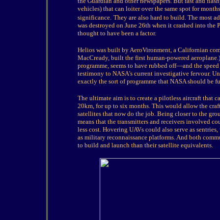
the Guardian and other newspapers. But fast and flash
vehicles) that can loiter over the same spot for month
significance.
They are also hard to build. The most ad
was destroyed on June 26th when it crashed into the Pa
thought to have been a factor.
Helios was built by AeroVironment, a Californian comp
MacCready, built the first human-powered aeroplane.
programme, seems to have rubbed off—and the speed w
testimony to NASA's current investigative fervour. Un
exactly the sort of programme that NASA should be fu
The ultimate aim is to create a pilotless aircraft that 
20km, for up to six months. This would allow the craft
satellites that now do the job. Being closer to the gr
means that the transmitters and receivers involved co
less cost. Hovering UAVs could also serve as sentries,
as military reconnaissance platforms. And both comm
to build and launch than their satellite equivalents.