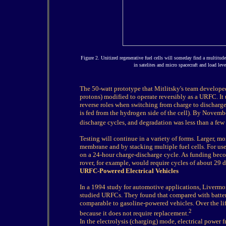
Figure 2. Unitized regenerative fuel cells will someday find a multitude
in satelites and micro spacecraft and load lev
The 50-watt prototype that Mitlitsky's team develope
protons) modified to operate reversibly as a URFC. It 
reverse roles when switching from charge to discharge,
is fed from the hydrogen side of the cell). By Novemb
discharge cycles, and degradation was less than a few 
Testing will continue in a variety of forms. Larger, mo
membrane and by stacking multiple fuel cells. For use
on a 24-hour charge-discharge cycle. As funding becom
rover, for example, would require cycles of about 29 d
URFC-Powered Electrical Vehicles
In a 1994 study for automotive applications, Liverm
studied URFCs. They found that compared with batter
comparable to gasoline-powered vehicles. Over the li
2
because it does not require replacement.
In the electrolysis (charging) mode, electrical power 