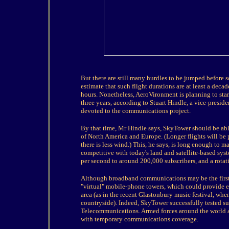
But there are still many hurdles to be jumped before 
estimate that such flight durations are at least a deca
hours. Nonetheless, AeroVironment is planning to st
three years, according to Stuart Hindle, a vice-presid
devoted to the communications project.
By that time, Mr Hindle says, SkyTower should be able
of North America and Europe. (Longer flights will be 
there is less wind.) This, he says, is long enough to 
competitive with today's land and satellite-based syst
per second to around 200,000 subscribers, and a rota
Although broadband communications may be the first 
"virtual" mobile-phone towers, which could provide 
area (as in the recent Glastonbury music festival, whe
countryside). Indeed, SkyTower successfully tested su
Telecommunications. Armed forces around the world ar
with temporary communications coverage.