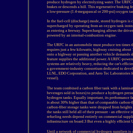
produce hydrogen by electrolyzing water. The URFC-
brakes or descends a hill. This regenerative braking 
a low-pressure (1.4-megapascal or 200-psi) oxygen tank
In the fuel-cell (discharge) mode, stored hydrogen is
supercharged by operating from an oxygen tank ins
as entering a freeway. Supercharging allows the driver 
powered by an internal-combustion engine.
The URFC in an automobile must produce ten times the
requires just a few kilowatts, highway cruising about 
onto a highway or passing another vehicle demands sho
feature supplies the additional power. A URFC-powered
systems are relatively heavy, reducing the car's effic
a government-industry consortium dedicated to devel
LLNL, EDO Corporation, and Aero Tec Laboratories fo
vessel).
The team combined a carbon fiber tank with a laminat
beverages sold in boxes) to produce a hydrogen pressu
hydrogen tanks. Equally important, its performance fac
is about 30% higher than that of comparable carbon-fi
carbon-fiber storage tanks were dropped from heights 
the tanks still held all of their pressure - an effecti
refueling needs depend entirely on commercial suppli
infrastructure on board.3 But even a highly efficien
Until a network of commercial hydrogen suppliers is 