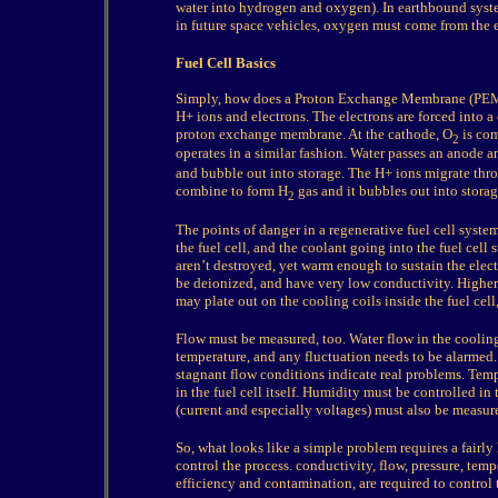
water into hydrogen and oxygen). In earthbound syst
in future space vehicles, oxygen must come from the e
Fuel Cell Basics
Simply, how does a Proton Exchange Membrane (PEM) f
H+ ions and electrons. The electrons are forced into a
proton exchange membrane. At the cathode, O
is com
2
operates in a similar fashion. Water passes an anode a
and bubble out into storage. The H+ ions migrate thr
combine to form H
gas and it bubbles out into storage
2
The points of danger in a regenerative fuel cell syste
the fuel cell, and the coolant going into the fuel cel
aren’t destroyed, yet warm enough to sustain the elec
be deionized, and have very low conductivity. Higher 
may plate out on the cooling coils inside the fuel cel
Flow must be measured, too. Water flow in the cooling
temperature, and any fluctuation needs to be alarmed
stagnant flow conditions indicate real problems. Temp
in the fuel cell itself. Humidity must be controlled in t
(current and especially voltages) must also be measur
So, what looks like a simple problem requires a fairly 
control the process. conductivity, flow, pressure, temp
efficiency and contamination, are required to control 