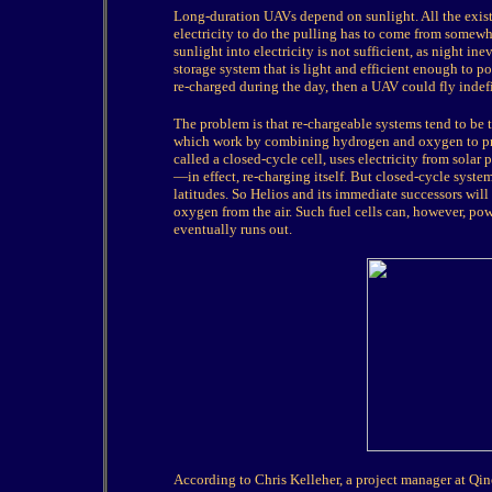
Long-duration UAVs depend on sunlight. All the exist
electricity to do the pulling has to come from somewh
sunlight into electricity is not sufficient, as night in
storage system that is light and efficient enough to po
re-charged during the day, then a UAV could fly indef
The problem is that re-chargeable systems tend to be t
which work by combining hydrogen and oxygen to produ
called a closed-cycle cell, uses electricity from sola
—in effect, re-charging itself. But closed-cycle syste
latitudes. So Helios and its immediate successors wil
oxygen from the air. Such fuel cells can, however, po
eventually runs out.
According to Chris Kelleher, a project manager at Qine