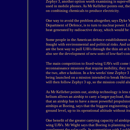
Zephyr 3, another option worth examining is super-effi
used in mobile phones. As Mr Kelleher points out, the d
on combining chemicals to produce electricity.
One way to avoid the problem altogether, says Dyke W
Department of Defence, is to turn to nuclear power. Lik
heat generated by radioactive decay, which would be 
Some people in the American defence establishment see 
fraught with environmental and political risks. And 
are the best way to pull UAVs through the thin air at 
also see the development of new sorts of low-fuel-co
The main competition to fixed-wing UAVs will come f
reconnaissance missions that require mobility, they 
the two, after a fashion. In a few weeks' time Zephyr 3
being launched on a mission intended to break Helios'
will then follow Zephyr 3 up, so the mission could als
As Mr Kelleher points out, airship technology is less
helium allows an airship to carry a larger payload, th
that an airship has to have a more powerful propulsi
airships at Boeing, says that the biggest engineering c
ground level, up to its operational altitude without it
One benefit of the greater carrying capacity of airship
wing UAVs. Mr Wight says that Boeing is planning to
supplement the solar cells. In competition with Lock