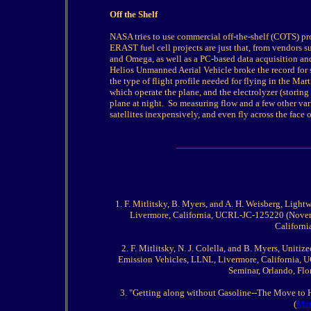
Off the Shelf
NASA tries to use commercial off-the-shelf (COTS) pro
ERAST fuel cell projects are just that, from vendors 
and Omega, as well as a PC-based data acquisition an
Helios Unmanned Aerial Vehicle broke the record for su
the type of flight profile needed for flying in the Mar
which operate the plane, and the electrolyzer (storin
plane at night.
So measuring flow and a few other va
satellites inexpensively, and even fly across the face 
1. F. Mitlitsky, B. Myers, and A. H. Weisberg, Ligh
Livermore, California, UCRL-JC-125220 (Novemb
Californi
2. F. Mitlitsky, N. J. Colella, and B. Myers, Uniti
Emission Vehicles, LLNL, Livermore, California, 
Seminar, Orlando, Fl
3. "Getting along without Gasoline--The Move to
(
Mar