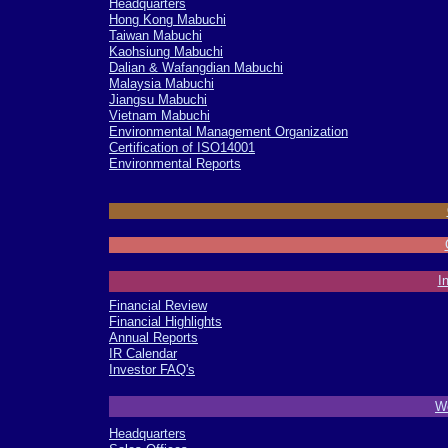
Headquarters
Hong Kong Mabuchi
Taiwan Mabuchi
Kaohsiung Mabuchi
Dalian & Wafangdian Mabuchi
Malaysia Mabuchi
Jiangsu Mabuchi
Vietnam Mabuchi
Environmental Management Organization
Certification of ISO14001
Environmental Reports
-
-
-
I
Financial Review
Financial Highlights
Annual Reports
IR Calendar
Investor FAQ's
-
Wo
Headquarters