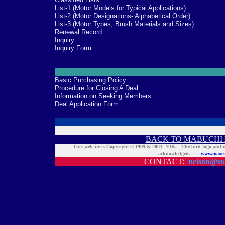
List-1 (Motor Models for Typical Applications)
List-2 (Motor Designations- Alphabetical Order)
List-3 (Motor Types, Brush Materials and Sizes)
Renewal Record
Inquiry
Inquiry Form
Basic Purchasing Policy
Procedure for Closing A Deal
Information on Seeking Members
Deal Application Form
BACK TO MABUCHI 
This web
s
ite is Copyright © 1999 & 2003
NJK
. The bird logo and
acknowledged.
www.maxen
CONTACT:
nelson@sol