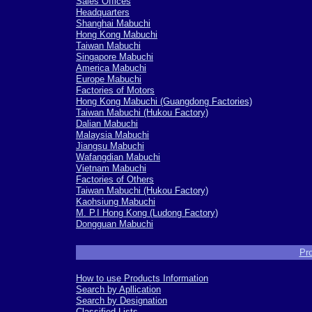
Sales Offices
Headquarters
Shanghai Mabuchi
Hong Kong Mabuchi
Taiwan Mabuchi
Singapore Mabuchi
America Mabuchi
Europe Mabuchi
Factories of Motors
Hong Kong Mabuchi (Guangdong Factories)
Taiwan Mabuchi (Hukou Factory)
Dalian Mabuchi
Malaysia Mabuchi
Jiangsu Mabuchi
Wafangdian Mabuchi
Vietnam Mabuchi
Factories of Others
Taiwan Mabuchi (Hukou Factory)
Kaohsiung Mabuchi
M. P.I Hong Kong (Ludong Factory)
Dongguan Mabuchi
-
Pro
How to use Products Information
Search by Apllication
Search by Designation
Classified Lists