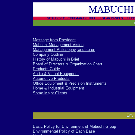
MABUCHI 
SITE INDEX
CATAMARAN HULL
SOLAR PANELS
ELE
Message from President
Mabuchi Management Vision
Management Philosophy, and so on
Company Outline
History of Mabuchi in Brief
Board of Directors & Organization Chart
Products Guide
Audio & Visual Equipment
Automotive Products
Office Equipment & Precision Instruments
Home & Industrial Equipment
Some Major Clients
-
Envi
Basic Policy for Environment of Mabuchi Group
Environmental Policy of Each Base