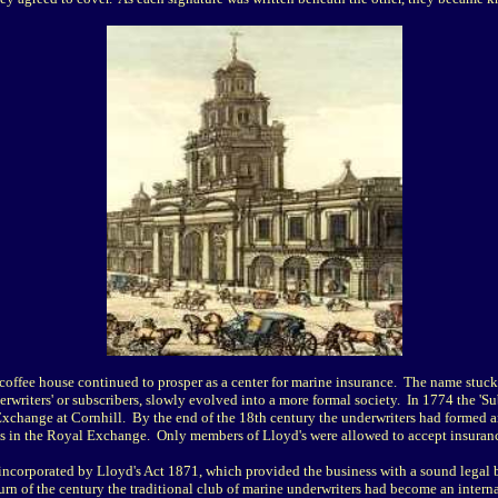
coffee house continued to prosper as a center for marine insurance. The name stuck
erwriters' or subscribers, slowly evolved into a more formal society. In 1774 the 'Su
Exchange at Cornhill. By the end of the 18th century the underwriters had formed 
s in the Royal Exchange. Only members of Lloyd's were allowed to accept insuranc
incorporated by Lloyd's Act 1871, which provided the business with a sound legal b
urn of the century the traditional club of marine underwriters had become an intern