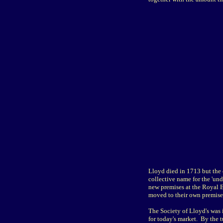
Lloyd died in 1713 but the 
collective name for the 'und
new premises at the Royal 
moved to their own premise
The Society of Lloyd's was 
for today's market. By the t