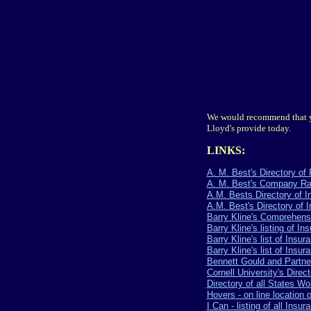
We would recommend that y
Lloyd's provide today.
LINKS:
A. M. Best's Directory 
A. M. Best's Company Ra
A.M. Bests Directory of 
A.M. Best's Directory of 
Barry Kline's Comprehensi
Barry Kline's listing of In
Barry Kline's list of Insu
Barry Kline's list of Insu
Bennett Gould and Partne
Cornell University's Direct
Directory of all States 
Hovers - on line location 
I Can - listing of all In