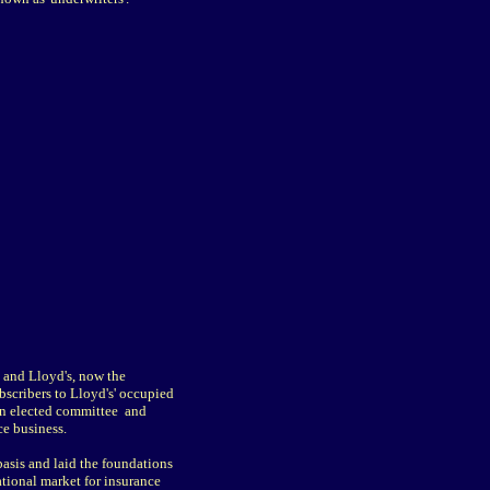
 and Lloyd's, now the
bscribers to Lloyd's' occupied
an elected committee and
e business.
asis and laid the foundations
ational market for insurance