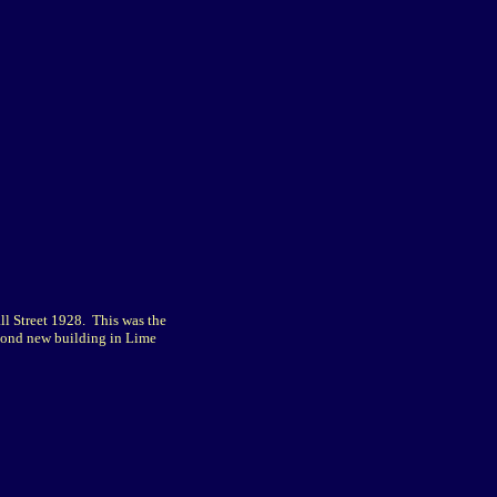
l Street 1928. This was the
cond new building in Lime