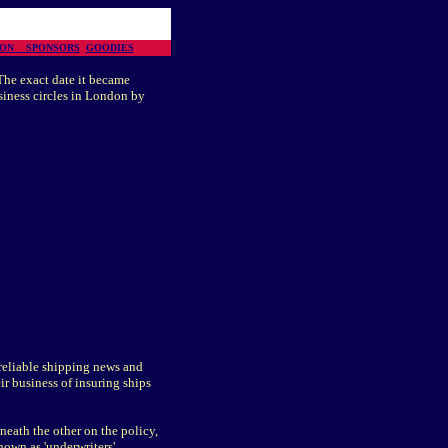
TION
SPONSORS
GOODIES
The exact date it became
siness circles in London by
reliable shipping news and
ir business of insuring ships
neath the other on the policy,
own as 'underwriters'.