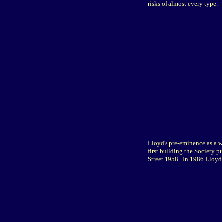
risks of almost every type.
Lloyd's pre-eminence as a w
first building the Society 
Street 1958. In 1986 Lloyd