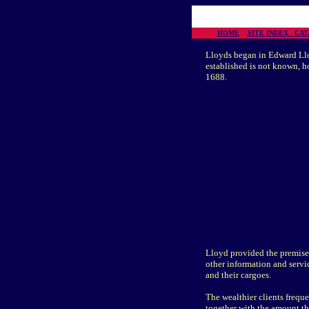
HOME
SITE INDEX
CA
Lloyds began in Edward Lloy
established is not known, h
1688.
Lloyd provided the premises
other information and servic
and their cargoes.
The wealthier clients freque
together with the amount th