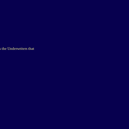
 the Underwriters that