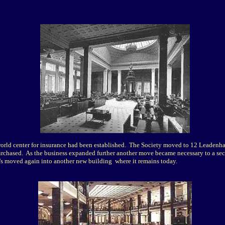
orld center for insurance had been established. The Society moved to 12 Leadenhal
purchased.
As the business expanded further another move became necessary to a se
's moved again into another new building where it remains today.