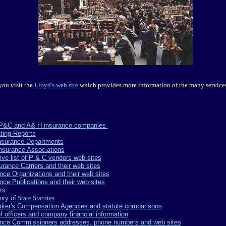
ou visit the
Lloyd's web site
which provides more information of the many services
of P&C and A& H insurance companies
ting Reports
Insurance Departments
Insurance Associations
ve list of P & C vendors web sites
surance Carriers and their web sites
rance Organizations and their web sites
rance Publications and their web sites
rs
ory of
State Statutes
Worker's Compensation Agencies and statute comparisons
of officers and company financial information
surance Commissioners addresses, phone numbers and web sites