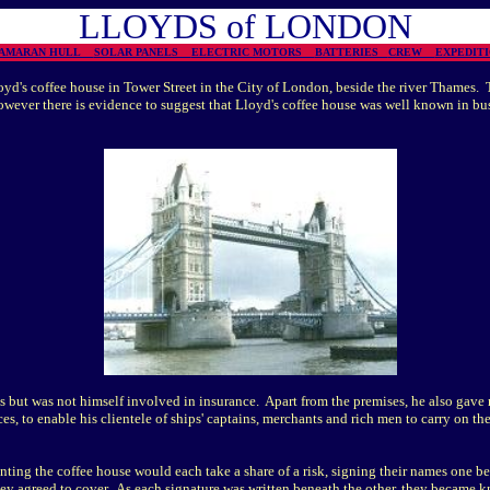
LLOYDS of LONDON
TAMARAN HULL
SOLAR PANELS
ELECTRIC MOTORS
BATTERIES
CREW
EXPEDI
d's coffee house in Tower Street in the City of London, beside the river Thames. 
owever there is evidence to suggest that Lloyd's coffee house was well known in bu
 but was not himself involved in insurance. Apart from the premises, he also gave 
es, to enable his clientele of ships' captains, merchants and rich men to carry on the
nting the coffee house would each take a share of a risk, signing their names one be
ey agreed to cover. As each signature was written beneath the other, they became kn