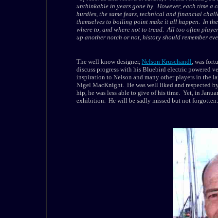
unthinkable in years gone by. However, each time a co
hurdles, the same fears, technical and financial chall
themselves to boiling point make it all happen. In the 
where to, and where not to tread. All too often playe
up another notch or not, history should remember every
The well know designer,
Nelson Kruschandl
, was for
discuss progress with his Bluebird electric powered 
inspiration to Nelson and many other players in the l
Nigel MacKnight. He was well liked and respected by
hip, he was less able to give of his time. Yet, in Janua
exhibition. He will be sadly missed but not forgotten.