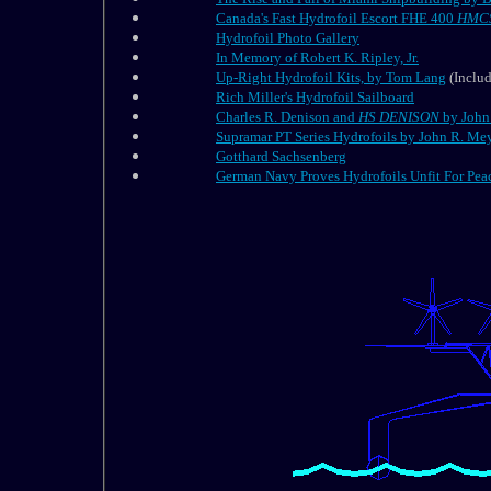
Canada's Fast Hydrofoil Escort FHE 400
HMCS
Hydrofoil Photo Gallery
In Memory of Robert K. Ripley, Jr.
Up-Right Hydrofoil Kits, by Tom Lang
(Includ
Rich Miller's Hydrofoil Sailboard
Charles R. Denison and
HS
DENISON
by John 
Supramar PT Series Hydrofoils by John R. Meye
Gotthard Sachsenberg
German Navy Proves Hydrofoils Unfit For Pea