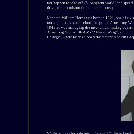
not happen to take off. (Subsequent world land speed
drive, for propulsion from pure jet thrust)
Kenneth William Norris was born in 1921, one of six s
not to go to grammar school, he joined Armstrong Whi
1945 he was managing the mechanical testing departm
Armstrong Whitworth AW52 “Flying Wing”, which made 
College , where he developed the materials testing de
While reading for a degree at Imperial College London