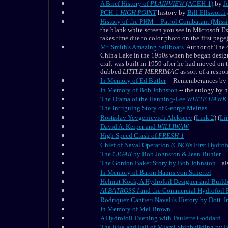
A Brief History of
PLAINVIEW
(AGEH-1)
by
J
PCH-1
HIGH POINT
history by
Bill Ellsworth
History of the PHM -- Patrol Combatant (Miss
the blank white screen you see in Microsoft Ex
takes time due to color photo on the first page)
Mr. Smith's Amazing Sailboats
. Author of The
China Lake in the 1950s when he began designi
craft was built in 1959 after he had moved on
dubbed
LITTLE MERRIMAC
as sort of a resp
In Memory of Ed Butler
-- Rememberances by 
In Memory of Bob Johnston
-- the eulogy by h
The Drama of the Hanning-Lee
WHITE
HAWK
The Intriguing Story of George Meinas
Rostislav Yevgenievich Alekseev
(
Link 2
) (
Li
David A. Keiper and
WILLIWAW
High Speed Crash of
FRESH-1
Chief of Naval Operation (CNO)'s First Hydro
The
CIGAR
by Bob Johnston & Jean Buhler
The Gordon Baker Story by Bob Johnston
... a
In Memory of Baron Hanns von Schertel
Helmut Kock, A Hydrofoil Designer and Buil
ALBATROSS I
and the Commercial Hydrofoil E
Rodriquez Cantieri Navali's History by Dott.
In Memory of Mel Brown
A Hydrofoil Evening with Paulette Goddard
The Rise and Fall of Miami Shipbuilding by 