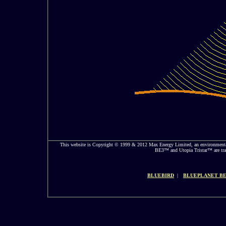
This website is Copyright © 1999 & 2012 Max Energy Limited, an environmental
BE3™ and Utopia Tristar™ are trad
BLUEBIRD
|
BLUEPLANET BE