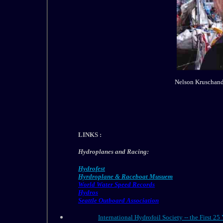
Nelson Kruschandl
LINKS :
Hydroplanes and Racing:
Hydrofest
Hyrdroplane & Raceboat Musuem
World Water Speed Records
Hydros
Seattle Outboard Association
International Hydrofoil Society -- the First 25 