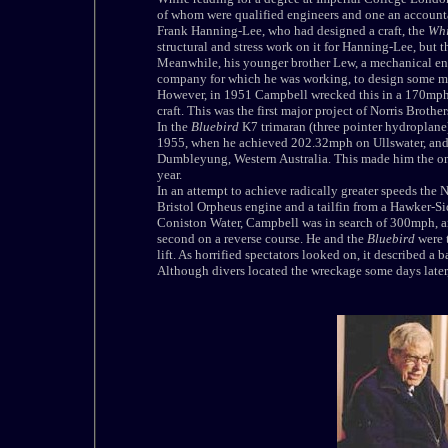
of whom were qualified engineers and one an account
Frank Hanning-Lee, who had designed a craft, the
Whi
structural and stress work on it for Hanning-Lee, but 
Meanwhile, his younger brother Lew, a mechanical eng
company for which he was working, to design some mod
However, in 1951
Campbell
wrecked this in a 170mph
craft. This was the first major project of Norris Brothe
In the
Bluebird
K7 trimaran (three pointer hydroplane
1955, when he achieved 202.32mph on Ullswater, and
Dumbleyung, Western Australia. This made him the onl
year.
In an attempt to achieve radically greater speeds the 
Bristol Orpheus engine and a tailfin from a Hawker-Si
Coniston Water,
Campbell
was in search of 300mph, a
second on a reverse course. He and the
Bluebird
were 
lift. As horrified spectators looked on, it described a
Although divers located the wreckage some days later