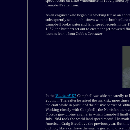
speed record on Lake Windermere in 1952 piloted by
Campbell's attention.
As an engineer who began his working life as an appr
subsequently set up in business with his brother Lew 
Campbell broke water and land speed records in the 1
1952, the brothers set out to create the jet-powered
Bl
lessons learnt from Cobb’s
Crusader
.
In the
'
Bluebird'
K7
Campbell was able repeatedly to 
200mph. Thereafter he raised the mark six more times
the craft while in pursuit of the elusive barrier of 30
Working closely with
Campbell
, the Norris brothers 
Proteus gas-turbine engine, in which
Campbell
finall
July 1964 took the world land speed record. His mark
American Craig Breedlove the previous year. But this
did not, like a car, have the engine geared to drive it 