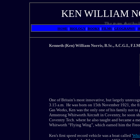
KEN WILLIAM N
The team that built a l
HOME
|
BIOLOGY
|
BOOKS
|
FILMS
|
GEOGRAPHY
|
H
Kenneth (Ken) William Norris, B.Sc., A.C.G.I., F.I.M
One of Britain’s most innovative, but largely unrecogni
3.15 a.m. He was born on 15th November 1921, the fift
Gas Works, Ken was the only one of his family not to 
Armstrong Whitworth Aircraft in Coventry, he soon sh
Coventry Tech. where he also taught and became a me
Whitworth “Flying Wing”, which earned him the Freed
Ken's first speed record vehicle was a boat called '
Whi