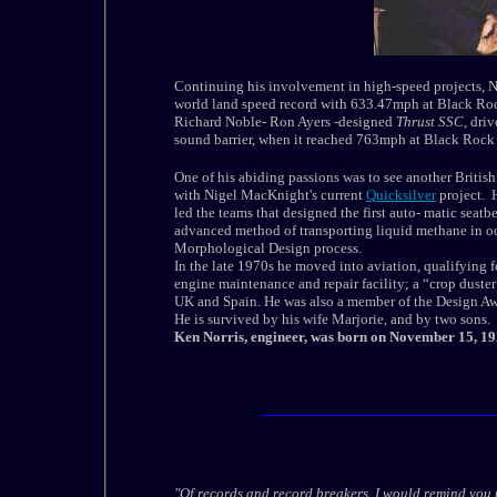
Continuing his involvement in high-speed projects, 
world land speed record with 633.47mph at
Black Roc
Richard Noble-
Ron Ayers
-designed
Thrust SSC
, dri
sound barrier, when it reached 763mph at
Black
Rock
One of his abiding passions was to see another British
with Nigel MacKnight's current
Quicksilver
project. H
led the teams that designed the first auto- matic seatb
advanced method of transporting liquid methane in oce
Morphological Design process.
In the late 1970s he moved into aviation, qualifying for
engine maintenance and repair facility; a “crop duster”
UK and Spain. He was also a member of the Design Aw
He is survived by his wife Marjorie, and by two sons.
Ken Norris, engineer, was born on November 15, 19
"Of records and record breakers, I would remind you 