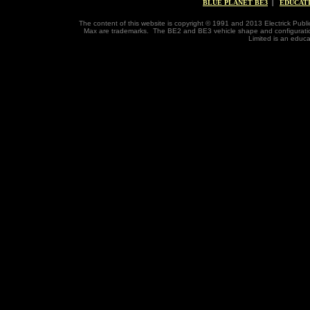
BLUE PLANET BE3
|
EDUCAT
The content of this website is copyright © 1991 and 2013 Electrick Publi
Max are trademarks. The BE2 and BE3 vehicle shape and configuratio
Limited is an educa