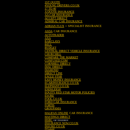
1ST QUOTE
4YOUNG DRIVERS.CO.UK
17 TO 40
A QUOTE INSURANCE
AA CAR INSURANCE
ACCEPT DIRECT
ADMIRAL CAR INSURANCE
-
ADRIAN FLUX
SPECIALIST INSURANCE
ASDA
CAR INSURANCE
AUTOTRADER
AXA
BARCLAYS
BELL
BUDGET
CENTRAL DIRECT VEHICLE INSURANCE
CHURCHILL
COMPARE THE MARKET
CONFUSED.COM
CORNHILL DIRECT
DIAL DIRECT
DIAMOND
DIRECT LINE
EAGLE STAR
EASY MONEY INSURANCE
ECARINSURANCE.CO.UK
ELEPHANT.CO.UK
ENDSLEIGH
EQUITY RED STAR MOTOR POLICIES
ESURE
FOOL.CO.UK
FORD CAR INSURANCE
FORTIS
GROUPAMA
HALIFAX ONLINE
CAR INSURANCE
HASTINGS DIRECT
HSBC
car insurance
INSURANCE NOW.CO.UK
INSURE.CO.UK
ITS4ME