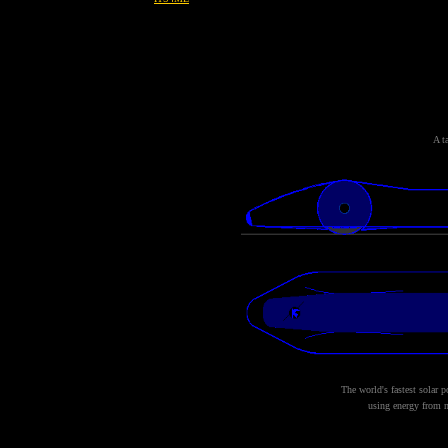
A t
The world's fastest solar 
using energy from n