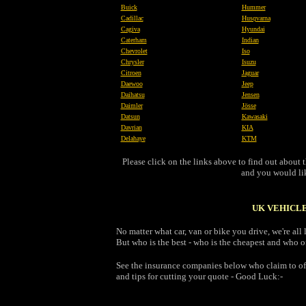
Buick
Hummer
Cadillac
Husqvarna
Cagiva
Hyundai
Caterham
Indian
Chevrolet
Iso
Chrysler
Isuzu
Citroen
Jaguar
Daewoo
Jeep
Daihatsu
Jensen
Daimler
Jösse
Datsun
Kawasaki
Davrian
KIA
Delahaye
KTM
Please click on the links above to find out abou
and you would like
UK VEHICLE
No matter what car, van or bike you drive, we're al
But who is the best - who is the cheapest and who of
See the insurance companies below who claim to off
and tips for cutting your quote - Good Luck:-