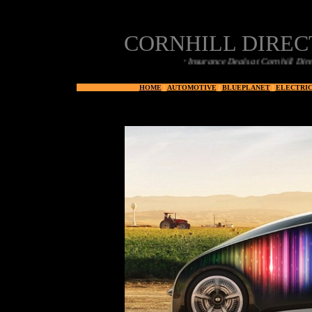
CORNHILL DIRE
Car Insurance Deals at Cornhill Direct
HOME
|
AUTOMOTIVE
|
BLUEPLANET
|
ELECTRIC