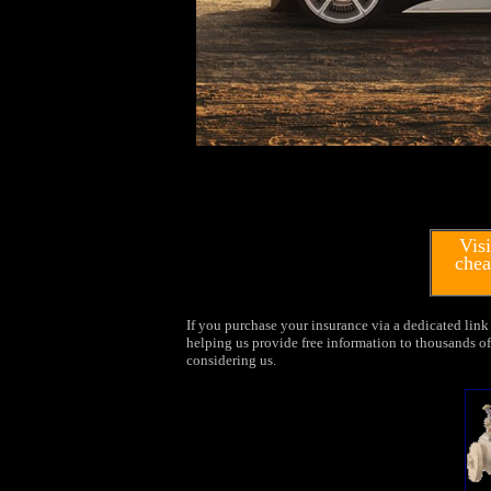
Visi
chea
If you purchase your insurance via a dedicated link 
helping us provide free information to thousands of 
considering us.