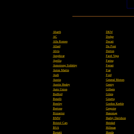
Abarth
DKW
AC
Dodge
Alfa Romeo
Ducati
Allard
Du Pont
Alvis
Dutton
Amphicar
Facel Vega
Aprilia
Farina
Armstrong Siddeley
Ferrari
Aston Martin
Fiat
Audi
Ford
Austin
General Motors
Austin Healey
Gentry
Auto Union
Gilbern
Bedford
Gilera
Benelli
Ginetta
Bentley
Gordon Keeble
Bertone
Gregoire
Bizzarrini
Hanomag
BMW
Harley Davidson
Bristol Cars
Heinkel
BSA
Hillman
Bugatti
Honda