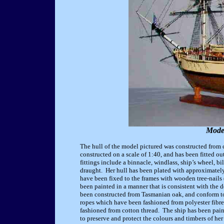
Mode
The hull of the model pictured was constructed from
constructed on a scale of 1:40, and has been fitted ou
fittings include a binnacle, windlass, ship’s wheel, bi
draught. Her hull has been plated with approximately
have been fixed to the frames with wooden tree-nails (
been painted in a manner that is consistent with the d
been constructed from Tasmanian oak, and conform to t
ropes which have been fashioned from polyester fibre
fashioned from cotton thread. The ship has been pain
to preserve and protect the colours and timbers of her