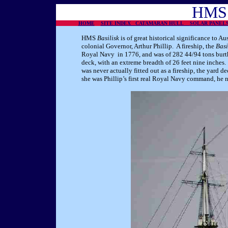
HMS
HOME
SITE INDEX
CATAMARAN HULL
SOLAR PANE
HMS
Basilisk
is of great historical significance to Au
colonial Governor, Arthur Phillip. A fireship, the
Basi
Royal Navy in 1776, and was of 282 44/94 tons burth
deck, with an extreme breadth of 26 feet nine inche
was never actually fitted out as a fireship, the yard
she was Phillip’s first real Royal Navy command, he n