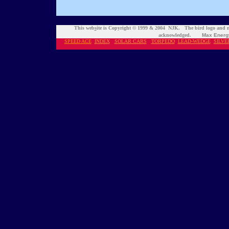
This web
s
ite is Copyright © 1999 & 2004 NJK. The bird logo and n
acknowledged.
Max Energ
SPEED ACE
INDEX
S
OLAR CARS
TORPEDO
LEAD-WEDGE
SILVE