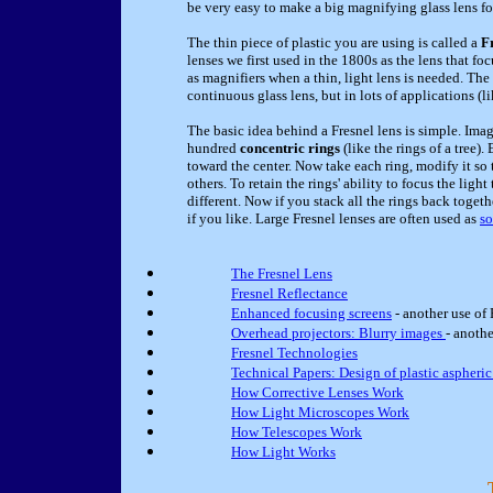
be very easy to make a big magnifying glass lens f
The thin piece of plastic you are using is called a
F
lenses we first used in the 1800s as the lens that fo
as magnifiers when a thin, light lens is needed. The
continuous glass lens, but in lots of applications (l
The basic idea behind a Fresnel lens is simple. Imag
hundred
concentric rings
(like the rings of a tree).
toward the center. Now take each ring, modify it so t
others. To retain the rings' ability to focus the light
different. Now if you stack all the rings back toget
if you like. Large Fresnel lenses are often used as
so
The Fresnel Lens
Fresnel Reflectance
Enhanced focusing screens
- another use of 
Overhead projectors: Blurry images
- anothe
Fresnel Technologies
Technical Papers: Design of plastic aspheric
How Corrective Lenses Work
How Light Microscopes Work
How Telescopes Work
How Light Works