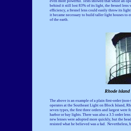
even more powerful. Tests showed that while an open
behind it still lost 83% of its light, the fresnel len
efficiency, a fresnel lens could easily throw its li
it became necessary to build taller light houses to 
of the earth.
Rhode island 
The above is an example of a plain first-order (non-f
operates at the Southeast Light on Block Island, R
seven types, the first three orders and largest were f
harbor or bay lights. There was also a 3.5 order le
new lenses were adopted more quickly, but the head
resisted what he believed was a fad. Nevertheless, 