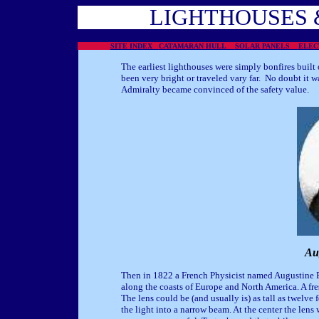
LIGHTHOUSES 
SITE INDEX
CATAMARAN HULL
SOLAR PANELS
ELE
The earliest lighthouses were simply bonfires built 
been very bright or traveled vary far. No doubt it wa
Admiralty became convinced of the safety value.
Au
Then in 1822 a French Physicist named Augustine 
along the coasts of Europe and North America. A fresn
The lens could be (and usually is) as tall as twelve
the light into a narrow beam. At the center the len