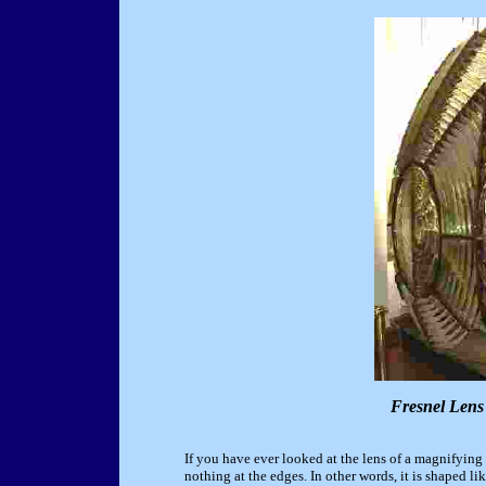
Fresnel Lens
If you have ever looked at the lens of a magnifying 
nothing at the edges. In other words, it is shaped li