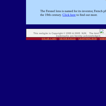
The Fresnel lens is named for its inventor, French p
the 19th century.
Click here
to find out more.
This web
s
ite is Copyright © 1999 & 2005 NJK. The bird
trademarks are hereby acknowledged. M
SOLAR CARS
SILVER-EAGLE
LIGHTNING-ROD
WHIT