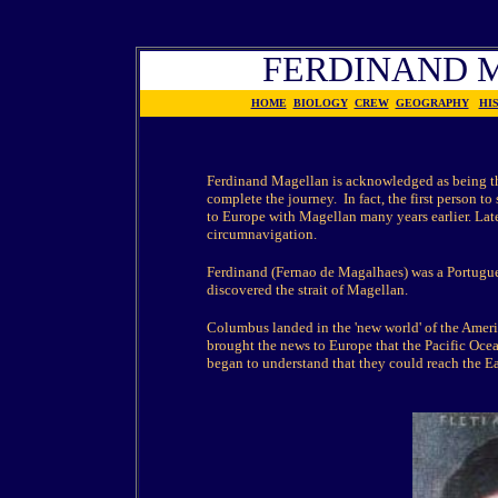
FERDINAND 
HOME
BIOLOGY
CREW
GEOGRAPHY
HI
Ferdinand Magellan is acknowledged as being the
complete the journey.
In fact, the first person 
to Europe with Magellan many years earlier. Lat
circumnavigation.
Ferdinand (Fernao de Magalhaes) was a Portugues
discovered the strait of Magellan.
Columbus landed in the 'new world' of the Ameri
brought the news to Europe that the Pacific Oce
began to understand that they could reach the E