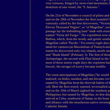
very tortuous, fringed by snow-clad mountains, 
desertion of one vessel, the "S. Antonio.".
On the 21st of November a council of pilots and 
and on the 28th of November the fleet rounded Ca
variously called by the first discoverers, "Victoria
Eleven Thousand Virgins", or "of Magellan", now
passage lay the forbidding land "stark with eter
named "Tierra del Fuego." The expedition now en
Balboa, which, from the steady and gentle winds
Magellan called "Pacific." For ninety-eight days
mind for vastness (as Maximilian of Transylvani
transit he discovered only two islands, sterile a
and "Shark Island" (February 3). The first of th
Archipelago, the second with Flint Island in the
most of these ninety-eight days the explorers had 
biscuit; the ravages of scurvy became terrible.
The worst anticipations of Magellan ("he would pu
realized; ox-hides, sawdust, and rats became cov
named by Magellan from the thievish habits of th
call. Here the fleet rested, watered, revictualled
and on the 16th of March sighted the southern po
Philippines, but named by Magellan, its first disc
arrived at Cebu, southwest of Samar, in the heart
and alliance with the treacherous native sovereig
Catholic friends.