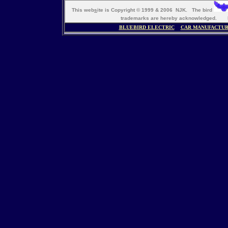
This web
s
ite is Copyright © 1999 & 2006 NJK. The bird
trademarks are hereby acknowledged. M
BLUEBIRD ELECTRIC
CAR MANUFACTU