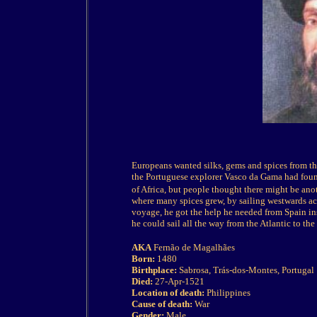
Europeans wanted silks, gems and spices from the 
the Portuguese explorer Vasco da Gama had found
of Africa, but people thought there might be anot
where many spices grew, by sailing westwards ac
voyage, he got the help he needed from Spain in
he could sail all the way from the Atlantic to the 
AKA
Fernão de Magalhães
Born:
1480
Birthplace:
Sabrosa, Trás-dos-Montes, Portugal
Died:
27-Apr-1521
Location of death:
Philippines
Cause of death:
War
Gender:
Male