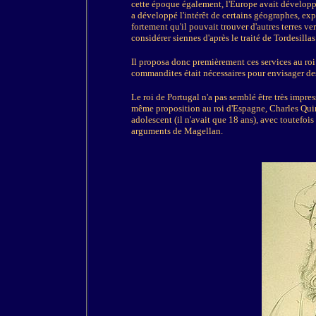
cette époque également, l'Europe avait développ
a développé l'intérêt de certains géographes, ex
fortement qu'il pouvait trouver d'autres terres ve
considérer siennes d'après le traité de Tordesillas
Il proposa donc premièrement ces services au roi 
commandites était nécessaires pour envisager de
Le roi de Portugal n'a pas semblé être très impr
même proposition au roi d'Espagne, Charles Quint
adolescent (il n'avait que 18 ans), avec toutefoi
arguments de Magellan.