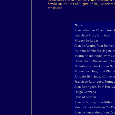
Seville on the 24th of August, 1519, just before
for his life.
Name
Juan Sebastian Elcano, from 
Francisco Albo, from Axio
Miguel de Rodas
Juan de Acurio, from Bermeo
Antonio Lombardo (Pigafetta
Martín de Judicibus, from G
Hernándo de Bustamante, fro
Nicholas the Greek, from Nap
Miguel Sánchez, from Rhode
Antonio Hernández Colmener
Francisco Rodrigues, Portugu
Juan Rodríguez, from Huelva
Diego Carmena
Hans of Aachen
Juan de Arratia, from Bilbao
Vasco Gomez Gallego
the Po
Juan de Santandrés, from Cu