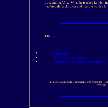
by rounding Africa. When he reached London in 
had brought back spices and treasure worth a for
LINKS:
107 people
The 18 arriving on
Victoria
A picture of the 1522 disembarkment wit
This page contains links to educational sites around the worl
copyright,