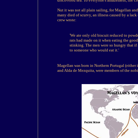
discovered sea. To everyone's amazement, the cr
Nut it was not all plain sailing, for Magellan an
many died of scurvy, an illness caused by a lack 
crew wrote:
'We ate only old biscuit reduced to powde
rats had made on it when eating the good
stinking. The men were so hungry that if a
to someone who would eat it.'
Magellan was born in Northern Portugal (either 
and Alda de Mezquita, were members of the nobil