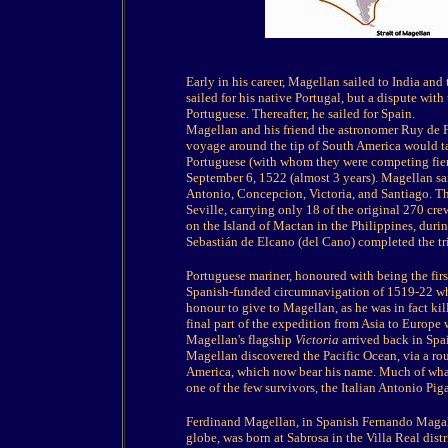
Early in his career, Magellan sailed to India an
sailed for his native Portugal, but a dispute wi
Portuguese. Thereafter, he sailed for Spain.
Magellan and his friend the astronomer Ruy de F
voyage around the tip of South America would ta
Portuguese (with whom they were competing fier
September 6, 1522 (almost 3 years). Magellan sail
Antonio, Concepcion, Victoria, and Santiago. Thre
Seville, carrying only 18 of the original 270 c
on the Island of Mactan in the Philippines, duri
Sebastián de Elcano (del Cano) completed the tr
Portuguese mariner, honoured with being the first
Spanish-funded circumnavigation of 1519-22 whi
honour to give to Magellan, as he was in fact ki
final part of the expedition from Asia to Europe
Magellan's flagship
Victoria
arrived back in Spa
Magellan discovered the Pacific Ocean, via a rou
America, which now bear his name. Much of what
one of the few survivors, the Italian Antonio Piga
Ferdinand Magellan, in Spanish Fernando Magalla
globe, was born at Sabrosa in the Villa Real dist