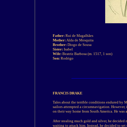
Father:
Rui de Magalhães
Mother:
Alda de Mesquita
Brother:
Diogo de Sousa
Sister:
Isabel
Wife:
Beatriz Barbosa (m. 1517, 1 son)
Son:
Rodrigo
FRANCIS DRAKE
Tales about the terrible conditions endured by M
sailors attempted a circumnavigation. However,
on their way home from South America. He was als
After stealing much gold and silver, he decided 
waiting to attack him. Instead, he decided to set 