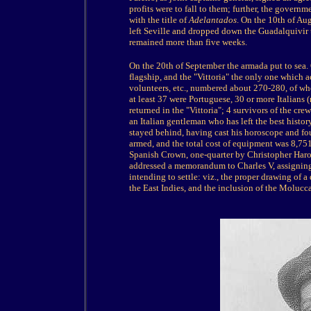
profits were to fall to them; further, the govern
with the title of
Adelantados
. On the 10th of Au
left Seville and dropped down the Guadalquivir t
remained more than five weeks.
On the 20th of September the armada put to sea. 
flagship, and the "Vittoria" the only one which 
volunteers, etc., numbered about 270-280, of wh
at least 37 were Portuguese, 30 or more Italians
returned in the "Vittoria"; 4 survivors of the cre
an Italian gentleman who has left the best histor
stayed behind, having cast his horoscope and fou
armed, and the total cost of equipment was 8,75
Spanish Crown, one-quarter by Christopher Haro 
addressed a memorandum to Charles V, assigning
intending to settle: viz., the proper drawing of 
the East Indies, and the inclusion of the Molucc