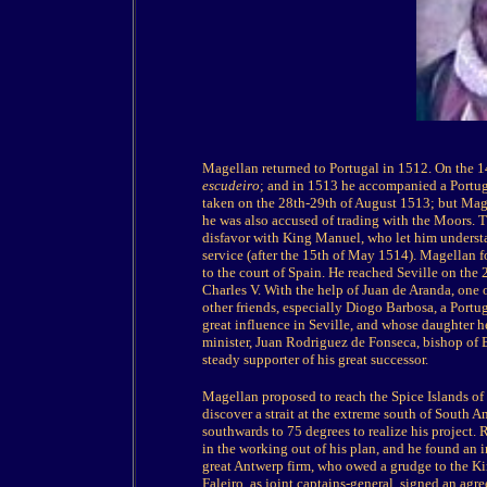
Magellan returned to Portugal in 1512. On the 14t
escudeiro
; and in 1513 he accompanied a Portu
taken on the 28th-29th of August 1513; but Mage
he was also accused of trading with the Moors. 
disfavor with King Manuel, who let him underst
service (after the 15th of May 1514). Magellan fo
to the court of Spain. He reached Seville on the
Charles V. With the help of Juan de Aranda, one of
other friends, especially Diogo Barbosa, a Portu
great influence in Seville, and whose daughter h
minister, Juan Rodriguez de Fonseca, bishop of 
steady supporter of his great successor.
Magellan proposed to reach the Spice Islands of 
discover a strait at the extreme south of South Am
southwards to 75 degrees to realize his project.
in the working out of his plan, and he found an 
great Antwerp firm, who owed a grudge to the K
Faleiro, as joint captains-general, signed an agr