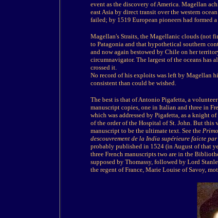
event as the discovery of America. Magellan ac
east Asia by direct transit over the western oce
failed; by 1519 European pioneers had formed a 
Magellan's Straits, the Magellanic clouds (not f
to Patagonia and that hypothetical southern con
and now again bestowed by Chile on her territory
circumnavigator. The largest of the oceans has al
crossed it.
No record of his exploits was left by Magellan h
consistent than could be wished.
The best is that of Antonio Pigafetta, a volunteer 
manuscript copies, one in Italian and three in Fr
which was addressed by Pigafetta, as a knight of
of the order of the Hospital of St. John. But thi
manuscript to be the ultimate text. See the
Primo
descouvrement de la India supérieure faicte pa
probably published in 1524 (in August of that yea
three French manuscripts two are in the Bibliothe
supposed by Thomassy, followed by Lord Stanley 
the regent of France, Marie Louise of Savoy, mot