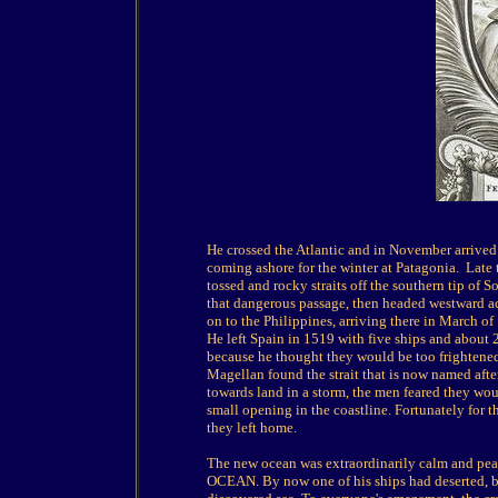
He crossed the Atlantic and in November arrived
coming ashore for the winter at Patagonia.
Late 
tossed and rocky straits off the southern tip of 
that dangerous passage, then headed westward ac
on to the Philippines, arriving there in March of
He left Spain in 1519 with five ships and about 
because he thought they would be too frightene
Magellan found the strait that is now named aft
towards land in a storm, the men feared they woul
small opening in the coastline. Fortunately for 
they left home.
The new ocean was extraordinarily calm and pea
OCEAN. By now one of his ships had deserted, but