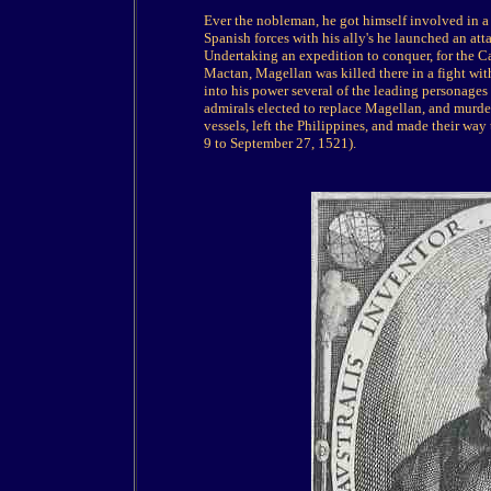
Ever the nobleman, he got himself involved in a p
Spanish forces with his ally's he launched an att
Undertaking an expedition to conquer, for the Ca
Mactan, Magellan was killed there in a fight wit
into his power several of the leading personages
admirals elected to replace Magellan, and murde
vessels, left the Philippines, and made their wa
9 to September 27, 1521).