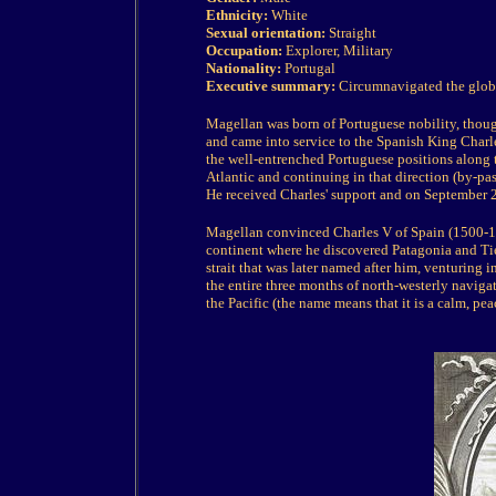
Ethnicity:
White
Sexual orientation:
Straight
Occupation:
Explorer, Military
Nationality:
Portugal
Executive summary:
Circumnavigated the glob
Magellan was born of Portuguese nobility, though
and came into service to the Spanish King Charle
the well-entrenched Portuguese positions along t
Atlantic and continuing in that direction (by-pas
He received Charles' support and on September 20
Magellan convinced Charles V of Spain (1500-15
continent where he discovered Patagonia and T
strait that was later named after him, venturing 
the entire three months of north-westerly navigat
the Pacific
(the name means that it is a calm, pe