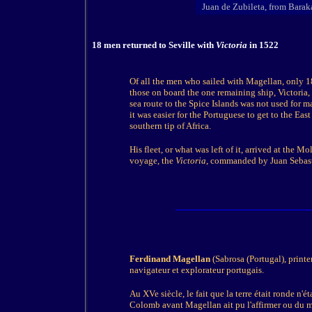
Juan de Zubileta, from Barak
18 men returned to Seville with
Victoria
in 1522
Of all the men who sailed with Magellan, only 
those on board the one remaining ship, Victoria,
sea route to the Spice Islands was not used for 
it was easier for the Portuguese to get to the Ea
southern tip of Africa.
His fleet, or what was left of it, arrived at the
voyage, the
Victoria
, commanded by Juan Sebasti
Ferdinand Magellan
(Sabrosa (Portugal), printe
navigateur et explorateur portugais.
Au XVe siècle, le fait que la terre était ronde n
Colomb avant Magellan ait pu l'affirmer ou du moi