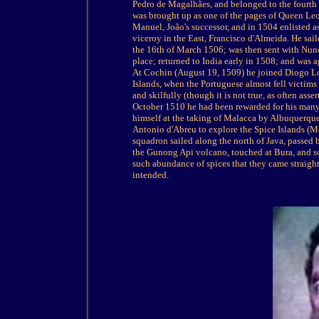
Pedro de Magalhães, and belonged to the fourth 
was brought up as one of the pages of Queen Leon
Manuel, João's successor, and in 1504 enlisted as
viceroy in the East, Francisco d'Almeida. He s
the 16th of March 1506; was then sent with Nuno 
place; returned to India early in 1508; and was 
At Cochin (August 19, 1509) he joined Diogo Lo
Islands, when the Portuguese almost fell victims 
and skilfully (though it is not true, as often ass
October 1510 he had been rewarded for his many 
himself at the taking of Malacca by Albuquerque
Antonio d'Abreu to explore the Spice Islands (M
squadron sailed along the north of Java, passed 
the Gunong Api volcano, touched at Bura, and 
such abundance of spices that they came straigh
intended.