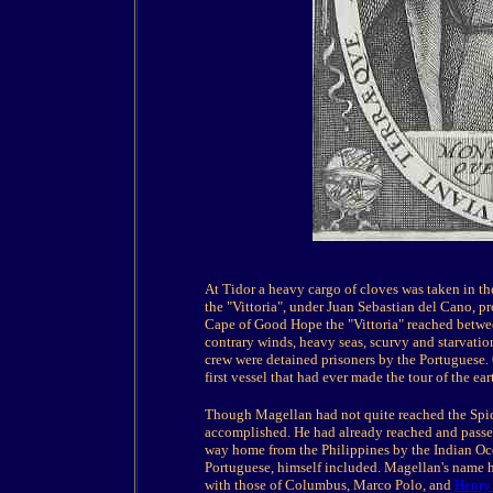
At Tidor a heavy cargo of cloves was taken in t
the "Vittoria", under Juan Sebastian del Cano, 
Cape of Good Hope the "Vittoria" reached betwee
contrary winds, heavy seas, scurvy and starvation
crew were detained prisoners by the Portuguese. 
first vessel that had ever made the tour of the ear
Though Magellan had not quite reached the Spice
accomplished. He had already reached and passe
way home from the Philippines by the Indian O
Portuguese, himself included. Magellan's name ha
with those of Columbus, Marco Polo, and
Henry 