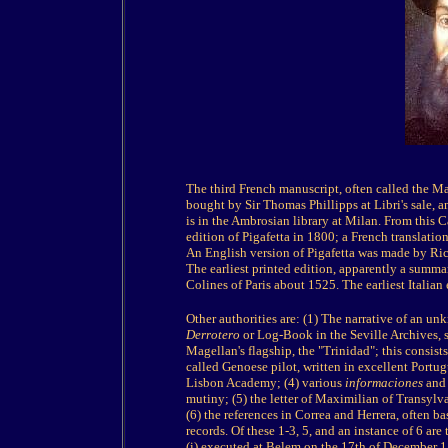
The third French manuscript, often called the M
bought by Sir Thomas Phillipps at Libri's sale,
is in the Ambrosian library at Milan. From this C
edition of Pigafetta in 1800; a French translation
An English version of Pigafetta was made by Ri
The earliest printed edition, apparently a summa
Colines of Paris about 1525. The earliest Italian 
Other authorities are: (1) The narrative of an 
Derrotero
or Log-Book in the Seville Archives, 
Magellan's flagship, the "Trinidad"; this consists
called Genoese pilot, written in excellent Portugu
Lisbon Academy; (4) various
informaciones
and 
mutiny; (5) the letter of Maximilian of Transylva
(6) the references in Correa and Herrera, often b
records. Of these 1-3, 5, and an instance of 6 ar
(i) executed at Belem on the 17th of December 15