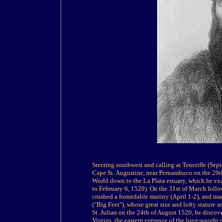
Steering southwest and calling at Teneriffe (Se
Cape St. Augustine, near Pernambuco on the 29t
World down to the La Plata estuary, which he exa
to February 6, 1520). On the 31st of March follow
crushed a formidable mutiny (April 1-2), and m
("Big Feet"), whose great size and lofty stature 
St. Julian on the 24th of August 1520, he disco
Virgins, the eastern entrance of the long-sought 