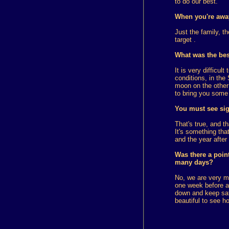
to do our best.
When you're away 
Just the family, t
target .
What was the best
It is very difficu
conditions, in the
moon on the other s
to bring you some 
You must see sig
That's true, and t
It's something that
and the year after 
Was there a point
many days?
No, we are very m
one week before ar
down and keep safe
beautiful to see h