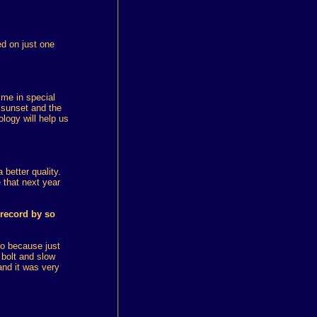
ed on just one
ime in special
 sunset and the
ology will help us
 better quality.
e that next year
 record by so
so because just
 bolt and slow
and it was very