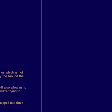
 us which is not
y the Around the
ll also allow us to
e're trying to
napped into three