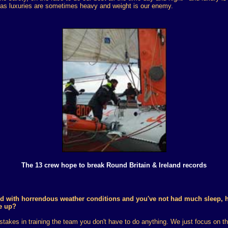
y as luxuries are sometimes heavy and weight is our enemy.
The 13 crew hope to break Round Britain & Ireland records
d with horrendous weather conditions and you've not had much sleep, 
e up?
takes in training the team you don't have to do anything. We just focus on th