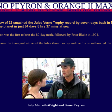
O PEYRON & ORANGE II MA
ARAN HULL
SOLAR PANELS
ELECTRIC MOTORS
BATTERIES
CREW
EXPEDITIO
ew of 13 smashed the Jules Verne Trophy record by seven days back in 
he planet in just 64 days 8 hrs 37 mins at sea.
n was the first to beat the 80-day mark, followed by Peter Blake in 1994.
ame the inaugural winner of the Jules Verne Trophy and the first to sail around the 
Indy Almroth-Wright and Bruno Peyron