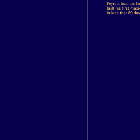
Peyron, from the Fre
built his first ma
in less that 80 da