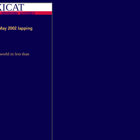
XICAT
N
SPONSORS
GOODIES
May 2002 lapping
world in less than