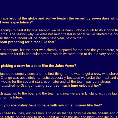
:
rd race around the globe and you've beaten the record by seven days whi
l your expectations?
 enough to beat it by one second, we have been lucky enough to do a good tim
r time. The reason why we were not much faster is because we started the boa
e that this record will be beaten next year, next winter.
out preparing for a race like that?
me to prepare, but the boat was already prepared for the race the year before, 
arations for this particular attempt which we were able to do in a very short pe
.
picking a crew for a race like the Jules Verne?
ached to some values and the first thing for me was to get a crew who share 
n Orange was absolutely fantastic especially because we broke the mast and w
e weeks for the second start, even later and all the team was very strong.
 attached to Orange having spent so much time onboard her?
h attached to the boat and the team and now we are in England with this bi
g for the future.
ng you absolutely have to have with you on a journey like that?
you need luxuries, our mission is to go as fast as possible on the oceans and
he safety, on the race to do our best all the time day and night - and luxury 