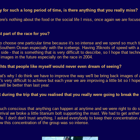
for such a long period of time, is there anything that you really miss?
here's nothing about the food or the social life I miss, once again we are focus
 part of the race for you?
lt to choose one particular time because it's so intense and we spend so much t
 Southern Ocean especially with the icebergs. Having 35knots of speed with a
ide - that is something that is very difficult to describe, so I hope that techn
images in the future especially on the race in 2004.
hts that people like myself would never even dream of seeing?
hat's why I do think we have to improve the way we'll be bring back images of a
's very difficult to achieve but each year we are improving a little bit so I hop
will be better than last year.
 during the trip that you realised that you really were going to break the
uch conscious that anything can happen at anytime and we were right to do 
rival we broke a little titanium bolt supporting the mast. We had to get anther
. I don't don't trust anything, I asked everybody to keep their concentration 
ow this concentration of the group was so intense.