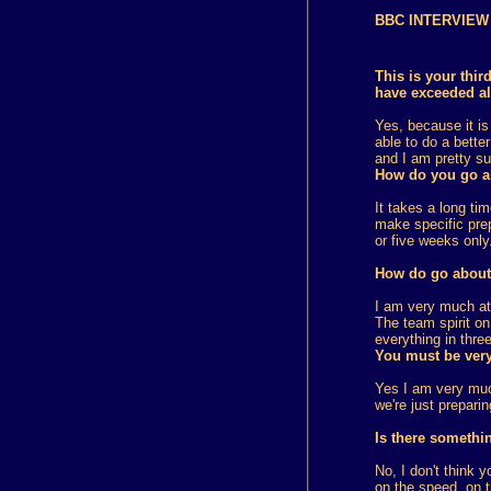
BBC
INTERVIEW 
This is your thi
have exceeded al
Yes, because it is
able to do a bette
and I am pretty sur
How do you go ab
It takes a long ti
make specific prep
or five weeks only
How do go about 
I am very much att
The team spirit o
everything in thre
You must be very
Yes I am very muc
we're just preparin
Is there somethi
No, I don't think 
on the speed, on t