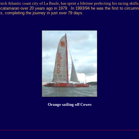
nch Atlantic coast city of La Baule, has spent a lifetime perfecting his racing skills
xi-catamaran over 20 years ago in 1979. In 1993/94 he was the first to circumn
ys, completing the journey in just over 79 days.
Orange sailing off Cowes