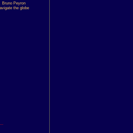
.
Bruno Peyron
avigate the globe