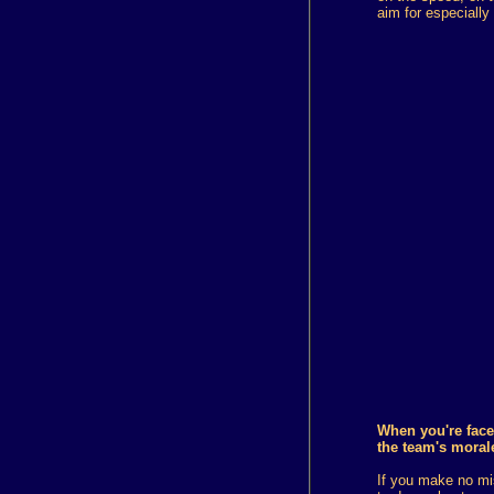
aim for especiall
When you're face
the team's moral
If you make no mis