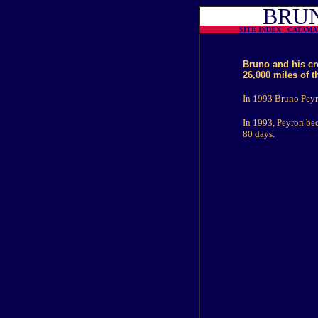
BRUN
SITE INDEX
CATAM
Bruno and his cr
26,000 miles of t
In 1993 Bruno Peyro
In 1993, Peyron bec
80 days.