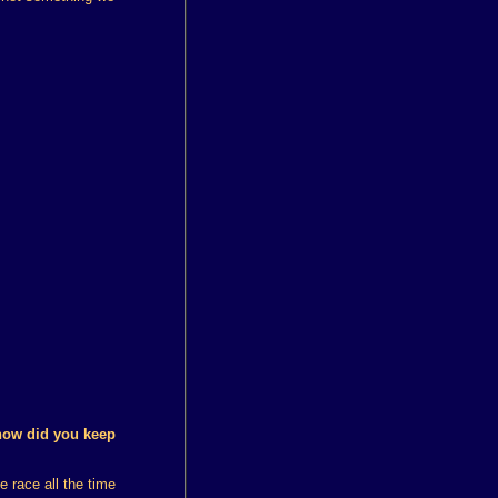
how did you keep
e race all the time