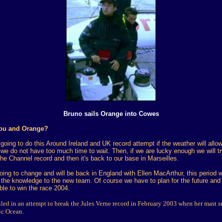
Bruno sails Orange into Cowes
you and Orange?
oing to do this Around Ireland and UK record attempt if the weather will allow
we do not have too much time to wait. Then, if we are lucky enough we will tr
the Channel record and then it's back to our base in Marseilles.
oing to change and will be back in England with Ellen MacArthur, this period wi
the knowledge to the new team. Of course we have to plan for the future and w
ble to win the race 2004.
led in an attempt to break the Jules Verne record in February 2003 when her mast s
tic Ocean.