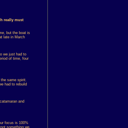
ch really must
e, but the boat is
t late in March
so we just had to
riod of time, four
the same spirit.
e had to rebuild
g catamaran and
 our focus is 100%
is not something we