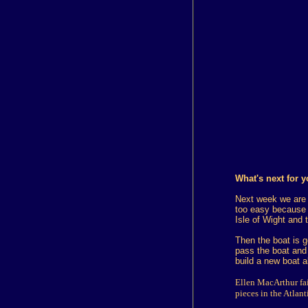
What's next for 
Next week we are g
too easy because 
Isle of Wight and 
Then the boat is g
pass the boat and 
build a new boat a
Ellen MacArthur fai
pieces in the Atlan