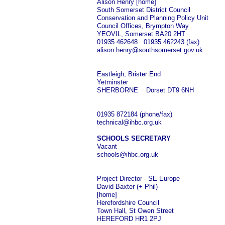
Alison Henry [home]
South Somerset District Council
Conservation and Planning Policy Unit
Council Offices, Brympton Way
YEOVIL, Somerset BA20 2HT
01935 462648 01935 462243 (fax)
alison.henry@southsomerset.gov.uk
Eastleigh, Brister End
Yetminster
SHERBORNE Dorset DT9 6NH
01935 872184 (phone/fax)
technical@ihbc.org.uk
SCHOOLS SECRETARY
Vacant
schools@ihbc.org.uk
Project Director - SE Europe
David Baxter (+ Phil)
[home]
Herefordshire Council
Town Hall, St Owen Street
HEREFORD HR1 2PJ