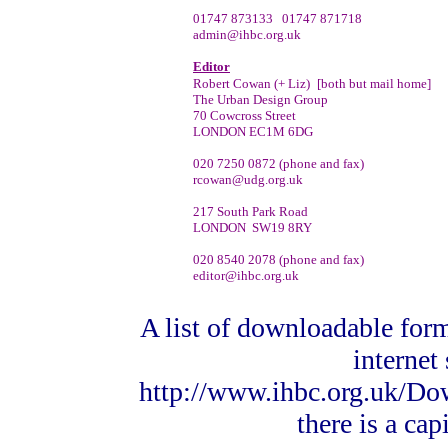
01747 873133 01747 871718
admin@ihbc.org.uk
Editor
Robert Cowan (+ Liz)
[both but mail home]
The Urban Design Group
70 Cowcross Street
LONDON EC1M 6DG
020 7250 0872 (phone and fax)
rcowan@udg.org.uk
217 South Park Road
LONDON SW19 8RY
020 8540 2078 (phone and fax)
editor@ihbc.org.uk
A list of downloadable form
internet 
http://www.ihbc.org.uk/Do
there is a ca