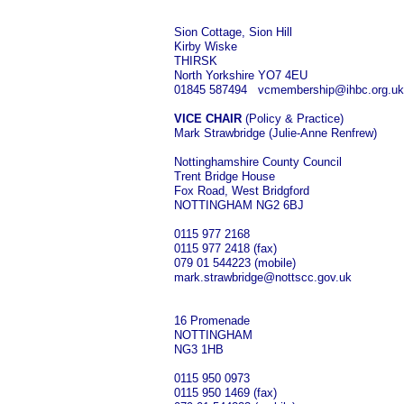
Sion Cottage, Sion Hill
Kirby Wiske
THIRSK
North Yorkshire YO7 4EU
01845 587494 vcmembership@ihbc.org.uk
VICE CHAIR
(Policy & Practice)
Mark Strawbridge (Julie-Anne Renfrew)
Nottinghamshire County Council
Trent Bridge House
Fox Road, West Bridgford
NOTTINGHAM NG2 6BJ
0115 977 2168
0115 977 2418 (fax)
079 01 544223 (mobile)
mark.strawbridge@nottscc.gov.uk
16 Promenade
NOTTINGHAM
NG3 1HB
0115 950 0973
0115 950 1469 (fax)