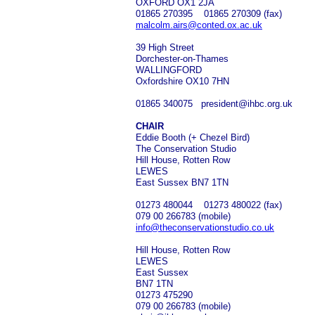
OXFORD OX1 2JA
01865 270395 01865 270309 (fax)
malcolm.airs@conted.ox.ac.uk
39 High Street
Dorchester-on-Thames
WALLINGFORD
Oxfordshire OX10 7HN
01865 340075 president@ihbc.org.uk
CHAIR
Eddie Booth (+ Chezel Bird)
The Conservation Studio
Hill House, Rotten Row
LEWES
East Sussex BN7 1TN
01273 480044 01273 480022 (fax)
079 00 266783 (mobile)
info@theconservationstudio.co.uk
Hill House, Rotten Row
LEWES
East Sussex
BN7 1TN
01273 475290
079 00 266783 (mobile)