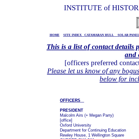
INSTITUTE of HISTO
HOME
SITE INDEX
CATAMARAN HULL
SOLAR PAN
This is a list of contact detai
and 
[officers preferred conta
Please let us know of any bogus
below for in
OFFICERS
PRESIDENT
Malcolm Airs (+ Megan Parry)
[office]
Oxford University
Department for Continuing Education
Rewley House, 1 Wellington Square