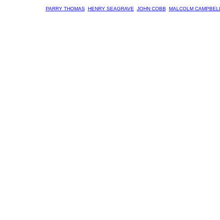
PARRY THOMAS
HENRY SEAGRAVE
JOHN COBB
MALCOLM CAMPBEL