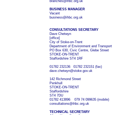
branches@ihbc.org.uk
BUSINESS MANAGER
Vacant
business@ihbc.org.uk
CONSULTATIONS SECRETARY
Dave Chetwyn
[office]
City of Stoke-on-Trent
Department of Environment and Transport
PO Box 630, Civic Centre, Glebe Street
STOKE-ON-TRENT
Staffordshire ST4 1RF
01782 232136 01782 232151 (fax)
dave.chetwyn@stoke.gov.uk
142 Richmond Street
Penkhull
STOKE-ON-TRENT
Staffordshire
ST4 7DU
01782 413896 079 74 099635 (mobile)
consultations@ihbc.org.uk
TECHNICAL SECRETARY