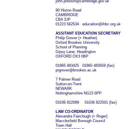
john.preston@cambridge.gov.uk
90 Histon Road
CAMBRIDGE
CB4 3JP
01223 562534 education@ihbc.org.uk
ASSITANT EDUCATION SECRETARY
Philip Grover (+ Heather)
Oxford Brookes University
School of Planning
Gipsy Lane, Headington
OXFORD OX3 0BP
01865 483425 01865 483559 (fax)
prgrover@brookes.ac.uk
7 Palmer Road
Sutton-on-Trent
NEWARK
Nottinghamshire NG23 6PP
01636 822089 01636 822501 (fax)
LAW CO-ORDINATOR
Alexandra Fairclough (+ Roger)
Macclesfield Borough Council
Town Hall