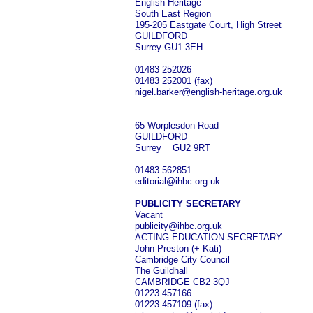
English Heritage
South East Region
195-205 Eastgate Court, High Street
GUILDFORD
Surrey GU1 3EH
01483 252026
01483 252001 (fax)
nigel.barker@english-heritage.org.uk
65 Worplesdon Road
GUILDFORD
Surrey GU2 9RT
01483 562851
editorial@ihbc.org.uk
PUBLICITY SECRETARY
Vacant
publicity@ihbc.org.uk
ACTING EDUCATION SECRETARY
John Preston (+ Kati)
Cambridge City Council
The Guildhall
CAMBRIDGE CB2 3QJ
01223 457166
01223 457109 (fax)