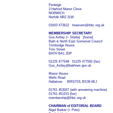
Penleigh
3 Harford Manor Close
NORWICH
Norfolk NR2 2LW
01603 473622 treasurer@ihbc.org.uk
MEMBERSHIP SECRETARY
Gus Astley (+ Sheila) [home]
Bath & North East Somerset Council
Trimbridge House
Trim Street
BATH BA1 2DP
01225 477549 01225 477592 (fax)
Gus_Astley@bathnes.gov.uk
Manor House
Wells Road
Hallatrow BRISTOL BS39 6EJ
01761 453047 (with answering machine)
01761 451153 (fax)
membership@ihbc.org.uk
CHAIRMAN of EDITORIAL BOARD
Nigel Barker (+ Pete)