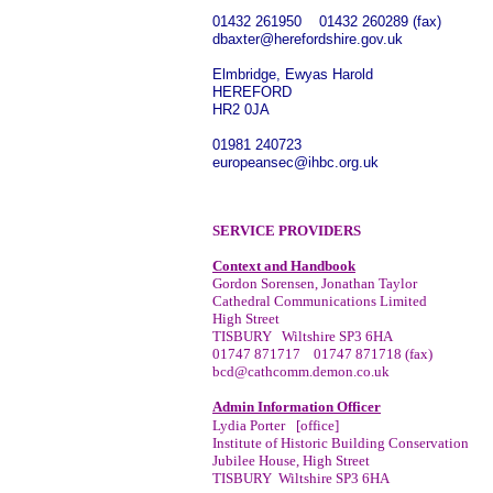
01432 261950 01432 260289 (fax)
dbaxter@herefordshire.gov.uk
Elmbridge, Ewyas Harold
HEREFORD
HR2 0JA
01981 240723
europeansec@ihbc.org.uk
SERVICE PROVIDERS
Context and Handbook
Gordon Sorensen, Jonathan Taylor
Cathedral Communications Limited
High Street
TISBURY
Wiltshire SP3 6HA
01747 871717 01747 871718 (fax)
bcd@cathcomm.demon.co.uk
Admin Information Officer
Lydia Porter
[office]
Institute of Historic Building Conservation
Jubilee House, High Street
TISBURY Wiltshire SP3 6HA