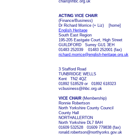
chair@ihbc.org.uk
ACTING VICE CHAIR
(Finance/Business)
Dr Richard Morrice (+ Liz) [home]
English Heritage
South East Region
195-205 Eastgate Court, High Street
GUILDFORD Surrey GU1 3EH
01483 252039 01483 252001 (fax)
richard.morrice@english-heritage.org.uk
3 Stafford Road
TUNBRIDGE WELLS
Kent TN2 4QZ
01892 518529 or 01892 618323
vcbusiness@ihbc.org.uk
VICE CHAIR
(Membership)
Ronnie Robertson
North Yorkshire County Council
County Hall
NORTHALLERTON
North Yorkshire DL7 8AH
01609 532528 01609 779838 (fax)
ronald.robertson@northyorks.gov.uk