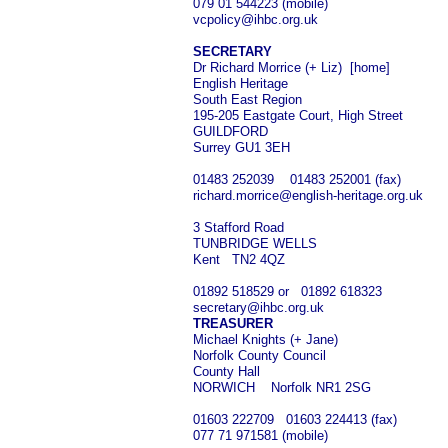
079 01 544223 (mobile)
vcpolicy@ihbc.org.uk
SECRETARY
Dr Richard Morrice (+ Liz) [home]
English Heritage
South East Region
195-205 Eastgate Court, High Street
GUILDFORD
Surrey GU1 3EH
01483 252039 01483 252001 (fax)
richard.morrice@english-heritage.org.uk
3 Stafford Road
TUNBRIDGE WELLS
Kent TN2 4QZ
01892 518529 or 01892 618323
secretary@ihbc.org.uk
TREASURER
Michael Knights (+ Jane)
Norfolk County Council
County Hall
NORWICH Norfolk NR1 2SG
01603 222709 01603 224413 (fax)
077 71 971581 (mobile)