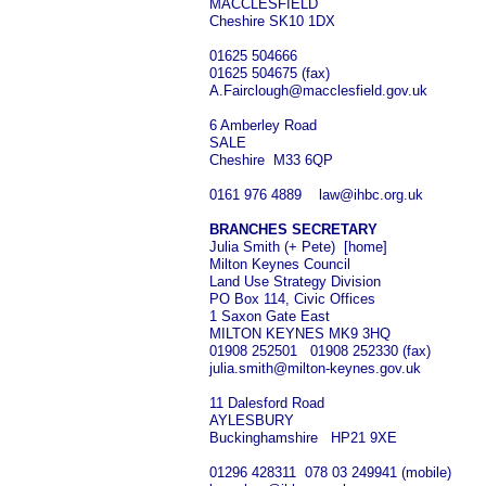
MACCLESFIELD
Cheshire SK10 1DX
01625 504666
01625 504675 (fax)
A.Fairclough@macclesfield.gov.uk
6 Amberley Road
SALE
Cheshire M33 6QP
0161 976 4889 law@ihbc.org.uk
BRANCHES SECRETARY
Julia Smith (+ Pete) [home]
Milton Keynes Council
Land Use Strategy Division
PO Box 114, Civic Offices
1 Saxon Gate East
MILTON KEYNES MK9 3HQ
01908 252501 01908 252330 (fax)
julia.smith@milton-keynes.gov.uk
11 Dalesford Road
AYLESBURY
Buckinghamshire HP21 9XE
01296 428311 078 03 249941 (mobile)