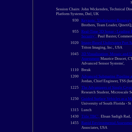
Session Chairs: John Wickenden, Technical Dir
Platform Systems, Dstl, UK
930
Keynote: 'Underwater Resurvey,
Brothers, Team Leader, QinetiQ
955
Real-Time 3D Sonar - Leading 
Security',
Paul Baxter, Commer
1020
Image-Based Underwater Port Se
Triton Imaging, Inc., USA
1045
3D Visualization, Mosaic and U
Assessment
Maurice Doucet, CTO
Advanced Sensor Systems',
1110
Break
1200
Advanced Submarine Pipeline a
Jordan, Chief Engineer, TSS (In
1225
The Advantages of Single Cryst
Research Student, Microscale Se
1250
Guided Surface Vehicles as a Mo
University of South Florida - S
1315
Lunch
1430
Title TBC',
Ehsan Sadigh Rad, 
1455
Rapid Environmental Assessment 
Associates, USA