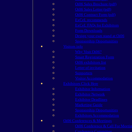
Oi06 Sales Brochure (pdf)
Oi06 Sales Letter (pdf)
Oi06 Contract Form (pdf)
ExCeL recommends
ExCeL FAQs for Exhibitors
Form Downloads
Design your own stand at Oi06
Sponsorship Opportunities
Visitors info
Why Visit Oi06?
Smart Registration Form
Oi06 exhibitors list
Letter of invitation
Supporters
Visitor Accommodation
Exhibitors Click Here
Exhibitor Information
Exhibitor Network
Exhibitor Deadlines
Marketing Guide
Sponsorship Opportunities
Exhibitors Accommodation
Oi06 Conferences & Meetings
Oi06 Conference & Call For Meeti
Conference Committee