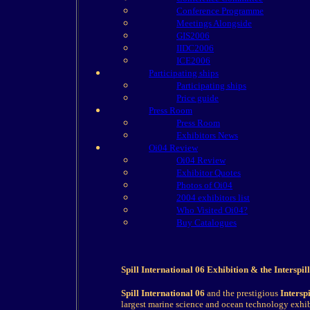
Conference Programme
Meetings Alongside
GIS2006
IIDC2006
ICE2006
Participating ships
Participating ships
Price guide
Press Room
Press Room
Exhibitors News
Oi04 Review
Oi04 Review
Exhibitor Quotes
Photos of Oi04
2004 exhibitors list
Who Visited Oi04?
Buy Catalogues
Spill International 06 Exhibition & the Interspi
Spill International 06
and the prestigious
Intersp
largest marine science and ocean technology exh