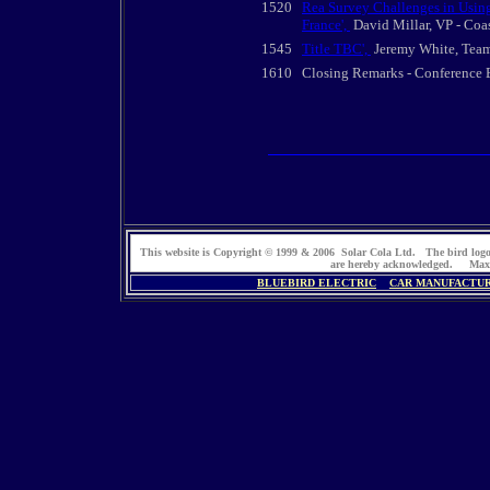
1520
Rea Survey Challenges in Using
France',
David Millar, VP - Coa
1545
Title TBC',
Jeremy White, Team
1610
Closing Remarks - Conference
This website is Copyright © 1999 & 2006 Solar Cola Ltd. The bird log
are hereby acknowledged. Max
BLUEBIRD ELECTRIC
CAR MANUFACTU