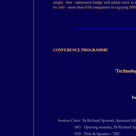
single - free - admission badge will admit entry to 
by side - more than 650 companies occupying 8000
CONFERENCE PROGRAMME
'Technolog
Tu
Session Chair: Dr Richard Spinrad, Assistant A
945
Opening remarks,
Dr Richard Sp
950
Title & Speaker - TBC