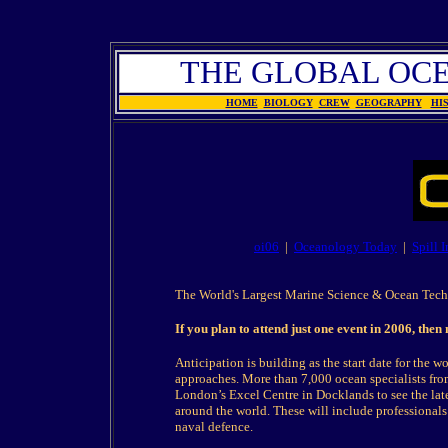
THE GLOBAL OC
HOME
BIOLOGY
CREW
GEOGRAPHY
HI
oi06
|
Oceanology Today
|
Spill 
The World's Largest Marine Science & Ocean Tec
If you plan to attend just one event in 2006, the
Anticipation is building as the start date for the 
approaches. More than 7,000 ocean specialists from
London’s Excel Centre in Docklands to see the la
around the world. These will include professionals
naval defence.