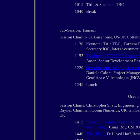
1015
Title & Speaker - TBC
1040
Break
Sub-Session: Tsunami
Session Chair: Nick Langhorne, US/UK Collabor
1130
Keynote: 'Title TBC',
Patricio 
Secretary IOC, Intergovernmen
1155
The Fugro OCEANOR Seawatch S
Aasen, Senior Development E
1220
Deep Sea monitoring systems imp
Daniele Calore, Project Manage
Geofisica e Vulcanologia (INGV)
1245
Lunch
Ocean
Session Chairs: Christopher Shaw, Engineering
Rayner, Chairman, Ocean Numerics, UK, Ian Gall
UK
1415
Keynote: 'Oceans of opportunit
community',
Craig Roy, CSIRO,
1440
Title TBC',
Dr Lloyd Huff, Rese