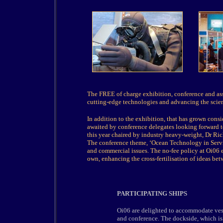
The FREE of charge exhibition, conference and ass
cutting-edge technologies and advancing the scienc
In addition to the exhibition, that has grown consi
awaited by conference delegates looking forward t
this year chaired by industry heavy-weight, Dr Ri
The conference theme, ‘Ocean Technology in Service
and commercial issues. The no-fee policy at Oi06 en
own, enhancing the cross-fertilisation of ideas betw
PARTICIPATING SHIPS
Oi06 are delighted to accommodate ves
and conference. The dockside, which is