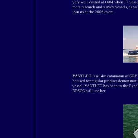
very well visited at Oi04 when 17 vess
more research and survey vessels, as wel
join us at the 2006 event.
YANTLET
is a 14m catamaran of GRP c
be used for regular product demonstrat
vessel. YANTLET has been in the Excel d
RESON will use her