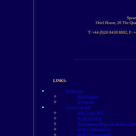
Spear
Oriel House, 26 The Qu
T: +44 (0)20 8439 8892, F: 
LINKS:
Oi06 home
Introduction
Organisers
Exhibition info
Why Visit Oi06?
Scope Of Oi06
International Pavilions & Sales Age
Oi06 Exhibitors List
Oi06 Floorplan (pdf)