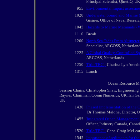
Principal Scientist, QinetiQ, UK
955
Environmental impact assessme
1020
Underwater Sound and Marine M
Gisiner, Office of Naval Resear
1045
Hazards to Marine Mammals - W
1110
Break
1200
North Sea Tides From Altimete
Specialist, ARGOSS, Netherlan
1225
A Global Quality-Controlled Sp
ARGOSS, Netherlands
1250
Title TBC',
Charina Lyn Amedo, 
1315
Lunch
Ocean Resource Man
Session Chairs: Christopher Shaw, Engineering
Rayner, Chairman, Ocean Numerics, UK, Ian Gall
UK
1430
Phased Implementation of the C
Dr Thomas Malone, Director, O
1455
'Integrated Ocean Management 
Officer, Industry Canada, Cana
1520
Title TBC',
Capt. Craig McLean
1545
Importance of sediments for the 