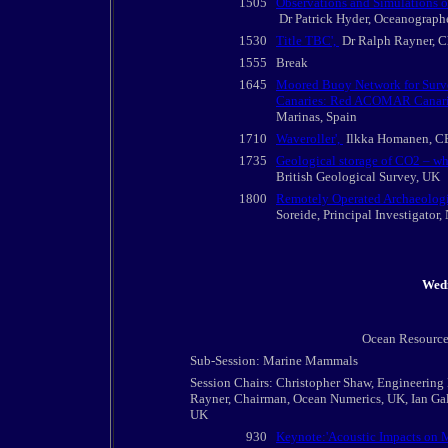
1505
Observations and Simulations o
Dr Patrick Hyder, Oceanographe
1530
Title TBC',
Dr Ralph Rayner, C
1555
Break
1645
Moored Buoy Network for Survei
Canaries: Red ACOMAR Canari
Marinas, Spain
1710
Waveroller',
Ilkka Homanen, CE
1735
Geological storage of CO2 – wh
British Geological Survey, UK
1800
Remotely Operated Archaeologic
Soreide, Principal Investigato
Wed
Ocean Resource
Sub-Session: Marine Mammals
Session Chairs: Christopher Shaw, Engineering
Rayner, Chairman, Ocean Numerics, UK, Ian Gall
UK
930
Keynote:'Acoustic Impacts on