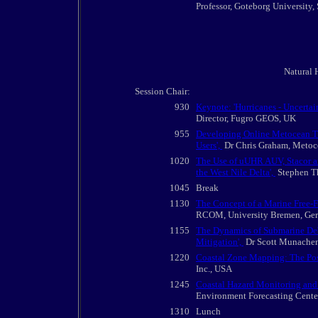
Professor, Goteborg University
Natural H
Session Chair:
930
Keynote: 'Hurricanes - Uncertai
Director, Fugro GEOS, UK
955
Developing Online Metocean T
Users',
Dr Chris Graham, Metoce
1020
The Use of uUHR AUV, Stacor a
the West Nile Delta',
Stephen Th
1045
Break
1130
The Concept of a Marine Free-F
RCOM, University Bremen, Ge
1155
The Dynamics of Submarine Debr
Mitigation',
Dr Scott Munachen,
1220
Coastal Zone Mapping: The Pos
Inc., USA
1245
Coastal Hazard Monitoring and 
Environment Forecasting Cente
1310
Lunch