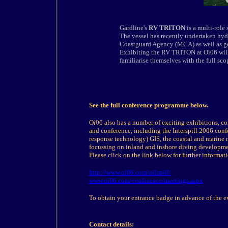
Gardline's
RV TRITON
is a multi-role
The vessel has recently undertaken hy
Coastguard Agency (MCA) as well as geo
Exhibiting the RV TRITON at Oi06 will 
familiarise themselves with the full scop
See the full conference programme below.
Oi06 also has a number of exciting exhibitions, c
and conference, including the Interspill 2006 confe
response technology) GIS, the coastal and marine 
focussing on inland and inshore diving development
Please click on the link below for further informat
http://www.oi06.com/oilspill/
www.oi06.com/conference/meetings.aspx
To obtain your entrance badge in advance of the ev
Contact details: