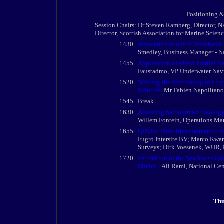
Positioning &
Session Chairs: Dr Steven Ramberg, Director, N
Director, Scottish Association for Marine Scien
1430
Innovative Acoustic Wideband 
Smedley, Business Manager - Na
1455
Application of Aided Inertial 
Faustadmo, VP Underwater Nav
1520
'Solving the Positioning of a S
Solution'
Mr Fabien Napolitano,
1545
Break
1630
Assessing harbourmud rheology 
Willem Fontein, Operations Man
1655
GPS for Tidal Measurements - R
Fugro Intersite BV; Marco Kwan
Surveys; Dirk Voesenek, WUR, 
1720
Estimation of the Sea State Bia
Model',
Ali Rami, National Cen
Thu