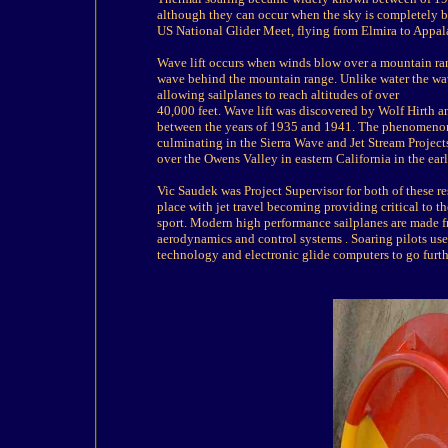
although they can occur when the sky is completely bl
US National Glider Meet, flying from Elmira to Appal
Wave lift occurs when winds blow over a mountain range
wave behind the mountain range. Unlike water the wa
allowing sailplanes to reach altitudes of over
40,000 feet. Wave lift was discovered by Wolf Hirth 
between the years of 1935 and 1941. The phenomenon w
culminating in the Sierra Wave and Jet Stream Project
over the Owens Valley in eastern California in the ea
Vic Saudek was Project Supervisor for both of these 
place with jet travel becoming providing critical to 
sport. Modern high performance sailplanes are made f
aerodynamics and control systems . Soaring pilots us
technology and electronic glide computers to go furthe