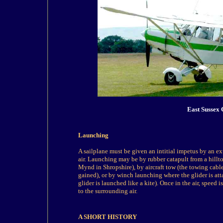
East Sussex 
Launching
A sailplane must be given an intitial impetus by an exte
air. Launching may be by rubber catapult from a hillto
Mynd in Shropshire), by aircraft tow (the towing cable
gained), or by winch launching where the glider is atta
glider is launched like a kite). Once in the air, speed
to the surrounding air.
A SHORT HISTORY