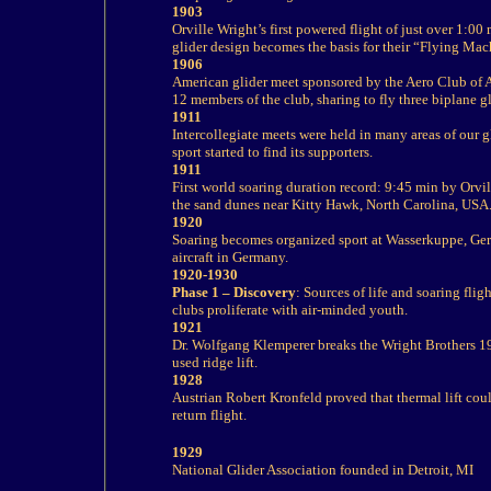
1903
Orville Wright’s first powered flight of just over 1:0
glider design becomes the basis for their “Flying Mac
1906
American glider meet sponsored by the Aero Club of A
12 members of the club, sharing to fly three biplane g
1911
Intercollegiate meets were held in many areas of our gl
sport started to find its supporters.
1911
First world soaring duration record: 9:45 min by Orvi
the sand dunes near Kitty Hawk, North Carolina, USA
1920
Soaring becomes organized sport at Wasserkuppe, Germ
aircraft in Germany.
1920-1930
Phase 1 – Discovery
: Sources of life and soaring flig
clubs proliferate with air-minded youth.
1921
Dr. Wolfgang Klemperer breaks the Wright Brothers 19
used ridge lift.
1928
Austrian Robert Kronfeld proved that thermal lift coul
return flight.
1929
National Glider Association founded in Detroit, MI