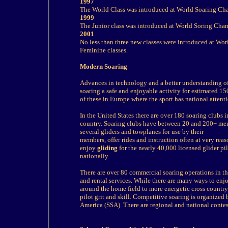
1997
The World Class was introduced at World Soaring C
1999
The Junior class was introduced at World Soring Ch
2001
No less than three new classes were introduced at W
Feminine classes.
Modern Soaring
Advances in technology and a better understanding of
soaring a safe and enjoyable activity for estimated 15
of these in Europe where the sport has national attent
In the United States there are over 180 soaring clubs i
country. Soaring clubs have between 20 and 200+ me
several gliders and towplanes for use by their
members, offer rides and instruction often at very rea
enjoy
gliding
for the nearly 40,000 licensed glider pi
nationally.
There are over 80 commercial soaring operations in the 
and rental services. While there are many ways to enj
around the home field to more energetic cross country f
pilot grit and skill. Competitive soaring is organized 
America (SSA). There are regional and national contest