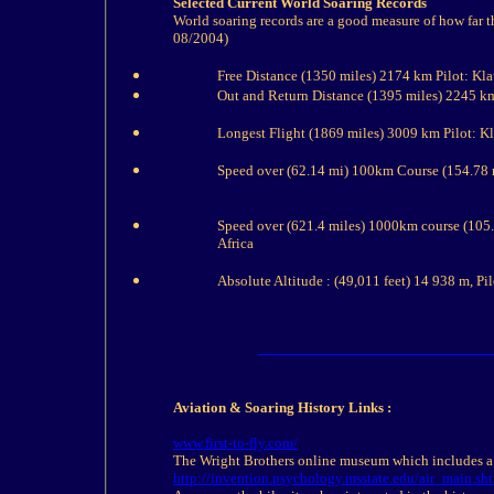
Selected Current World Soaring Records
World soaring records are a good measure of how far t
08/2004)
Free Distance (1350 miles) 2174 km Pilot: Kl
Out and Return Distance (1395 miles) 2245 k
Longest Flight (1869 miles) 3009 km Pilot: 
Speed over (62.14 mi) 100km Course (154.78 
Speed over (621.4 miles) 1000km course (105
Africa
Absolute Altitude : (49,011 feet) 14 938 m, Pi
Aviation & Soaring
History
Links :
www.first-to-fly.com/
The Wright Brothers online museum which includes a
http://invention.psychology.msstate.edu/air_main.sh