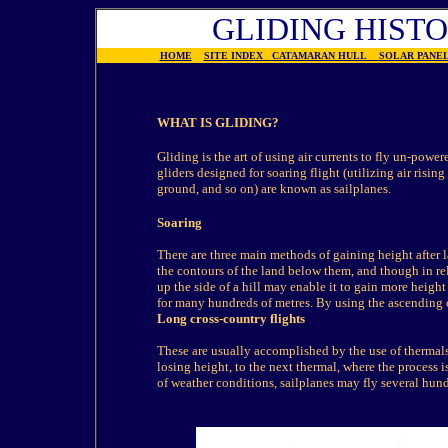
GLIDING HIST
HOME
SITE INDEX
CATAMARAN HULL
SOLAR PAN
WHAT IS GLIDING?
Gliding is the art of using air currents to fly un-power
gliders designed for soaring flight (utilizing air rising
ground, and so on) are known as sailplanes.
Soaring
There are three main methods of gaining height after l
the contours of the land below them, and though in rela
up the side of a hill may enable it to gain more height 
for many hundreds of metres. By using the ascending c
Long cross-country flights
These are usually accomplished by the use of thermals. 
losing height, to the next thermal, where the process 
of weather conditions, sailplanes may fly several hun