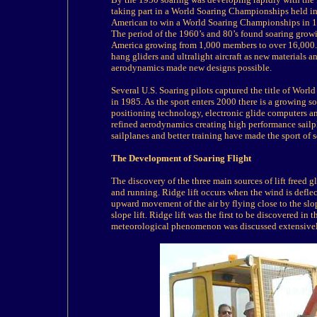
taking part in a World Soaring Championships held i
American to win a World Soaring Championships in 1
The period of the 1960’s and 80’s found soaring growi
America growing from 1,000 members to over 16,000. D
hang gliders and ultralight aircraft as new materials 
aerodynamics made new designs possible.
Several U.S. Soaring pilots captured the title of Wo
in 1985. As the sport enters 2000 there is a growing s
positioning technology, electronic glide computers 
refined aerodynamics creating high performance sailpl
sailplanes and better training have made the sport of 
The Development of Soaring Flight
The discovery of the three main sources of lift freed 
and running. Ridge lift occurs when the wind is defle
upward movement of the air by flying close to the slop
slope lift. Ridge lift was the first to be discovered i
meteorological phenomenon was discussed extensively