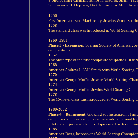
World Soaring Championships in Madrid, Spain: Paul
Schweizer to 18
th
place, Dick Johnson to 24
th
place, 
1956
First American, Paul MacCready, Jr, wins World Soari
1958
The standard class was introduced at World Soaring
1960–1980
Phase 3 - Expansion:
Soaring Society of America goe
competitions.
1957
The prototype of the first composite sailplane PHOENI
1968
American Andrew J. “AJ” Smith wins World Soaring
1970
American George Moffat, Jr. wins World Soaring Cha
1974
American George Moffat. Jr wins World Soaring Cha
1978
The 15-meter class was introduced at World Soaring
1980-2002
Phase 4 – Refinement
: Growing sophistication of in
computers and
new composite materials combined hig
pilot techniques and the
development of better traini
1985
American Doug Jacobs wins World Soaring Champions