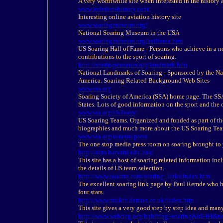
A very worthwhile site when interested in the
history
a
www.aviation-
history
.com/
Interesting online aviation
history
site
www.soaringmuseum.org/
National Soaring Museum in the USA
www.soaringmuseum.org/hallfame.htm
US Soaring Hall of Fame - Persons who achieve in a 
contributions to the sport of soaring.
http://soaringmuseum.org/landmark.htm
National Landmarks of Soaring - Sponsored by the Nat
America. Soaring Related Background Web Sites
www.ssa.org
Soaring Society of America (SSA) home page. The SSA i
States. Lots of good information on the sport and the 
www.ssa.org/UsTeam/
US Soaring Teams. Organized and funded as part of t
biographies and much more about the US Soaring Tea
www.ssa.org/usteam/press
The one stop media press room on soaring brought to 
http://acro.harvard.edu./ssa/
This site has a host of soaring related information in
the details of US team selection.
http://www.soarmn.com/soaring_links/index.htm
The excellent soaring link page by Paul Remde who has
four stars.
http://www.miskin.demon.co.uk/index.htm
This site gives a very good step by step idea and many
http://www.webring.org/hub?ring=soaring&id=64&n