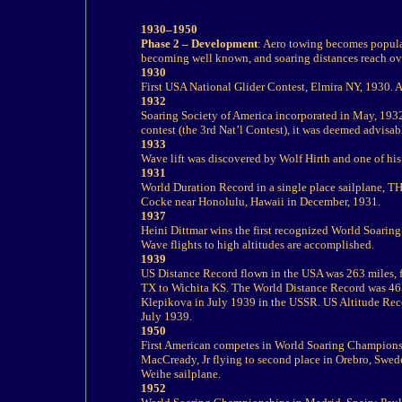
1930–1950
Phase 2 – Development
: Aero towing becomes popular,
becoming well known, and soaring distances reach ov
1930
First USA National Glider Contest, Elmira NY, 1930.
1932
Soaring Society of America incorporated in May, 193
contest (the 3
rd
Nat’l
Contest), it was deemed advisab
1933
Wave lift was discovered by Wolf Hirth and one of his
1931
World Duration Record in a single place sailplane, 
Cocke near Honolulu, Hawaii in December, 1931.
1937
Heini Dittmar wins the first recognized World Soari
Wave flights to
high altitudes are accomplished.
1939
US Distance Record flown in the USA was 263 miles, 
TX to
Wichita KS. The World Distance Record was 46
Klepikova in July 1939 in the USSR.
US Altitude Reco
July 1939.
1950
First American competes in World Soaring Champions
MacCready, Jr flying to second place in Orebro, Swed
Weihe sailplane.
1952