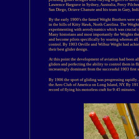
Lawrence Hargrave in Sydney, Australia, Percy Pilche
San Diego, Octave Chanute and his team in Gary, India
By the early 1900’s the famed Wright Brothers were e
in the hills of Kitty Hawk, North Carolina. The Wright
experimenting with aerodynamics which was crucial t
Many historians and most importantly the Wrights them
and become pilots specifically by soaring whereas all
control. By 1903 Orville and Wilbur Wright had achie
their best glider design.
At this point the development of aviation had been 
gliders and perfecting the ability to control them in
increasingly dominant from the successful 1903 first s
By 1906 the sport of
gliding
was progressing rapidly.
the Aero Club of America on Long Island, NY. By 1911
record of flying his motorless craft for 9:45 minutes.