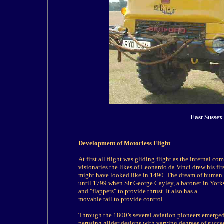
East Sussex
Development of Motorless Flight
At first all flight was
gliding
flight as the internal c
visionaries the likes of Leonardo da Vinci drew his fi
might have looked like in 1490. The dream of human f
until 1799 when Sir George Cayley, a baronet in Yor
and "flappers" to provide thrust. It also has a
movable tail to provide control.
Through the 1800’s several aviation pioneers emerged 
perusing glider designs with varying degrees of succe