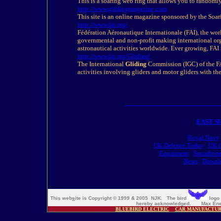
This is a soaring web ring that allows you to randoml
http://www.glidingmagazine.com
This site is an online magazine sponsored by the Soar
http://www.fai.org/
Fédération Aéronautique Internationale (FAI), the world
governmental and non-profit making international org
astronautical activities worldwide. Ever growing, FA
http://www.fai.org/
Gliding
/
The International
Gliding
Commission (IGC) of the FAI
activities involving gliders and motor gliders with the
EAST S
Royal Navy
UK Defence Today
|
UK O
Equipment
|
Squadron
News
|
Downl
This web
s
ite is Copyright © 1999 & 2005 NJK. The bird
logo 
hereby acknowledged. Max Ener
BLUEBIRD ELECTRIC
CAR MANUFACTU