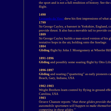
the sport and is not a full rendition of
history
. See the
flight.
1490
Leonardo da Vinci
drew his first impressions of what 
1799
Sir George Cayley, a baronet in Yorkshire, England, co
provide thrust. It also has a movable tail to provide c
1809
Sir George Cayley builds a man-sized version of his gl
tentative hops in the air, holding onto the fuselage.
1884
Gliding
flight by John J. Montgomery at Wheeler Hil
1891-1896
Gliding
and possibly some soaring flight by Otto Lil
1896-1897
Gliding
and soaring (“quartering” as early pioneers c
Beach, Gary, Indiana, USA
1902-1903
Wright Brothers learn control by flying in ground ef
Carolina, USA
1903
Octave Chanute reports
“that these glides provide th
automobile sportsmen will happen to make themselves
competing in these glides.”