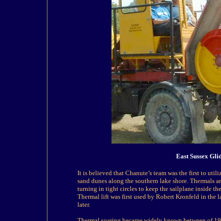
East Sussex Gli
It is believed that Chanute’s team was the first to ut
sand dunes along the southern lake shore. Thermals are
turning in tight circles to keep the sailplane inside t
Thermal lift was first used by Robert Kronfeld in the
later.
Thermal soaring became widely known between of 192