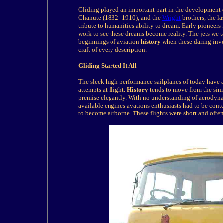
Gliding played an important part in the development o
Chanute (1832–1910), and the
Wright
brothers, the l
tribute to humanities ability to dream. Early pioneers 
work to see these dreams become reality. The jets we t
beginnings of aviation
history
when these daring inve
craft of every description.
Gliding
Started It All
The sleek high performance sailplanes of today have a 
attempts at flight.
History
tends to move from the simp
premise elegantly. With no understanding of aerodyna
available engines avations enthusiasts had to be conte
to become airborne. These flights were short and often 