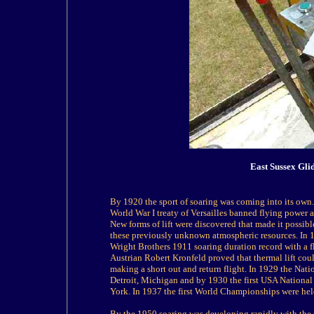
East Sussex Gli
By 1920 the sport of soaring was coming into its own
World War I treaty of Versailles banned flying power ai
New forms of lift were discovered that made it possibl
these previously unknown atmospheric resources. In 
Wright Brothers 1911 soaring duration record with a fl
Austrian Robert Kronfeld proved that thermal lift coul
making a short out and return flight. In 1929 the Nat
Detroit, Michigan and by 1930 the first USA National
York. In 1937 the first World Championships were he
By the 1950 soaring was developing rapidly with the f