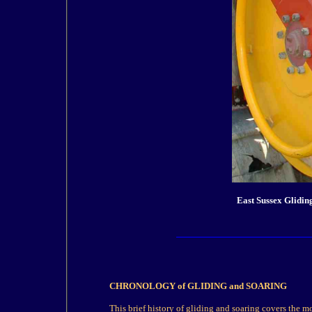
East Sussex Glidin
CHRONOLOGY
of GLIDING and SOARING
This brief
history
of
gliding
and soaring covers the mo