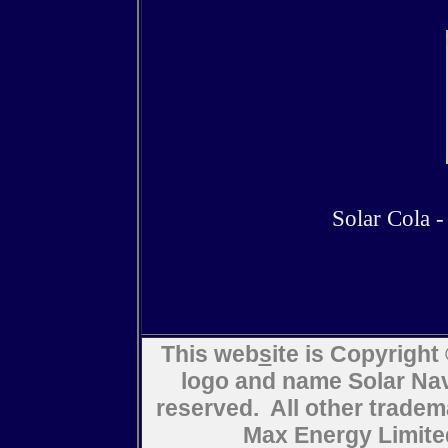
Solar Cola - 
This web
s
ite is Copyrigh
logo and name Solar Navi
reserved. All other trad
Max Energy Limite