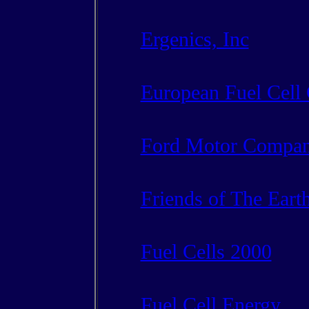
Ergenics, Inc
European Fuel Cell
Ford Motor Compa
Friends of The Eart
Fuel Cells 2000
Fuel Cell Energy