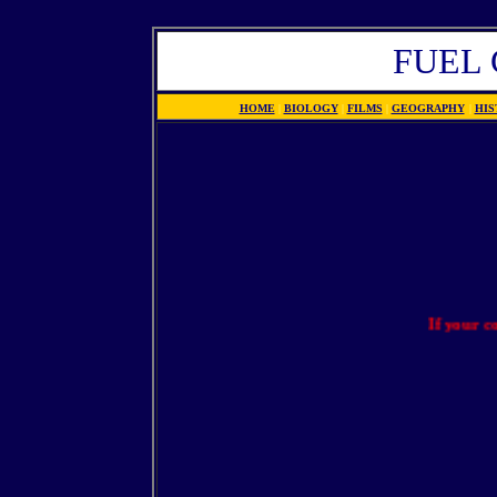
FUEL 
HOME
|
BIOLOGY
|
FILMS
|
GEOGRAPHY
|
HIS
If your compan