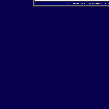
AUTOMOTIVE
|
BLUEBIRD
|
EL