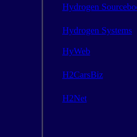
Hydrogen Sourcebo
Hydrogen Systems
HyWeb
H2CarsBiz
H2Net