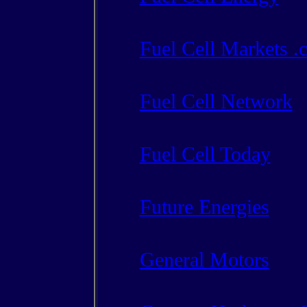
Fuel Cell Markets .
Fuel Cell Network
Fuel Cell Today
Future Energies
General Motors