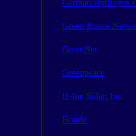
German Hydrogen O
Green House Netwo
GreenNet
Greenpeace
H-Ion Solar, Inc
Honda