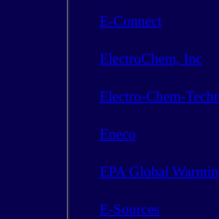
E-Connect
ElectroChem, Inc
Electro-Chem-Techn
Eneco
EPA Global Warmin
E-Sources