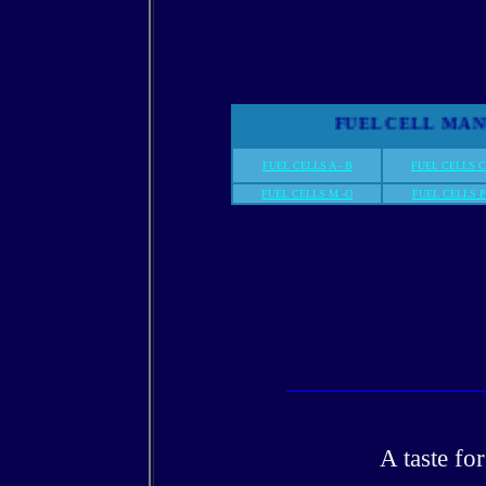
FUEL CELL M
FUEL CELLS A - B
FUEL CELLS C
FUEL CELLS M -O
FUEL CELLS P 
A taste fo