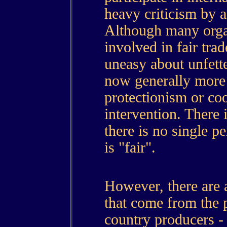
heavy criticism by a
Although many organ
involved in fair trad
uneasy about unfette
now generally more 
protectionism or coo
intervention. There 
there is no single p
is "fair".
However, there are 
that come from the 
country producers -