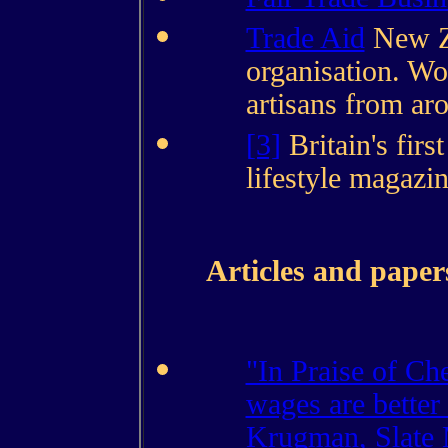
Trade Aid
New Ze
organisation. Wo
artisans from ar
[3]
Britain's firs
lifestyle magazi
Articles and paper
"In Praise of Ch
wages are better 
Krugman, Slate