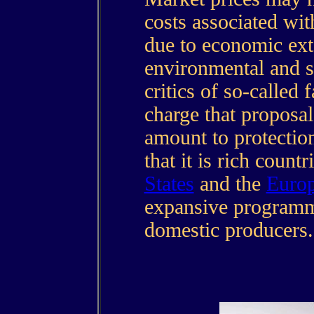
costs associated wi
due to economic exte
environmental and s
critics of so-called 
charge that proposa
amount to protectio
that it is rich count
States
and the
Euro
expansive programme
domestic producers.