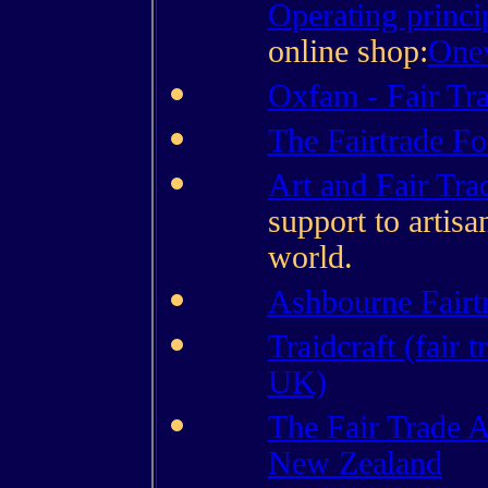
Operating princi
online shop:
Onev
Oxfam - Fair Tr
The Fairtrade F
Art and Fair Tra
support to artisa
world.
Ashbourne Fairtr
Traidcraft (fair t
UK)
The Fair Trade A
New Zealand