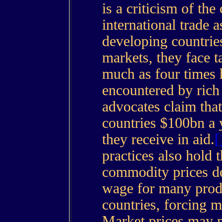
is a criticism of the
international trade 
developing countries
markets, they face ta
much as four times 
encountered by rich
advocates claim that
countries $100bn a 
they receive in aid.
[
practices also hold t
commodity prices do
wage for many prod
countries, forcing m
Market prices may no