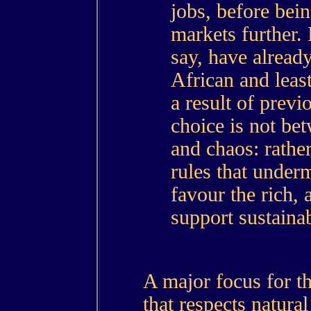
jobs, before bein
markets further. 
say, have alread
African and leas
a result of previo
choice is not bet
and chaos: rather
rules that underm
favour the rich, 
support sustaina
A major focus for t
that respects natural