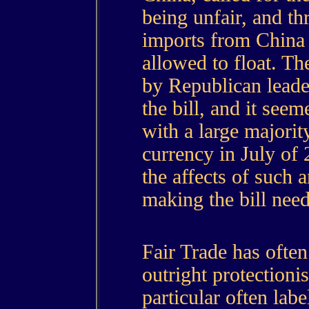
being unfair, and thr
imports from China 
allowed to float. Th
by Republican leader
the bill, and it seem
with a large majorit
currency in July of 
the affects of such a
making the bill need
Fair Trade has ofte
outright protectioni
particular often lab