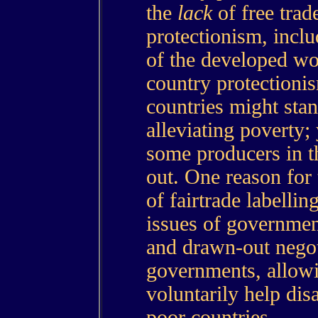
the
lack
of free trad
protectionism, inclu
of the developed wo
country protectionis
countries might stan
alleviating poverty; 
some producers in t
out. One reason for 
of fairtrade labelling
issues of governmen
and drawn-out nego
governments, allow
voluntarily help di
poor countries.