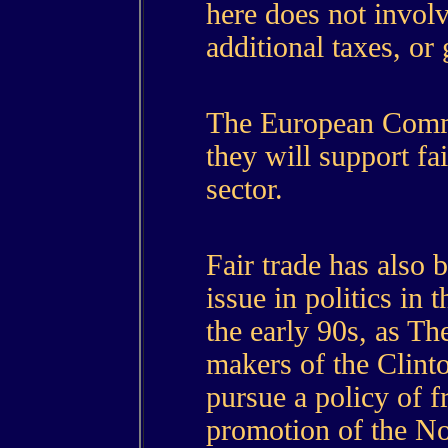
here does not invo
additional taxes, or 
The European Commi
they will support fai
sector.
Fair trade has also
issue in politics in 
the early 90s, as T
makers of the Clint
pursue a policy of fr
promotion of the N