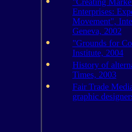
"Creating Market
Enterprises: Exp
Movement", Inter
Geneva, 2002
"Grounds for Co
Institute, 2004
History of altern
Times, 2003
Fair Trade Media
graphic designer