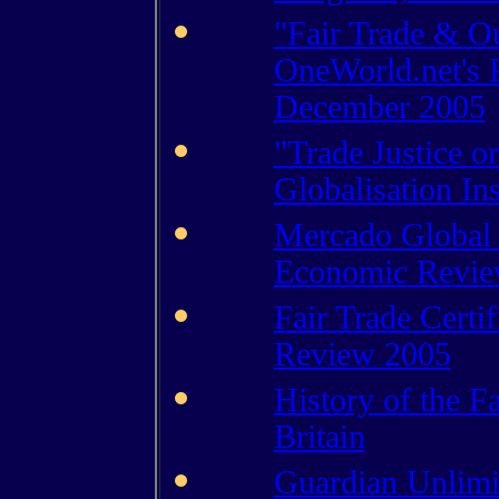
"Fair Trade & O
OneWorld.net's 
December 2005
"Trade Justice o
Globalisation Ins
Mercado Global 
Economic Revie
Fair Trade Certi
Review 2005
History of the F
Britain
Guardian Unlimit