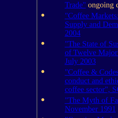
Trade"
ongoing 
"Coffee Markets
Supply and Dem
2004
"The State of Su
of Twelve Major
July 2003
"Coffee & Codes
conduct and ethic
coffee sector"
"The Myth of Fai
November 1991