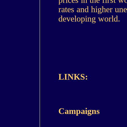
prices in the first 
rates and higher un
developing world.
LINKS:
Campaigns