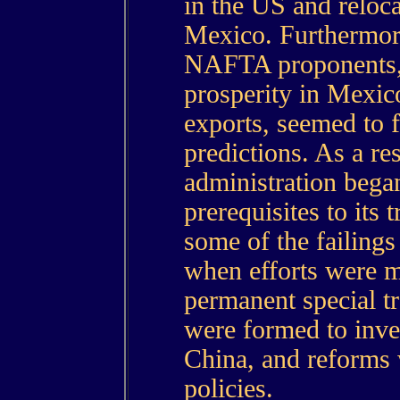
in the US and reloca
Mexico. Furthermor
NAFTA proponents,
prosperity in Mexi
exports, seemed to f
predictions. As a res
administration bega
prerequisites to its
some of the failin
when efforts were m
permanent special t
were formed to inves
China, and reforms 
policies.