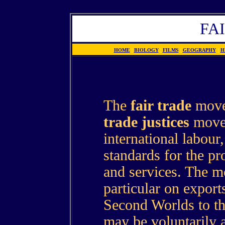
FA
HOME
|
BIOLOGY
|
FILMS
|
GEOGRAPHY
|
H
The
fair trade
movem
trade justices
move
international labour
standards for the pr
and services. The m
particular on export
Second Worlds to th
may be voluntarily 