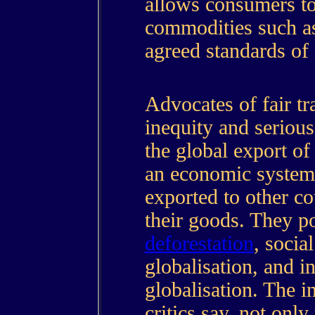
allows consumers to
commodities such 
agreed standards of 
Advocates of fair tr
inequity and serious
the global export of
an economic system 
exported to other co
their goods. They po
deforestation
, socia
globalisation, and i
globalisation. The i
critics say, not only