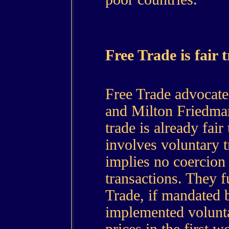
Free Trade is fair 
Free Trade advocate
and Milton Friedman
trade is already fair
involves voluntary t
implies no coercion 
transactions. They f
Trade, if mandated 
implemented volunta