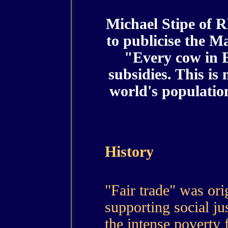
Michael Stipe of 
to publicise the 
"Every cow in E
subsidies. This is
world's population
History
"Fair trade" was ori
supporting social jus
the intense poverty