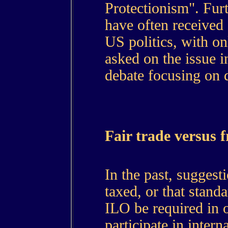
Protectionism". Furt
have often received 
US politics, with o
asked on the issue i
debate focusing on 
Fair trade versus f
In the past, suggest
taxed, or that stand
ILO be required in o
participate in intern