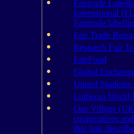
Fairtrade Labell
International (F
Fairtrade labelli
Fair Trade Reso
Research Fair Tr
FairFood
Global Exchang
United Students 
Lutheran World R
One Village (UK)
cooperatives and
this link describ