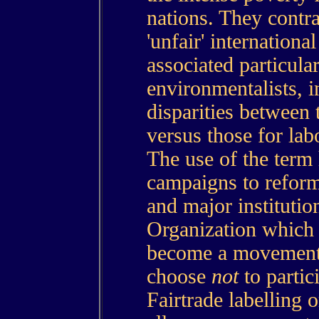
nations. They contra
'unfair' international
associated particula
environmentalists, in
disparities between t
versus those for la
The use of the ter
campaigns to reform 
and major institutio
Organization which
become a movement 
choose
not
to partici
Fairtrade labelling o