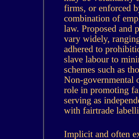
firms, or enforced 
combination of emp
law. Proposed and pr
vary widely, rangi
adhered to prohibit
slave labour to min
schemes such as thos
Non-governmental or
role in promoting fa
serving as independ
with fairtrade label
Implicit and often e