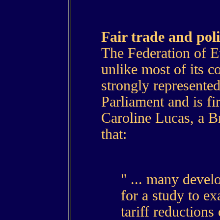
Fair trade and poli
The Federation of E
unlike most of its c
strongly represente
Parliament and is fi
Caroline Lucas, a B
that:
" ... many devel
for a study to ex
tariff reductions