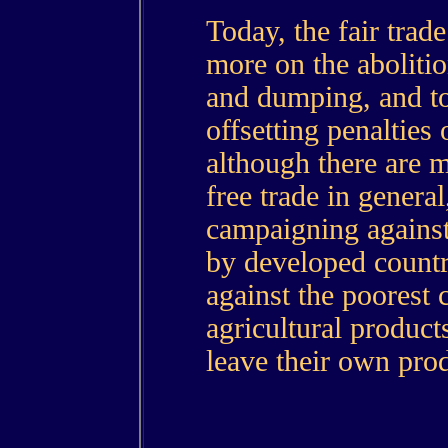
Today, the fair tra
more on the abolitio
and dumping, and to
offsetting penalties
although there are m
free trade in general
campaigning against
by developed countr
against the poorest c
agricultural product
leave their own prod