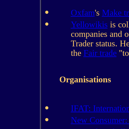
Oxfam
's
Make tr
Yellowikis
is col
companies and or
Trader status. He
the
Fair trade
"to
Organisations
IFAT: Internatio
New Consumer: 