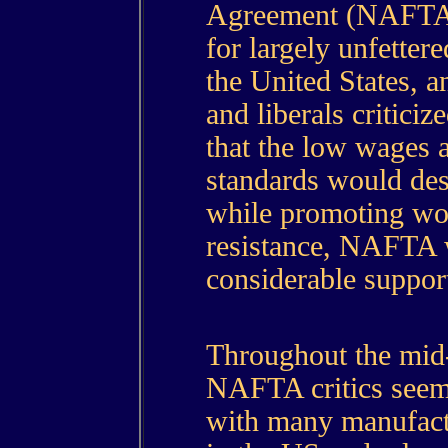
Agreement (NAFTA)
for largely unfetter
the United States, 
and liberals criticiz
that the low wages 
standards would de
while promoting wor
resistance, NAFTA 
considerable suppo
Throughout the mid-
NAFTA critics seeme
with many manufactu