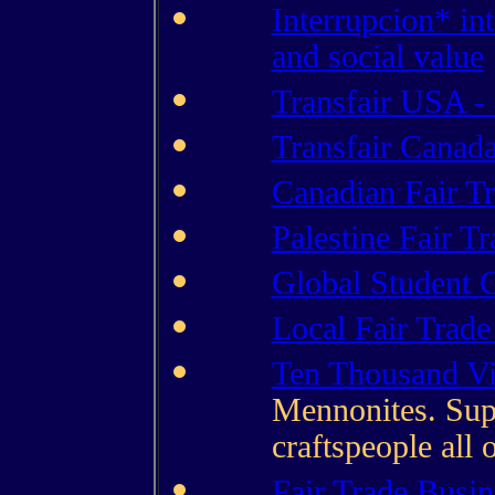
Interrupcion* in
and social value
Transfair USA - 
Transfair Canada
Canadian Fair T
Palestine Fair T
Global Student 
Local Fair Trad
Ten Thousand Vi
Mennonites. Supp
craftspeople all 
Fair Trade Busin