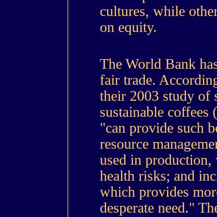
cultures, while othe
on equity.
The World Bank has 
fair trade. Accordi
their 2003 study of 
sustainable coffees 
"can provide such b
resource managemen
used in production,
health risks; and inc
which provides more
desperate need." The