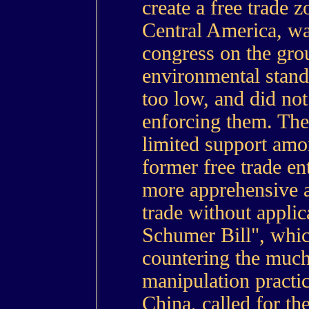
create a free trade
Central America, wa
congress on the grou
environmental standa
too low, and did no
enforcing them. The
limited support am
former free trade e
more apprehensive a
trade without applic
Schumer Bill", whi
countering the much
manipulation practi
China, called for th