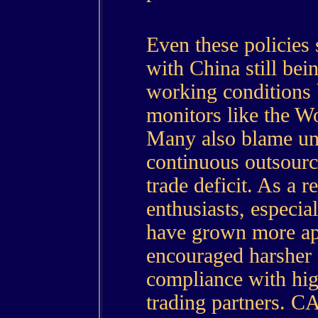
Even these policies 
with China still bei
working conditions b
monitors like the W
Many also blame unf
continuous outsourc
trade deficit. As a r
enthusiasts, especia
have grown more ap
encouraged harsher 
compliance with hig
trading partners. C