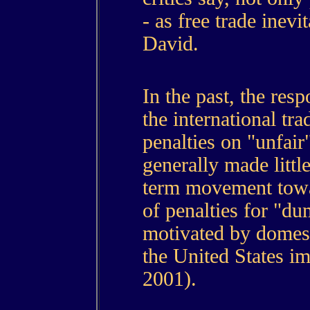
- as free trade inevi
David.
In the past, the resp
the international tr
penalties on "unfai
generally made littl
term movement towar
of penalties for "d
motivated by domesti
the United States imp
2001).