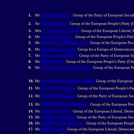
1.
Mr
ADAM, Gordon J.
Group of the Party of European Social
2.
Sir
ATKINS, Robert
Group of the European People's Party 
3.
Mrs
ATTWOOLL, Elspeth
Group of the European Liberal,
4.
Mr
BALFE, Richard A.
Group of the European People's Par
5.
Mr
BEAZLEY, Christopher J.P.
Group of the European Peop
6.
Mr
BOOTH, Graham H.
Group for a Europe of Democracies
7.
Mr
BOWE, David Robert
Group of the Party of European So
8.
Mr
BOWIS, John
Group of the European People's Party (Ch
9.
Mr
BRADBOURN, Philip Charles
Group of the European Pe
10.
Mr
BUSHILL-MATTHEWS, Philip
Group of the European 
11.
Mr
CALLANAN, Martin
Group of the European People's Pa
12.
Mr
CASHMAN, Michael
Group of the Party of European Soc
13.
Mr
CHICHESTER, Giles Bryan
Group of the European Peo
14.
Mr
CLEGG, Nicholas
Group of the European Liberal, Demo
15.
Mr
CORBETT, Richard
Group of the Party of European Soci
16.
Mr
CORRIE, John Alexander
Group of the European People
17.
Mr
DAVIES, Chris
Group of the European Liberal, Democrat