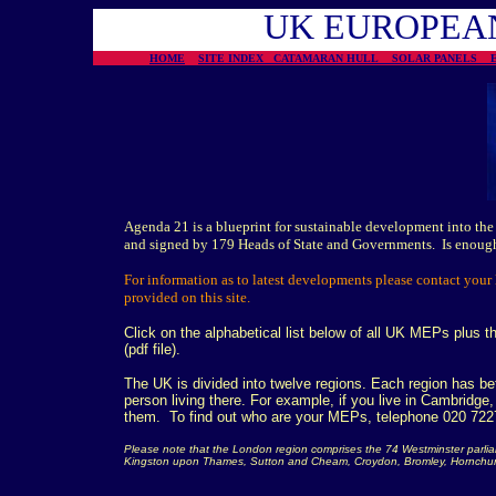
UK
EUROPEA
HOME
SITE INDEX
CATAMARAN HULL
SOLAR PANELS
Agenda 21 is a blueprint for sustainable development into the
and signed by 179 Heads of State and Governments. Is enou
For information as to latest developments please contact your
provided on this site.
Click on the alphabetical list below of all UK MEPs plus the
(pdf file).
The UK is divided into twelve regions. Each region has 
person living there. For example, if you live in Cambridge
them. To find out who are your MEPs, telephone 020 7227
Please note that the London region comprises the 74 Westminster parliam
Kingston upon Thames, Sutton and Cheam, Croydon, Bromley, Hornchur