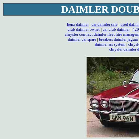
DAIMLER DOUBL
benz daimler
|
car daimler sale
|
used daiml
club daimler owner
|
car club daimler
|
420
chrysler contract daimler fleet hire manage
daimler car spare
|
breakers daimler jaguar
daimler srs system
|
chrysl
chrysler daimler 