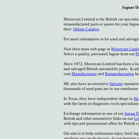
Jaguar Da
Motorcars Limited is the British car specia
remanufactured parts or spares for your Jagu
their
Online Catalog
.
For more information or for used and salvag
Visit their main web page at
Motorcars Limit
Select a quality, preowned Jaguar from our
P
Since 1972, Motorcars Limited has been a l
and salvaged British automobile parts. In a
own
Manufacturing
and
Remanufacturing
fac
ML also have an extensive
Salvage
operation
thousands of used parts are in our warehouse
In Texas, they have independent shops in
Ho
with the latest in diagnostic tools specializi
Exchange information in one of our
Jaguar 
British and other automotive links on our
Li
with tips and promotional offers for British
Our aim is to help enthusiasts enjoy their Ja
anything we can do for you, do not hesitate t