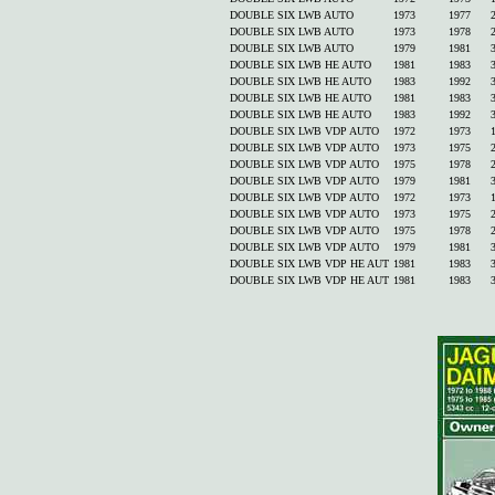
DOUBLE SIX LWB AUTO
1973
1977
DOUBLE SIX LWB AUTO
1973
1978
DOUBLE SIX LWB AUTO
1979
1981
DOUBLE SIX LWB HE AUTO
1981
1983
DOUBLE SIX LWB HE AUTO
1983
1992
DOUBLE SIX LWB HE AUTO
1981
1983
DOUBLE SIX LWB HE AUTO
1983
1992
DOUBLE SIX LWB VDP AUTO
1972
1973
DOUBLE SIX LWB VDP AUTO
1973
1975
DOUBLE SIX LWB VDP AUTO
1975
1978
DOUBLE SIX LWB VDP AUTO
1979
1981
DOUBLE SIX LWB VDP AUTO
1972
1973
DOUBLE SIX LWB VDP AUTO
1973
1975
DOUBLE SIX LWB VDP AUTO
1975
1978
DOUBLE SIX LWB VDP AUTO
1979
1981
DOUBLE SIX LWB VDP HE AUT
1981
1983
DOUBLE SIX LWB VDP HE AUT
1981
1983