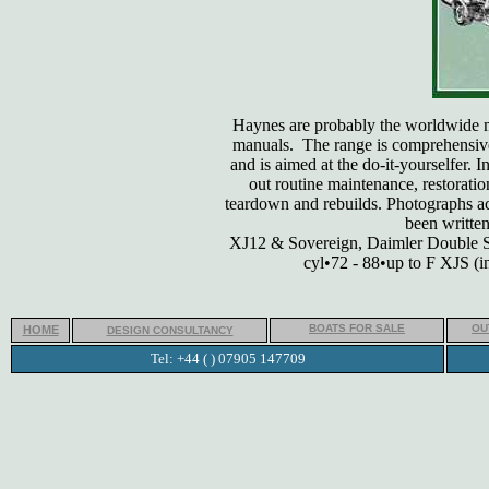
Haynes are probably the worldwide m
manuals. The range is comprehensivel
and is aimed at the do-it-yourselfer. 
out routine maintenance, restoratio
teardown and rebuilds. Photographs a
been written
XJ12 & Sovereign, Daimler Double Si
cyl•72 - 88•up to F XJS (
BOATS FOR SALE
OU
HOME
DESIGN CONSULTANCY
Tel: +44 ( ) 07905 147709