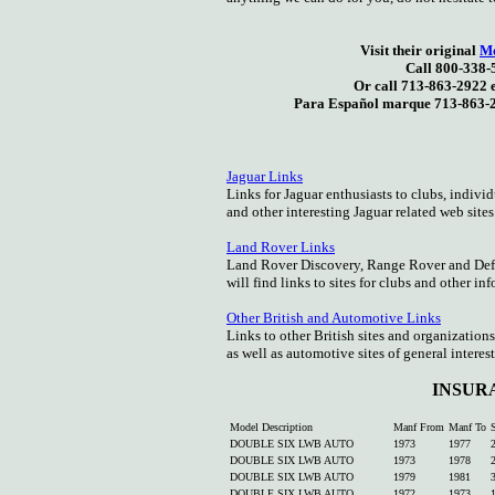
Visit their original
Mo
Call 800-338-
Or call 713-863-2922 
Para Español marque 713-863-2
Jaguar Links
Links for Jaguar enthusiasts to clubs, individ
and other interesting Jaguar related web sites
Land Rover Links
Land Rover Discovery, Range Rover and Def
will find links to sites for clubs and other in
Other British and Automotive Links
Links to other British sites and organizations
as well as automotive sites of general interest
INSUR
Model Description
Manf From
Manf To
S
DOUBLE SIX LWB AUTO
1973
1977
DOUBLE SIX LWB AUTO
1973
1978
DOUBLE SIX LWB AUTO
1979
1981
DOUBLE SIX LWB AUTO
1972
1973