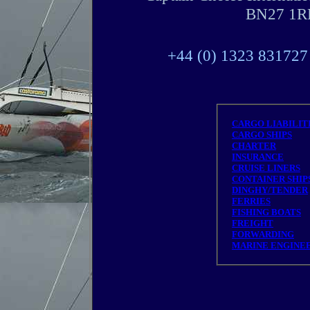
BN27 1RF
+44 (0) 1323 8317
CARGO LIABILIT
CARGO SHIPS
CHARTER
INSURANCE
CRUISE LINERS
CONTAINER SHIP
DINGHY/TENDER
FERRIES
FISHING BOATS
FREIGHT
FORWARDING
MARINE ENGINE