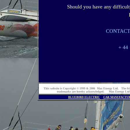
Should you have any difficult
CONTACT
+ 44
This website is Copyright © 1999 & 2006 Max Energy Ltd. The bi
trademarks are hereby acknowledged. Max Energy Ltd
BLUEBIRD ELECTRIC
CAR MANUFACTU