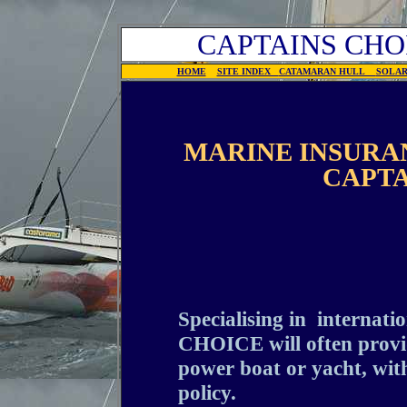
CAPTAINS CHO
HOME
SITE INDEX
CATAMARAN HULL
SOLA
MARINE INSURAN
CAPTA
Specialising in internat
CHOICE will often provid
power boat or yacht, with
policy.