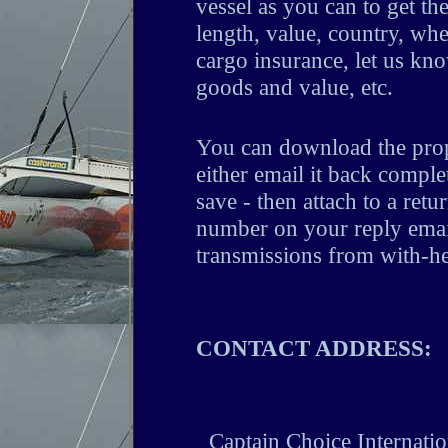
vessel as you can to get the
length, value, country, whe
cargo insurance, let us kno
goods and value, etc.
You can download the prop
either email it back complet
save - then attach to a retur
number on your reply email
transmissions from with-h
CONTACT ADDRESS:
Captain Choice Internat