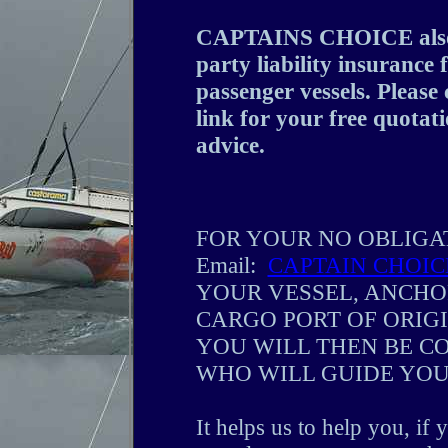
CAPTAINS CHOICE also o
party liability insurance
passenger vessels. Plea
link for your free quotati
advice.
FOR YOUR NO OBLIGA
Email:
CAPTAIN CHOIC
YOUR VESSEL, ANCHO
CARGO PORT OF ORIG
YOU WILL THEN BE CO
WHO WILL GUIDE YOU
It helps us to help you, if