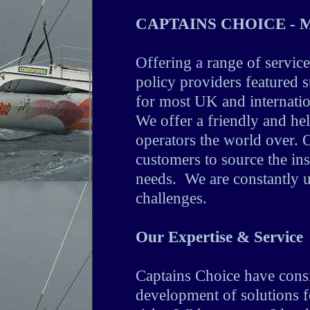
CAPTAINS CHOICE - Me
Offering a range of service
policy providers featured 
for most UK and internatio
We offer a friendly and he
operators the world over. O
customers to source the ins
needs. We are constantly u
challenges.
Our Expertise & Service
Captains Choice have consi
development of solutions 