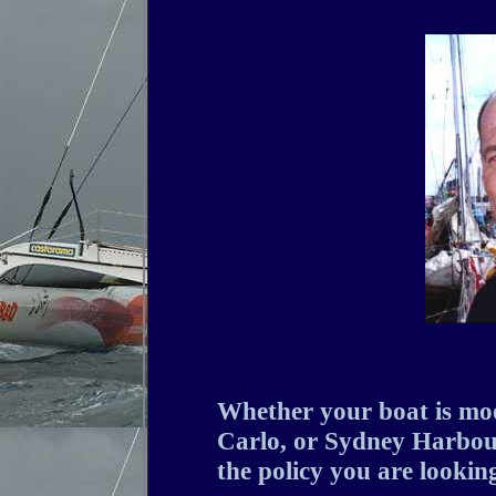
Whether your boat is mo
Carlo, or Sydney Harbour
the policy you are looking