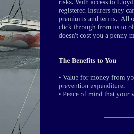
risks. With access to Lloy
registered Insurers they ca
premiums and terms. All of
click through from us to ob
doesn't cost you a penny m
The Benefits to You
• Value for money from yo
prevention expenditure.
• Peace of mind that your v