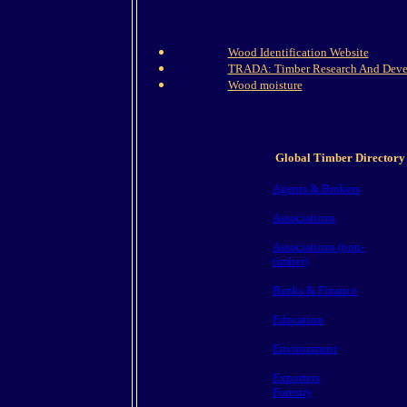
Wood Identification Website
TRADA: Timber Research And Deve
Wood moisture
Global Timber Directory
Agents & Brokers
Associations
Associations (non-
timber)
Banks & Finance
Education
Environment
Exporters
Forestry