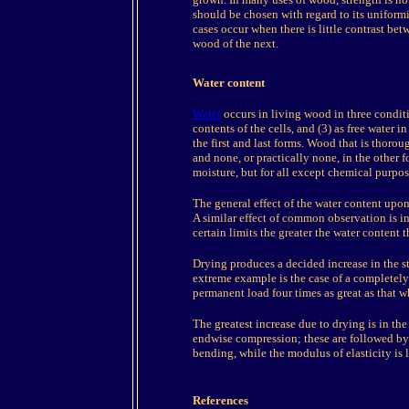
should be chosen with regard to its uniformi
cases occur when there is little contrast be
wood of the next.
Water content
Water
occurs in living wood in three conditio
contents of the cells, and (3) as free water i
the first and last forms. Wood that is thorou
and none, or practically none, in the other 
moisture, but for all except chemical purpo
The general effect of the water content upon
A similar effect of common observation is in
certain limits the greater the water content th
Drying produces a decided increase in the s
extreme example is the case of a completely 
permanent load four times as great as that w
The greatest increase due to drying is in the 
endwise compression; these are followed by t
bending, while the modulus of elasticity is l
References