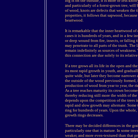
log is on the outside, it is more or less kno
and particularly of a forest-grown tree, will
of wood, knots are defects that weaken the t
properties, it follows that sapwood, because 
heartwood.
It is remarkable that the inner heartwood of 
cases it is hundreds of years, and in a few i
or deep wound from fire, insects, or falling 
may penetrate to all parts of the trunk. The 
remain indefinitely as sources of weakness
this connection are due solely to its relativ
If a tree grows all its life in the open and t
its most rapid growth in youth, and gradual
quite wide, but later they become narrower 
the outside of the wood previously formed, it
production of wood from year to year, the ri
As a tree reaches maturity its crown becom
thereby reducing still more the width of the
depends upon the competition of the trees in
rapid and slow growth may alternate. Some t
ring for hundreds of years. Upon the whole, h
growth rings decreases.
There may be decided differences in the gra
particularly one that is mature. In some trees, 
weaker, and more even-textured than that prod