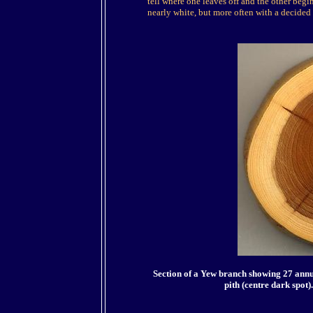
tell where one leaves off and the other begi
nearly white, but more often with a decided
Section of a Yew branch showing 27 ann
pith (centre dark spot)