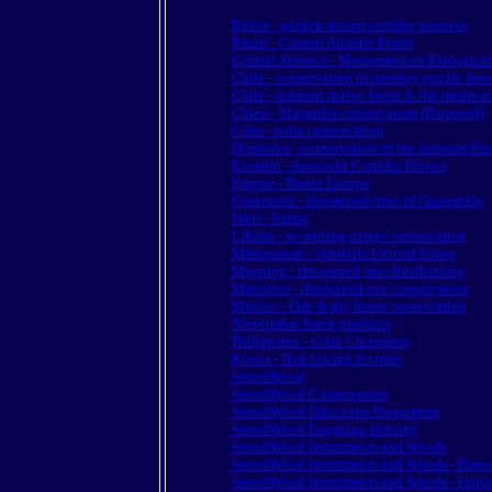
Belize - golden stream corridor preserve
Brazil - Coastal Atlantic Forest
Central America - Mesoamerican Biologica
Chile - conservation of monkey puzzle fores
Chile - remnant native forest in the mediter
China - Magnolia conservation (Proposed)
Cuba - palm conservation
Dominica - conservation of the national flo
Ecuador - Awacachi Corridor Project
Europe - Planta Europa
Guatemala - threatened trees of Guatemala
Haiti - Palms
Liberia - re-starting nature conservation
Madagascar - Vohibola Littoral Forest
Mapping - threatened tree distributions
Mauritius - threatened tree conservation
Mexico - Oak & dry forest conservation
Non-timber forest products
Philippines - Cebu Cinnamon
Russia - Red Listing for trees
SoundWood
SoundWood Conservation
SoundWood Education Programme
SoundWood Engaging Industry
SoundWood Instruments and Woods
SoundWood Instruments and Woods - Piano
SoundWood Instruments and Woods - Guita