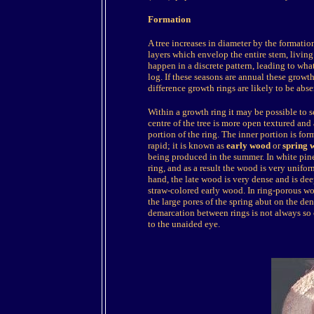
Formation
A tree increases in diameter by the formati
layers which envelop the entire stem, living 
happen in a discrete pattern, leading to wha
log. If these seasons are annual these growth
difference growth rings are likely to be abse
Within a growth ring it may be possible to s
centre of the tree is more open textured and 
portion of the ring. The inner portion is fo
rapid; it is known as
early wood
or
spring 
being produced in the summer. In white pines 
ring, and as a result the wood is very unifor
hand, the late wood is very dense and is dee
straw-colored early wood. In ring-porous wo
the large pores of the spring abut on the dens
demarcation between rings is not always so cl
to the unaided eye.