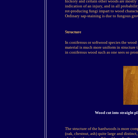
hickory and certain other woods are mostly t
indication of an injury, and in all probabilit
rot-producing fungi impart to wood charact
Ordinary sap-staining is due to fungous gro
Structure
In coniferous or softwood species the wood ce
material is much more uniform in structure t
in coniferous wood such as one sees so prom
Wood cut into straight p
The structure of the hardwoods is more compl
(oak, chestnut, ash) quite large and distinct