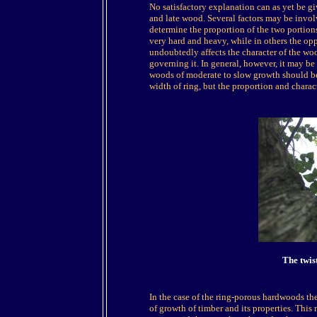
No satisfactory explanation can as yet be gi
and late wood. Several factors may be involve
determine the proportion of the two portions
very hard and heavy, while in others the oppo
undoubtedly affects the character of the woo
governing it. In general, however, it may be 
woods of moderate to slow growth should be 
width of ring, but the proportion and chara
The twis
In the case of the ring-porous hardwoods ther
of growth of timber and its properties. This