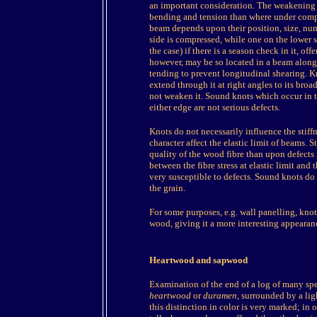
an important consideration. The weakening e
bending and tension than where under compre
beam depends upon their position, size, numb
side is compressed, while one on the lower si
the case) if there is a season check in it, offe
however, may be so located in a beam along t
tending to prevent longitudinal shearing. Kn
extend through it at right angles to its bro
not weaken it. Sound knots which occur in t
either edge are not serious defects.
Knots do not necessarily influence the stiffn
character affect the elastic limit of beams. 
quality of the wood fibre than upon defects i
between the fibre stress at elastic limit and
very susceptible to defects. Sound knots d
the grain.
For some purposes, e.g. wall panelling, knots
wood, giving it a more interesting appearan
Heartwood and sapwood
Examination of the end of a log of many spec
heartwood
or
duramen
, surrounded by a li
this distinction in color is very marked; in ot