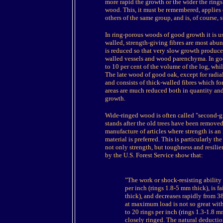
more rapid the growth or the wider the rings o
wood. This, it must be remembered, applies 
others of the same group, and is, of course,
In ring-porous woods of good growth it is us
walled, strength-giving fibres are most abun
is reduced so that very slow growth produc
walled vessels and wood parenchyma. In goo
to 10 per cent of the volume of the log, whi
The late wood of good oak, except for radial
and consists of thick-walled fibres which fo
areas are much reduced both in quantity and q
growth.
Wide-ringed wood is often called "second-g
stands after the old trees have been removed 
manufacture of articles where strength is 
material is preferred. This is particularly t
not only strength, but toughness and resilien
by the U.S. Forest Service show that:
"The work or shock-resisting ability 
per inch (rings 1.8-5 mm thick), is f
thick), and decreases rapidly from 38
at maximum load is not so great wit
to 20 rings per inch (rings 1.3-1.8
closely ringed. The natural deductio