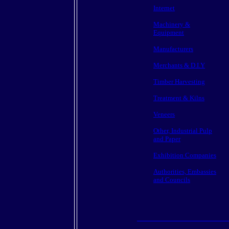
Internet
Machinery &
Equipment
Manufacturers
Merchants & D.I.Y
Timber Harvesting
Treatment & Kilns
Veneers
Other, Industrial Pulp
and Paper
Exhibition Companies
Authorities, Embassies
and Councils