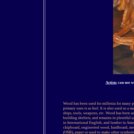
Artists
can use w
Wood has been used for millenia for many p
primary uses is as fuel. It is also used as a m
ships, tools, weapons, etc. Wood has been 
building shelters, and remains in plentifu
in International English, and lumber in A
chipboard, engineered wood, hardboard, me
(OSB), paper or used to make other syntheti