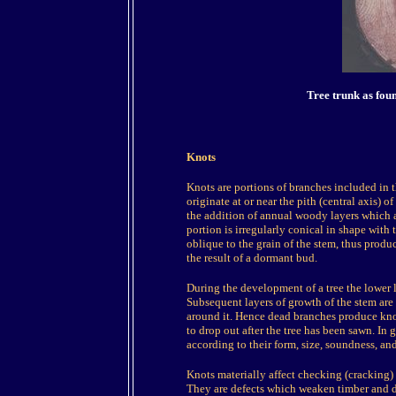
Tree trunk as fou
Knots
Knots are portions of branches included in 
originate at or near the pith (central axis) o
the addition of annual woody layers which a
portion is irregularly conical in shape with th
oblique to the grain of the stem, thus produ
the result of a dormant bud.
During the development of a tree the lower li
Subsequent layers of growth of the stem are 
around it. Hence dead branches produce knot
to drop out after the tree has been sawn. In 
according to their form, size, soundness, an
Knots materially affect checking (cracking) 
They are defects which weaken timber and dep