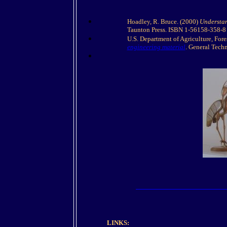
Hoadley, R. Bruce. (2000)
Understan
Taunton Press. ISBN 1-56158-358-8
U.S. Department of Agriculture, Fore
engineering material
. General Tech
LINKS: