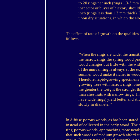
to 20 rings per inch (rings 1.3-5 mm
inspector or buyer of hickory should
inch (rings less than 1.3 mm thick).
upon dry situations, in which the s
The effect of rate of growth on the qualitie
follows:
"When the rings are wide, the transi
the narrow rings the spring wood pa
wood changes but little with the wid
of the annual ring is always at the 
summer wood make it richer in wood
Therefore, rapid-growing specimens
growing trees with narrow rings. Sin
the greater the weight the stronger 
than chestnuts with narrow rings. Th
have wide rings) yield better and s
slowly in diameter."
In diffuse-porous woods, as has been stated, 
instead of collected in the early wood. The ef
ring-porous woods, approaching more nearly 
that such woods of medium growth afford st
grown. In many uses of wood, strength is not