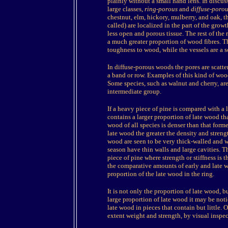
plainly without a small hand lens. In discu
large classes,
ring-porous
and
diffuse-porou
chestnut, elm, hickory, mulberry, and oak, the
called) are localized in the part of the grow
less open and porous tissue. The rest of the
a much greater proportion of wood fibres. T
toughness to wood, while the vessels are a 
In diffuse-porous woods the pores are scatte
a band or row. Examples of this kind of woo
Some species, such as walnut and cherry, ar
intermediate group.
If a heavy piece of pine is compared with a l
contains a larger proportion of late wood tha
wood of all species is denser than that forme
late wood the greater the density and stren
wood are seen to be very thick-walled and wi
season have thin walls and large cavities. Th
piece of pine where strength or stiffness is 
the comparative amounts of early and late wo
proportion of the late wood in the ring.
It is not only the proportion of late wood, b
large proportion of late wood it may be not
late wood in pieces that contain but little.
extent weight and strength, by visual inspec