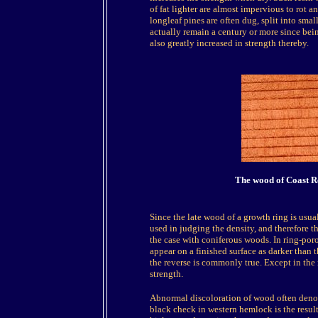
of fat lighter are almost impervious to rot 
longleaf pines are often dug, split into smal
actually remain a century or more since bei
also greatly increased in strength thereby.
The wood of Coast Re
Since the late wood of a growth ring is usual
used in judging the density, and therefore th
the case with coniferous woods. In ring-por
appear on a finished surface as darker than 
the reverse is commonly true. Except in the 
strength.
Abnormal discoloration of wood often denot
black check in western hemlock is the resul