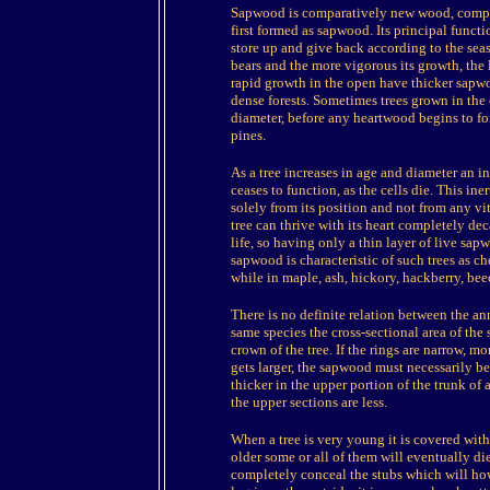
Sapwood is comparatively new wood, comprisi
first formed as sapwood. Its principal functi
store up and give back according to the seas
bears and the more vigorous its growth, the
rapid growth in the open have thicker sapwoo
dense forests. Sometimes trees grown in the
diameter, before any heartwood begins to f
pines.
As a tree increases in age and diameter an 
ceases to function, as the cells die. This in
solely from its position and not from any vit
tree can thrive with its heart completely d
life, so having only a thin layer of live sa
sapwood is characteristic of such trees as ch
while in maple, ash, hickory, hackberry, bee
There is no definite relation between the a
same species the cross-sectional area of the
crown of the tree. If the rings are narrow, m
gets larger, the sapwood must necessarily b
thicker in the upper portion of the trunk of 
the upper sections are less.
When a tree is very young it is covered with 
older some or all of them will eventually 
completely conceal the stubs which will ho