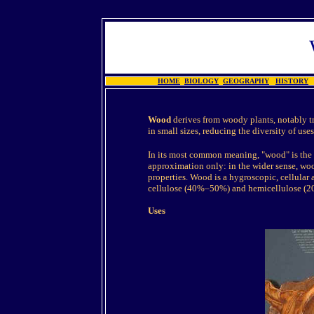
HOME
BIOLOGY
GEOGRAPHY
HISTORY
Wood
derives from woody plants, notably tr
in small sizes, reducing the diversity of uses
In its most common meaning, "wood" is the 
approximation only: in the wider sense, woo
properties. Wood is a hygroscopic, cellular 
cellulose (40%–50%) and hemicellulose (2
Uses