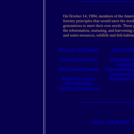
On October 14, 1994, members of the America
forestry principles that would meet the need
generations to meet their own needs. These p
the reforestation, nurturing, and harvesting o
and water resources, wildlife and fish habitat
What is the SFI Program?
The SFI Stan
External Review Panel
SFI Implement
Committee
SFI Program Participants
Forests with Exce
Conservation 
Mutual Recognition
Measurable Pro
2003 SFI Annual
Conference Presentations
Forestry
Pulp & Paper
W