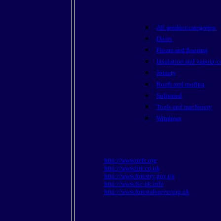
All product categories
Doors
Floors and flooring
Insulation and vapour c
Joinery
Roofs and roofing
Softwood
Tools and machinery
Windows
http://www.pefc.org
http://www.bre.co.uk
http://www.forestry.gov.uk
http://www.fsc-uk.info
http://www.forestsforever.org.uk