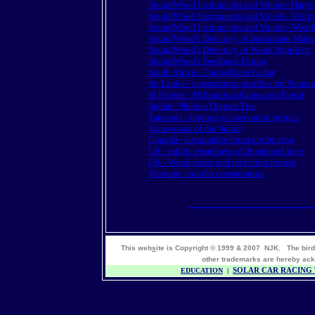
SoundWood Instruments and Woods- Harps
SoundWood Instruments and Woods- Violin
SoundWood Instruments and Woods- Wood
SoundWood's Directory of Instrument Make
SoundWood's Directory of Wood Suppliers
SoundWood's Feedback Forum
South Africa - Clanwilliam Cedar
Sri Lanka - conservation profiles for Stemo
St Helena - Millennium Gumwood Forest
Sudan - Nubian Dragon Tree
Tanzania - mpingo conservation project
Tonewoods of the World
Uganda - sustainable drum production
UK - public awareness of threatened trees
UK - Wood waste and recycling project
Vietnam - conifer conservation
This web
s
ite is Copyright © 1999 & 2007 NJK. The bir
other trademarks are hereby 
EDUCATION
|
SOLAR CAR RACING