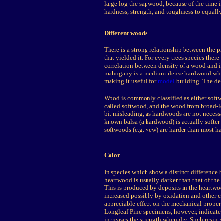
large log the sapwood, because of the time in
hardness, strength, and toughness to equal
Different woods
There is a strong relationship between the pr
that yielded it. For every trees species there
correlation between density of a wood and i
mahogany is a medium-dense hardwood which 
making it useful for
model
building. The de
Wood is commonly classified as either softw
called softwood, and the wood from broad-le
bit misleading, as hardwoods are not necessa
known balsa (a hardwood) is actually softe
softwoods (e.g. yew) are harder than most h
Color
In species which show a distinct difference
heartwood is usually darker than that of the
This is produced by deposits in the heartwoo
increased possibly by oxidation and other c
appreciable effect on the mechanical proper
Longleaf Pine specimens, however, indicate a
increases the strength when dry. Such resin-s