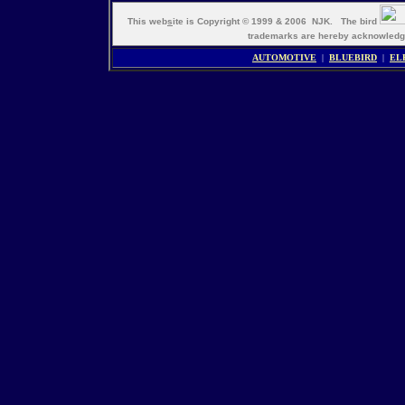
This web
s
ite is Copyright © 1999 & 2006 NJK. The bird
trademarks are hereby acknowle
AUTOMOTIVE
|
BLUEBIRD
|
EL