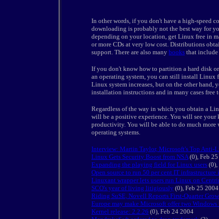
In other words, if you don't have a high-speed co
downloading is probably not the best way for you
depending on your location, get Linux free in 
or more CDs at very low cost. Distributions obt
support. There are also many
books
that include 
If you don't know how to partition a hard disk o
an operating system, you can still install Linux f
Linux system increases, but on the other hand, y
installation instructions and in many cases free 
Regardless of the way in which you obtain a Lin
will be a positive experience. You will see you
productivity. You will be able to do much more w
operating systems.
Interview: Martin Taylor, Microsoft's Top Anti-
Linux Gets Security Boost from NSA
(0), Feb 2
Expanding the playing field for Linux users
(0),
Open source to run 50 per cent IT infrastructure
Linuxant wrapper lets users run Linux on Centr
SCO's year of living litigiously
(0), Feb 25 2004
Riding SuSE, Novell Reports First-Quarter Grow
Europe may make Microsoft offer two Windows 
Kernel release: 2.2.26
(0), Feb 24 2004