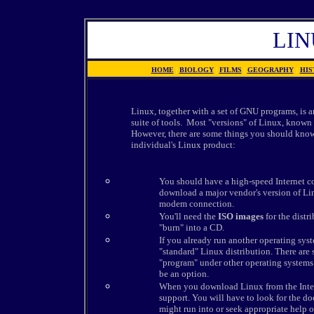
LIN
HOME
|
BIOLOGY
|
FILMS
|
GEOGRAPHY
|
HIS
Linux, together with a set of GNU programs, is 
suite of tools. Most "versions" of Linux, known
However, there are some things you should know
individual's Linux product:
You should have a high-speed Internet c
download a major vendor's version of Lin
modem connection.
You'll need the
ISO images
for the dist
"burn" into a CD.
If you already run another operating syste
"standard" Linux distribution. There are s
"program" under other operating systems 
be an option.
When you download Linux from the Interne
support. You will have to look for the d
might run into or seek appropriate help o