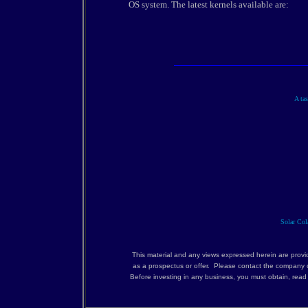
OS system. The latest kernels available are:
A tas
Solar Cola
This material and any views expressed herein are provi
as a prospectus or offer. Please contact the company c
Before investing in any business, you must obtain, rea