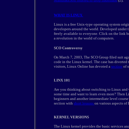
MandrakeSoft ordered to drop trademark
(2),
WHAT IS LINUX
Linux is a free Unix-type operating system origi
developers around the world. Developed under 
freely available to everyone. Click on the link 
a revolution in the world of computers.
SCO Controversy
On March 7, 2003, The SCO Group filed suit aga
code in the Linux kernel. The case has diverted th
visitors, Linux Online has devoted a
section
of o
LINX 101
Are you thinking about switching to Linux and 
some time and want to learn even more? Then Li
beginners and another intermediate level course -
section with
short lessons
on various aspects of
KERNEL VERSIONS
The Linux kernel provides the basic services an