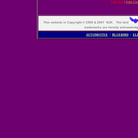
Solar Red
|
Solar Cru
This website is Copyright © 1999 & 2007 NJK. The bird
trademarks are hereby acknowle
AUTOMOTIVE
|
BLUEBIRD
|
EL