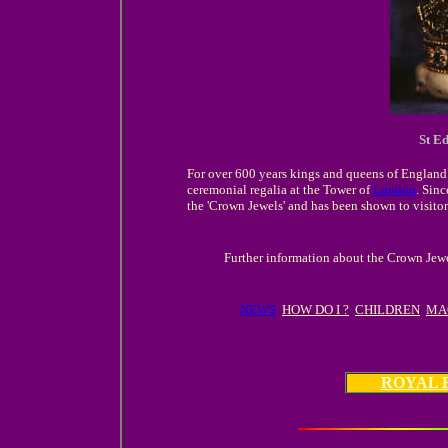
St E
For over 600 years kings and queens of England 
ceremonial regalia at the Tower of
London
. Sinc
the 'Crown Jewels' and has been shown to visitor
Further information about the Crown Jewe
NEWS
HOW DO I ?
CHILDREN
MA
ROYAL 