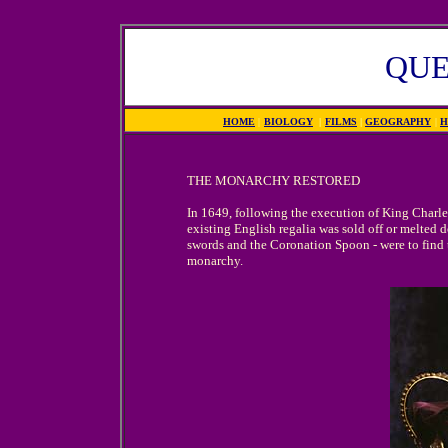
QUE
HOME
|
BIOLOGY
|
FILMS
|
GEOGRAPHY
|
H
THE MONARCHY RESTORED
In 1649, following the execution of King Charles
existing English regalia was sold off or melted 
swords and the Coronation Spoon - were to find th
monarchy.