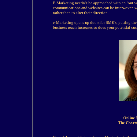
E-Marketing needn’t be approached with an ‘out wit
communications and websites can be interwoven wi
rather than to alter their direction.
e-Marketing opens up doors for SME’s, putting them
business reach increases so does your potential cust
Online 
The Charte