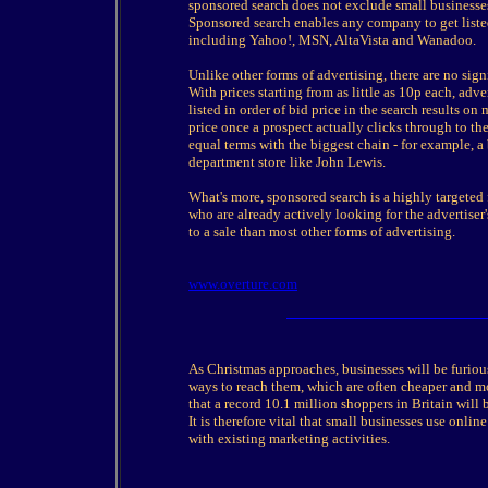
sponsored search does not exclude small businesses
Sponsored search enables any company to get listed 
including Yahoo!, MSN, AltaVista and Wanadoo.
Unlike other forms of advertising, there are no sign
With prices starting from as little as 10p each, adve
listed in order of bid price in the search results on
price once a prospect actually clicks through to th
equal terms with the biggest chain - for example, a
department store like John Lewis.
What's more, sponsored search is a highly targeted f
who are already actively looking for the advertiser's
to a sale than most other forms of advertising.
www.overture.com
As Christmas approaches, businesses will be furiou
ways to reach them, which are often cheaper and mo
that a record 10.1 million shoppers in Britain will b
It is therefore vital that small businesses use onlin
with existing marketing activities.