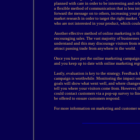
planned with care in order to be interesting and rele
a flexible method of communication that is less in
forward the message on to others, increasing your 
market research in order to target the right market
who are not interested in your product, which coul
Another effective method of online marketing is t
encouraging sales. The vast majority of businesses 
understand and this may discourage visitors from re
attract passing trade from anywhere in the world.
Once you have put the online marketing campaign in
and you keep up to date with online marketing regu
Lastly, evaluation is key to the strategy. Feedback
campaign is worthwhile. Monitoring the impact on 
goals will show what went well, and where changes 
tell you where your visitors come from. However, th
could contact customers via a pop-up survey to find
be offered to ensure customers respond.
For more information on marketing and customer se