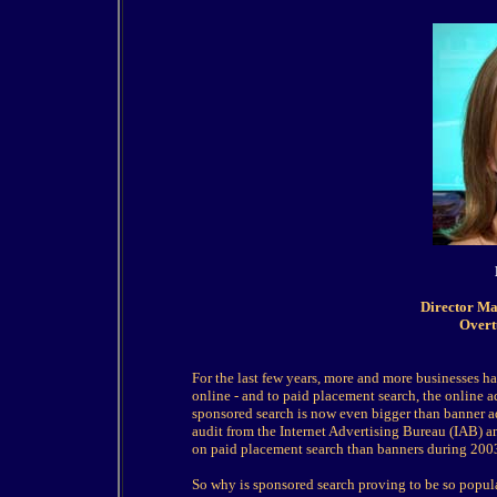
Director Ma
Overt
For the last few years, more and more businesses ha
online - and to paid placement search, the online adv
sponsored search is now even bigger than banner ad
audit from the Internet Advertising Bureau (IAB) 
on paid placement search than banners during 2003 
So why is sponsored search proving to be so popula