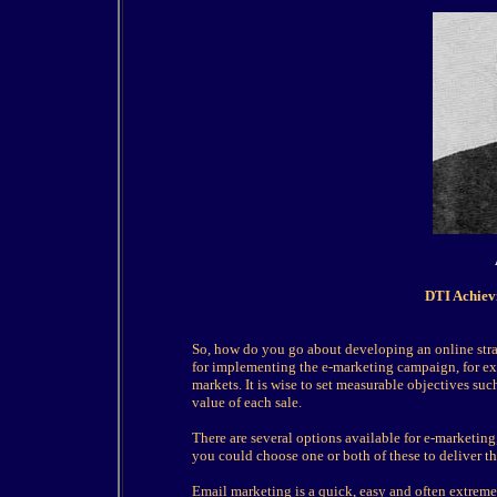
DTI Achiev
So, how do you go about developing an online strat
for implementing the e-marketing campaign, for ex
markets. It is wise to set measurable objectives suc
value of each sale.
There are several options available for e-marketin
you could choose one or both of these to deliver t
Email marketing is a quick, easy and often extreme