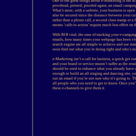
One of the great things about e-Marketing is the acc
proofread, printed, proofed again, an email campa
What’s more, with a website, your business is open 
also be secured since the distance between your cu
rather than a phone call, a second class stamp or a 
means ‘calls to action’ require much less effort on 
With ROI vital, the ease of tracking your e-campai
emails, how many times your webpage has been vis
search engine are all simple to achieve and use st
soon find out what you’re doing right and who’s rea
e-Marketing isn’t a call for laziness, a quick get 
and your brand or service mustn’t suffer as the re
should be used to enhance what you already have on
enough to build an all singing and dancing site, yo
out an email if you’re not sure who it’s going to. 
all people who you need to get to know. Once you’
these e-channels to give them it.