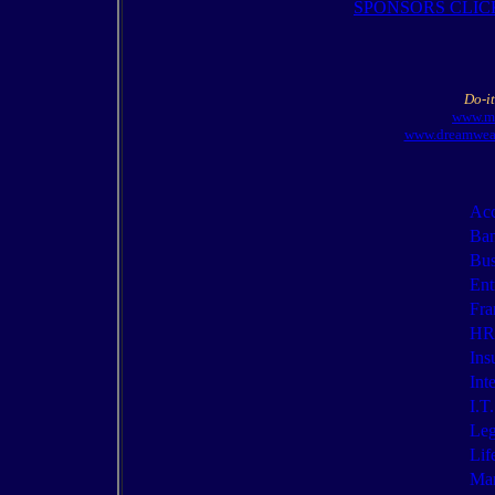
SPONSORS CLIC
Do-it
www.mi
www.dreamweav
Acc
Ban
Bus
Ent
Fra
HR/
Ins
Int
I.T.
Leg
Lif
Mar