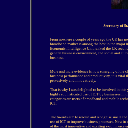
Secretary of S
From nowhere a couple of years ago the UK has no
broadband market is among the best in the major in
Economist Intelligence Unit ranked the UK second i
general business environment, and social and cultu
business.
More and more evidence is now emerging of the cl
business performance and productivity, it is vital
pervasively and innovatively.
That is why I was delighted to be involved in thi
highly sophisticated use of ICT by businesses in th
categories are users of broadband and mobile tech
ICT.
The Awards aim to reward and recognise small and
use of ICT to improve business processes. Now in t
of the most innovative and exciting e-commerce e