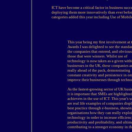
ICT have become a critical factor in business succ
deploying them more innovatively than ever before
categories added this year including Use of Mobi
This year being my first involvement at 
Awards I was delighted to see the standa
the companies that entered, and obvious
those that were winners. Whilst use of
technology is now taken as a given with
businesses in the UK, these companies a
really ahead of the pack, demonstrating
constant creativity and persistence in or
improve their businesses through techno
As the fastest-growing sector of UK busi
it is important that SMEs are highlighted
achievers in the use of ICT. This year’s 
are real life examples of companies disp
best practice through e-business, showin
organisations how they can really exploi
technology in order to increase efficienc
productivity and profitability, and ultim
contributing to a stronger economy in t