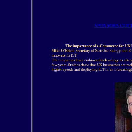
SPONSORS CLIC
The importance of e-Commerce for UK b
Mike O’Brien, Secretary of State for Energy and 
innovate in ICT
UK companies have embraced technology as a key e
few years. Studies show that UK businesses are ma
higher speeds and deploying ICT in an increasingl