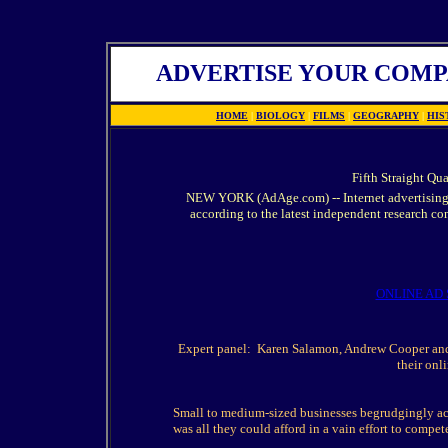
ADVERTISE YOUR COMPA
HOME
|
BIOLOGY
|
FILMS
|
GEOGRAPHY
|
HIS
Fifth Straight Qu
NEW YORK (AdAge.com) -- Internet advertising gr
according to the latest independent research c
ONLINE AD 
Expert panel: Karen Salamon, Andrew Cooper and B
their onl
Small to medium-sized businesses begrudgingly acce
was all they could afford in a vain effort to compet