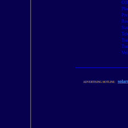
Off
Pla
Pro
Rec
Sta
Tel
Tra
Tra
Veh
solar
ADVERTISING HOTLINE: