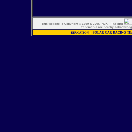
This web
s
ite is Copyright © 1999 & 2006 NJK. The bird
trademarks are hereby acknowle
EDUCATION
|
SOLAR CAR RACING TE