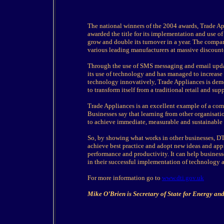
The national winners of the 2004 awards, Trade Ap
awarded the title for its implementation and use 
grow and double its turnover in a year. The compan
various leading manufacturers at massive discount
Through the use of SMS messaging and email update
its use of technology and has managed to increase 
technology innovatively, Trade Appliances is demo
to transform itself from a traditional retail and su
Trade Appliances is an excellent example of a comp
Businesses say that learning from other organisat
to achieve immediate, measurable and sustainable
So, by showing what works in other businesses, DT
achieve best practice and adopt new ideas and ap
performance and productivity. It can help busines
in their successful implementation of technology a
For more information go to
www.dti.gov.uk
Mike O’Brien is Secretary of State for Energy 