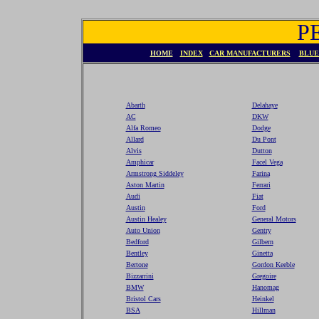
P
HOME
INDEX
CAR MANUFACTURERS
BLUE
Abarth
Delahaye
AC
DKW
Alfa Romeo
Dodge
Allard
Du Pont
Alvis
Dutton
Amphicar
Facel Vega
Armstrong Siddeley
Farina
Aston Martin
Ferrari
Audi
Fiat
Austin
Ford
Austin Healey
General Motors
Auto Union
Gentry
Bedford
Gilbern
Bentley
Ginetta
Bertone
Gordon Keeble
Bizzarrini
Gregoire
BMW
Hanomag
Bristol Cars
Heinkel
BSA
Hillman