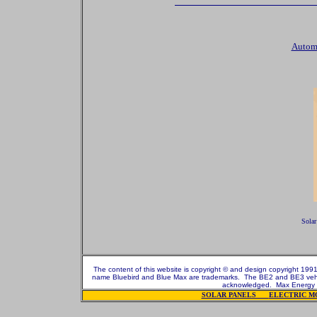
Automo
Solar
The content of this website is copyright © and design copyright 1991
name Bluebird and Blue Max are trademarks. The BE2 and BE3 vehicl
acknowledged.
Max Energy 
SOLAR PANELS
ELECTRIC