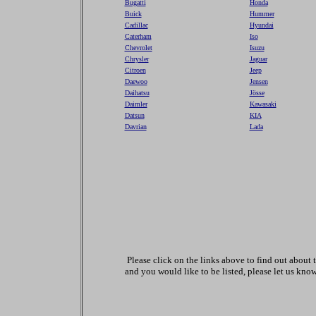
Bugatti
Honda
Buick
Hummer
Cadillac
Hyundai
Caterham
Iso
Chevrolet
Isuzu
Chrysler
Jaguar
Citroen
Jeep
Daewoo
Jensen
Daihatsu
Jösse
Daimler
Kawasaki
Datsun
KIA
Davrian
Lada
Please click on the links above to find out abou
and you would like to be listed, please let us know